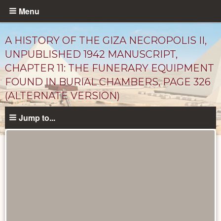
Skip
Menu
to
main
A HISTORY OF THE GIZA NECROPOLIS II,
content
UNPUBLISHED 1942 MANUSCRIPT,
CHAPTER 11: THE FUNERARY EQUIPMENT
FOUND IN BURIAL CHAMBERS, PAGE 326
(ALTERNATE VERSION)
Jump to...
Unpublished
Documents
catalog