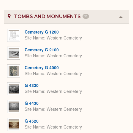
TOMBS AND MONUMENTS
10
Colla
or
Expa
Cemetery G 1200
Site Name
Western Cemetery
Cemetery G 2100
Site Name
Western Cemetery
Cemetery G 4000
Site Name
Western Cemetery
G 4330
Site Name
Western Cemetery
G 4430
Site Name
Western Cemetery
G 4520
Site Name
Western Cemetery