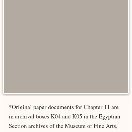
*Original paper documents for Chapter 11 are
in archival boxes K04 and K05 in the Egyptian
Section archives of the Museum of Fine Arts,