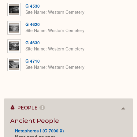
G 4530
Site Name
Western Cemetery
G 4620
Site Name
Western Cemetery
G 4630
Site Name
Western Cemetery
G 4710
Site Name
Western Cemetery
PEOPLE
2
Colla
or
Expan
Ancient People
Hetepheres I (G 7000 X)
Mentioned on page