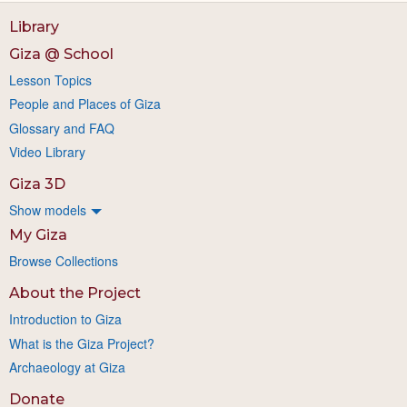
Library
Giza @ School
Lesson Topics
People and Places of Giza
Glossary and FAQ
Video Library
Giza 3D
Show models
My Giza
Browse Collections
About the Project
Introduction to Giza
What is the Giza Project?
Archaeology at Giza
Donate