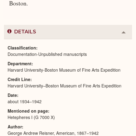
Boston.
DETAILS
Colla
or
Expa
Classification
Documentation-Unpublished manuscripts
Department
Harvard University-Boston Museum of Fine Arts Expedition
Credit Line
Harvard University–Boston Museum of Fine Arts Expedition
Date
about 1934–1942
Mentioned on page
Hetepheres I (G 7000 X)
Author
George Andrew Reisner, American, 1867–1942