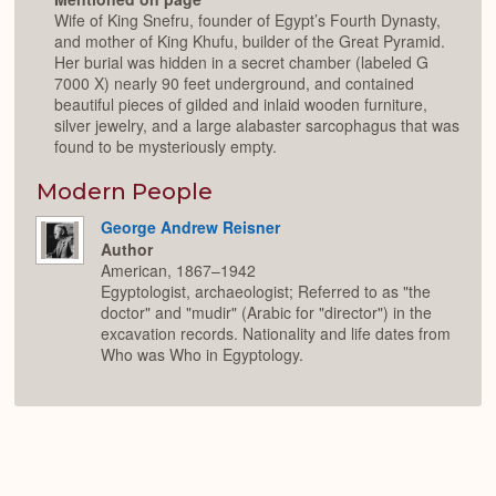
Wife of King Snefru, founder of Egypt’s Fourth Dynasty,
and mother of King Khufu, builder of the Great Pyramid.
Her burial was hidden in a secret chamber (labeled G
7000 X) nearly 90 feet underground, and contained
beautiful pieces of gilded and inlaid wooden furniture,
silver jewelry, and a large alabaster sarcophagus that was
found to be mysteriously empty.
Modern People
George Andrew Reisner
Author
American, 1867–1942
Egyptologist, archaeologist; Referred to as "the
doctor" and "mudir" (Arabic for "director") in the
excavation records. Nationality and life dates from
Who was Who in Egyptology.