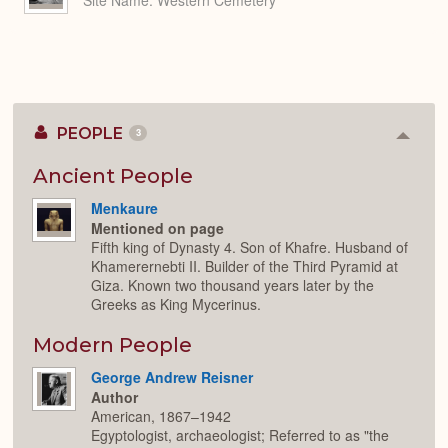
Site Name
Western Cemetery
PEOPLE
3
Colla
or
Expan
Ancient People
Menkaure
Mentioned on page
Fifth king of Dynasty 4. Son of Khafre. Husband of
Khamerernebti II. Builder of the Third Pyramid at
Giza. Known two thousand years later by the
Greeks as King Mycerinus.
Modern People
George Andrew Reisner
Author
American, 1867–1942
Egyptologist, archaeologist; Referred to as "the