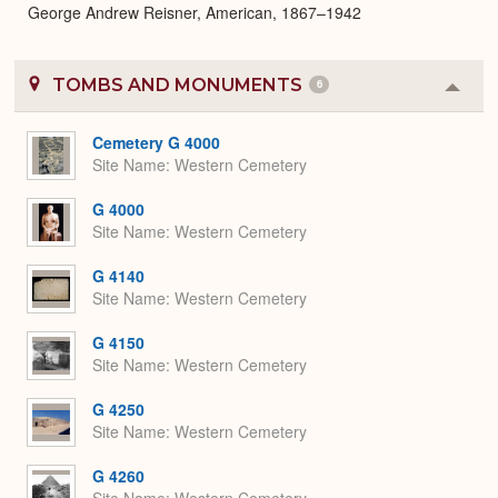
George Andrew Reisner, American, 1867–1942
TOMBS AND MONUMENTS
6
Colla
or
Expa
Cemetery G 4000
Site Name
Western Cemetery
G 4000
Site Name
Western Cemetery
G 4140
Site Name
Western Cemetery
G 4150
Site Name
Western Cemetery
G 4250
Site Name
Western Cemetery
G 4260