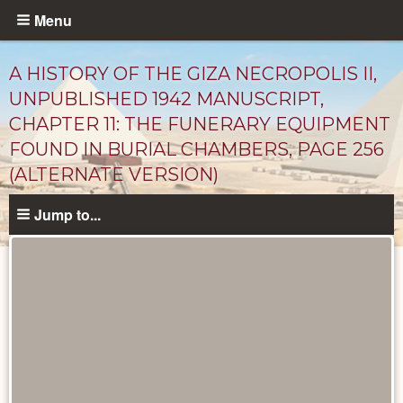
Skip
Menu
to
main
A HISTORY OF THE GIZA NECROPOLIS II,
content
UNPUBLISHED 1942 MANUSCRIPT,
CHAPTER 11: THE FUNERARY EQUIPMENT
FOUND IN BURIAL CHAMBERS, PAGE 256
(ALTERNATE VERSION)
Jump to...
Unpublished
Documents
catalog