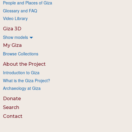
People and Places of Giza
Glossary and FAQ
Video Library
Giza 3D
Show models
My Giza
Browse Collections
About the Project
Introduction to Giza
What is the Giza Project?
Archaeology at Giza
Donate
Search
Contact