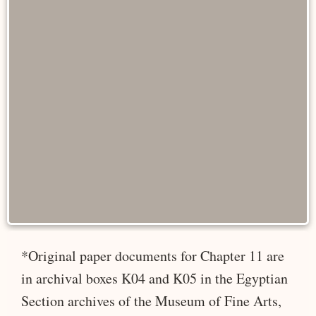
*Original paper documents for Chapter 11 are
in archival boxes K04 and K05 in the Egyptian
Section archives of the Museum of Fine Arts,