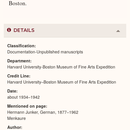
Boston.
DETAILS
Colla
or
Expa
Classification
Documentation-Unpublished manuscripts
Department
Harvard University-Boston Museum of Fine Arts Expedition
Credit Line
Harvard University–Boston Museum of Fine Arts Expedition
Date
about 1934–1942
Mentioned on page
Hermann Junker, German, 1877–1962
Menkaure
Author