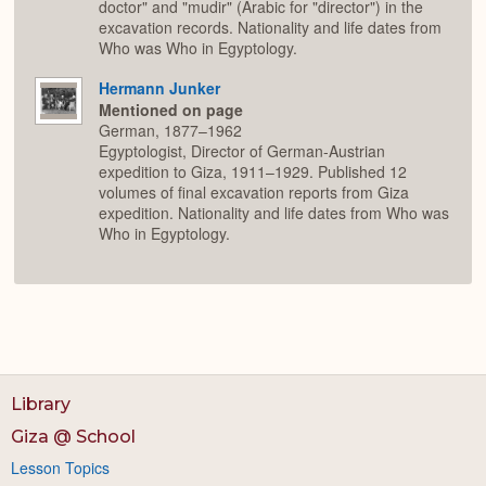
doctor" and "mudir" (Arabic for "director") in the
excavation records. Nationality and life dates from
Who was Who in Egyptology.
Hermann Junker
Mentioned on page
German, 1877–1962
Egyptologist, Director of German-Austrian
expedition to Giza, 1911–1929. Published 12
volumes of final excavation reports from Giza
expedition. Nationality and life dates from Who was
Who in Egyptology.
Library
Giza @ School
Lesson Topics