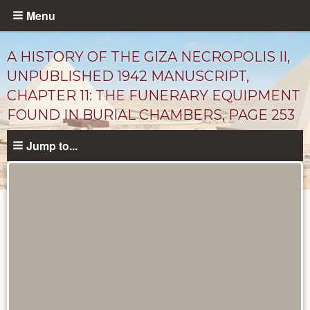
Skip
Menu
to
main
A HISTORY OF THE GIZA NECROPOLIS II,
content
UNPUBLISHED 1942 MANUSCRIPT,
CHAPTER 11: THE FUNERARY EQUIPMENT
FOUND IN BURIAL CHAMBERS, PAGE 253
Jump to...
Unpublished
Documents
catalog