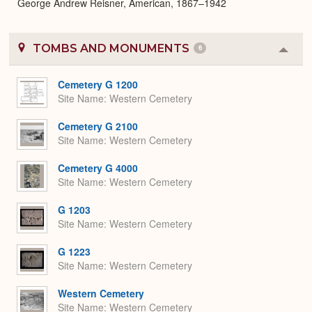
George Andrew Reisner, American, 1867–1942
TOMBS AND MONUMENTS
6
Colla
or
Expa
Cemetery G 1200
Site Name
Western Cemetery
Cemetery G 2100
Site Name
Western Cemetery
Cemetery G 4000
Site Name
Western Cemetery
G 1203
Site Name
Western Cemetery
G 1223
Site Name
Western Cemetery
Western Cemetery
Site Name
Western Cemetery