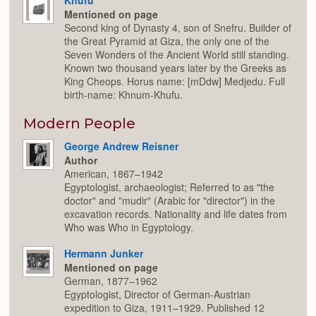
Mentioned on page
Second king of Dynasty 4, son of Snefru. Builder of
the Great Pyramid at Giza, the only one of the
Seven Wonders of the Ancient World still standing.
Known two thousand years later by the Greeks as
King Cheops. Horus name: [mDdw] Medjedu. Full
birth-name: Khnum-Khufu.
Modern People
George Andrew Reisner
Author
American, 1867–1942
Egyptologist, archaeologist; Referred to as "the
doctor" and "mudir" (Arabic for "director") in the
excavation records. Nationality and life dates from
Who was Who in Egyptology.
Hermann Junker
Mentioned on page
German, 1877–1962
Egyptologist, Director of German-Austrian
expedition to Giza, 1911–1929. Published 12