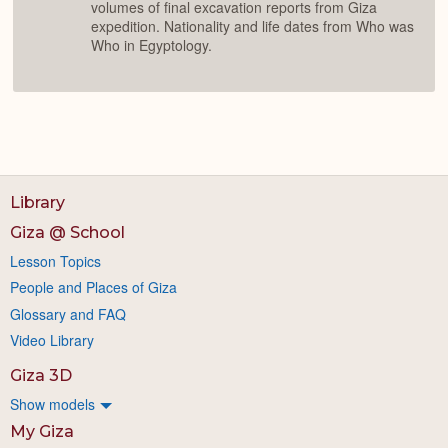
volumes of final excavation reports from Giza
expedition. Nationality and life dates from Who was
Who in Egyptology.
Library
Giza @ School
Lesson Topics
People and Places of Giza
Glossary and FAQ
Video Library
Giza 3D
Show models
My Giza