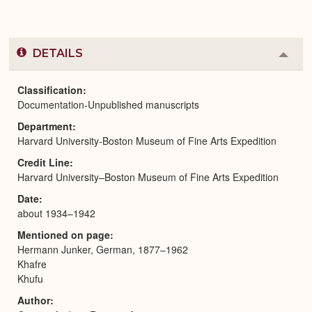
DETAILS
Colla
or
Expa
Classification
Documentation-Unpublished manuscripts
Department
Harvard University-Boston Museum of Fine Arts Expedition
Credit Line
Harvard University–Boston Museum of Fine Arts Expedition
Date
about 1934–1942
Mentioned on page
Hermann Junker, German, 1877–1962
Khafre
Khufu
Author