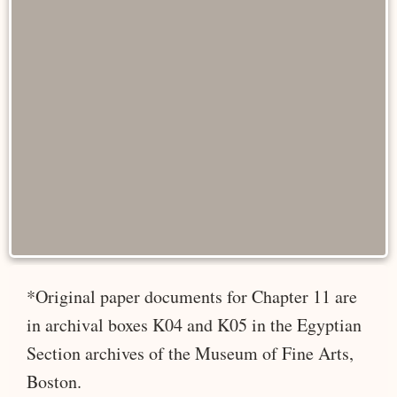
*Original paper documents for Chapter 11 are
in archival boxes K04 and K05 in the Egyptian
Section archives of the Museum of Fine Arts,
Boston.