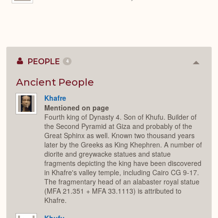
PEOPLE
4
Colla
or
Expan
Ancient People
Khafre
Mentioned on page
Fourth king of Dynasty 4. Son of Khufu. Builder of
the Second Pyramid at Giza and probably of the
Great Sphinx as well. Known two thousand years
later by the Greeks as King Khephren. A number of
diorite and greywacke statues and statue
fragments depicting the king have been discovered
in Khafre's valley temple, including Cairo CG 9-17.
The fragmentary head of an alabaster royal statue
(MFA 21.351 + MFA 33.1113) is attributed to
Khafre.
Khufu