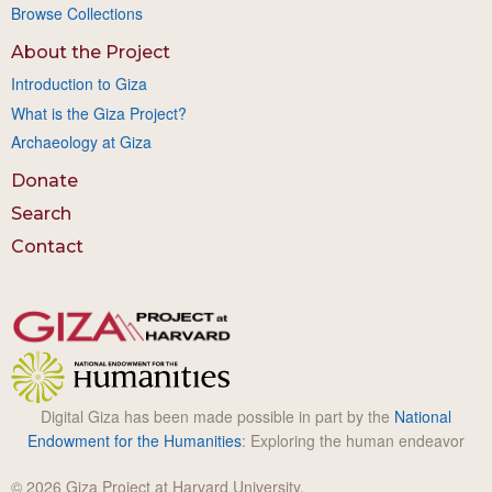
Browse Collections
About the Project
Introduction to Giza
What is the Giza Project?
Archaeology at Giza
Donate
Search
Contact
Digital Giza has been made possible in part by the
National
Endowment for the Humanities
: Exploring the human endeavor
© 2026 Giza Project at Harvard University.