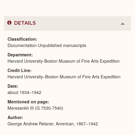
DETAILS
Colla
or
Expa
Classification
Documentation-Unpublished manuscripts
Department
Harvard University-Boston Museum of Fine Arts Expedition
Credit Line
Harvard University–Boston Museum of Fine Arts Expedition
Date
about 1934–1942
Mentioned on page
Meresankh III (G 7530-7540)
Author
George Andrew Reisner, American, 1867–1942