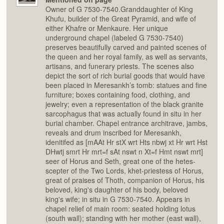
Owner of G 7530-7540.Granddaughter of King
Khufu, builder of the Great Pyramid, and wife of
either Khafre or Menkaure. Her unique
underground chapel (labeled G 7530-7540)
preserves beautifully carved and painted scenes of
the queen and her royal family, as well as servants,
artisans, and funerary priests. The scenes also
depict the sort of rich burial goods that would have
been placed in Meresankh’s tomb: statues and fine
furniture; boxes containing food, clothing, and
jewelry; even a representation of the black granite
sarcophagus that was actually found in situ in her
burial chamber. Chapel entrance architrave, jambs,
reveals and drum inscribed for Meresankh,
idenitifed as [mAAt Hr stX wrt Hts nbwj xt Hr wrt Hst
DHwtj smrt Hr mrt=f sAt nswt n Xt=f Hmt nswt mrt]
seer of Horus and Seth, great one of the hetes-
scepter of the Two Lords, khet-priestess of Horus,
great of praises of Thoth, companion of Horus, his
beloved, king's daughter of his body, beloved
king's wife; in situ in G 7530-7540. Appears in
chapel relief of main room: seated holding lotus
(south wall); standing with her mother (east wall),