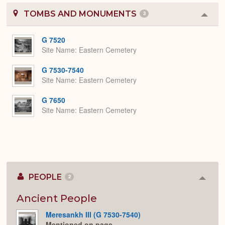
TOMBS AND MONUMENTS
3
Colla
or
Expa
G 7520
Site Name
Eastern Cemetery
G 7530-7540
Site Name
Eastern Cemetery
G 7650
Site Name
Eastern Cemetery
PEOPLE
2
Colla
or
Expan
Ancient People
Meresankh III (G 7530-7540)
Mentioned on page