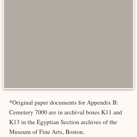
*Original paper documents for Appendix B:
Cemetery 7000 are in archival boxes K11 and
K13 in the Egyptian Section archives of the
Museum of Fine Arts, Boston.