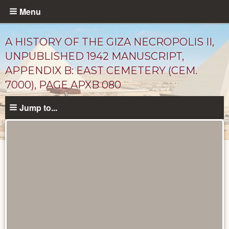
Skip
Menu
to
main
A HISTORY OF THE GIZA NECROPOLIS II,
content
UNPUBLISHED 1942 MANUSCRIPT,
APPENDIX B: EAST CEMETERY (CEM.
7000), PAGE APXB 080
Jump to...
Unpublished
Documents
catalog