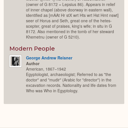
(owner of G 8172 = Lepsius 86). Appears in relief
of inner chapel (above doorway in eastern wall),
identified as [mAAt Hr stX wrt Hts wrt Hst Hmt nswt]
seer of Horus and Seth, great one of the hetes-
scepter, great of praises, king's wife; in situ in G
8172. Also mentioned in the tomb of her steward
Khemetnu (owner of G 5210).
Modern People
George Andrew Reisner
Author
American, 1867–1942
Egyptologist, archaeologist; Referred to as "the
doctor" and "mudir" (Arabic for "director") in the
excavation records. Nationality and life dates from
Who was Who in Egyptology.