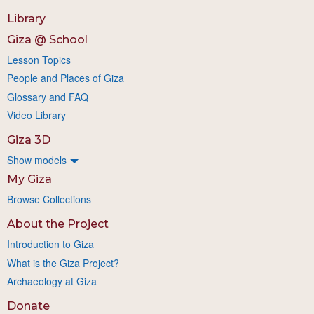
Library
Giza @ School
Lesson Topics
People and Places of Giza
Glossary and FAQ
Video Library
Giza 3D
Show models
My Giza
Browse Collections
About the Project
Introduction to Giza
What is the Giza Project?
Archaeology at Giza
Donate