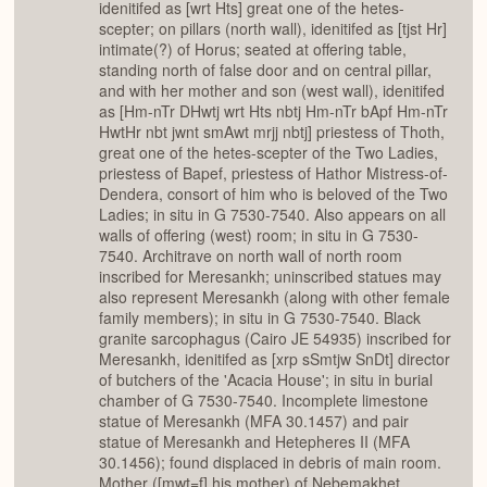
idenitifed as [wrt Hts] great one of the hetes-
scepter; on pillars (north wall), idenitifed as [tjst Hr]
intimate(?) of Horus; seated at offering table,
standing north of false door and on central pillar,
and with her mother and son (west wall), idenitifed
as [Hm-nTr DHwtj wrt Hts nbtj Hm-nTr bApf Hm-nTr
HwtHr nbt jwnt smAwt mrjj nbtj] priestess of Thoth,
great one of the hetes-scepter of the Two Ladies,
priestess of Bapef, priestess of Hathor Mistress-of-
Dendera, consort of him who is beloved of the Two
Ladies; in situ in G 7530-7540. Also appears on all
walls of offering (west) room; in situ in G 7530-
7540. Architrave on north wall of north room
inscribed for Meresankh; uninscribed statues may
also represent Meresankh (along with other female
family members); in situ in G 7530-7540. Black
granite sarcophagus (Cairo JE 54935) inscribed for
Meresankh, idenitifed as [xrp sSmtjw SnDt] director
of butchers of the 'Acacia House'; in situ in burial
chamber of G 7530-7540. Incomplete limestone
statue of Meresankh (MFA 30.1457) and pair
statue of Meresankh and Hetepheres II (MFA
30.1456); found displaced in debris of main room.
Mother ([mwt=f] his mother) of Nebemakhet