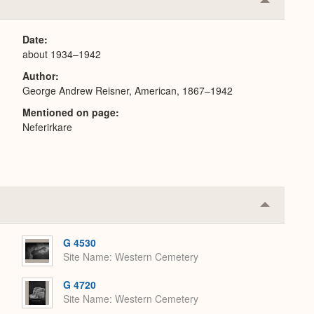
Collapse
or
Expand
Date
about 1934–1942
Author
George Andrew Reisner, American, 1867–1942
Mentioned on page
Neferirkare
Collapse
or
Expand
G 4530
Site Name
Western Cemetery
G 4720
Site Name
Western Cemetery