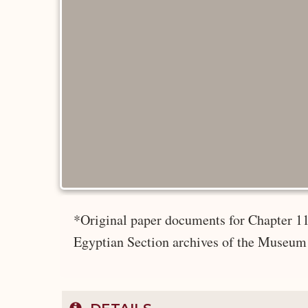
*Original paper documents for Chapter 11
Egyptian Section archives of the Museum 