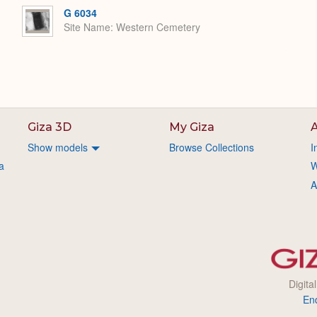
G 6034
Site Name
Western Cemetery
Giza 3D
My Giza
A
Show models
Browse Collections
I
a
W
A
Digita
En