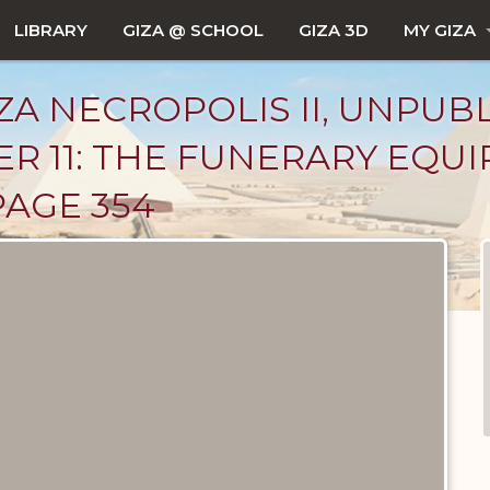
LIBRARY
GIZA @ SCHOOL
GIZA 3D
MY GIZA
ZA NECROPOLIS II, UNPUB
R 11: THE FUNERARY EQU
PAGE 354