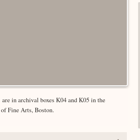
 are in archival boxes K04 and K05 in the
of Fine Arts, Boston.