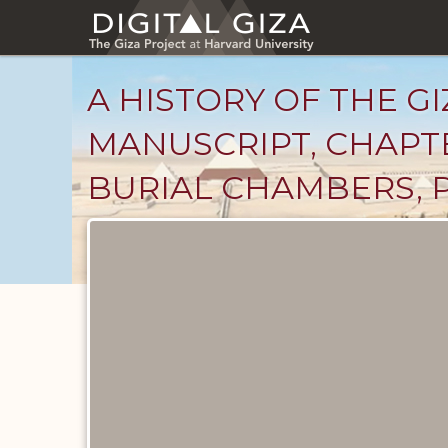
Skip
to
main
content
A HISTORY OF THE GI
MANUSCRIPT, CHAPTE
BURIAL CHAMBERS, 
Unpublished
Documents
catalog