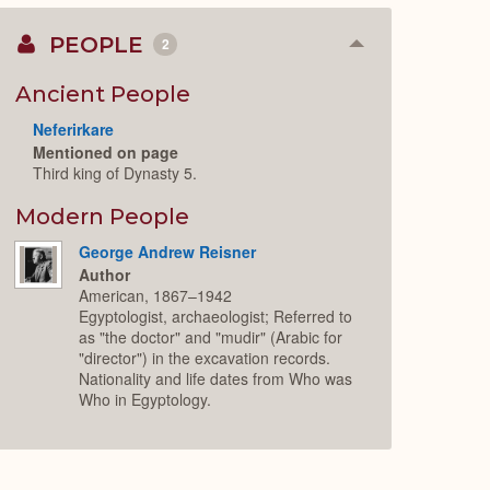
PEOPLE
2
Collapse
or
Expand
Ancient People
Neferirkare
Mentioned on page
Third king of Dynasty 5.
Modern People
George Andrew Reisner
Author
American, 1867–1942
Egyptologist, archaeologist; Referred to
as "the doctor" and "mudir" (Arabic for
"director") in the excavation records.
Nationality and life dates from Who was
Who in Egyptology.