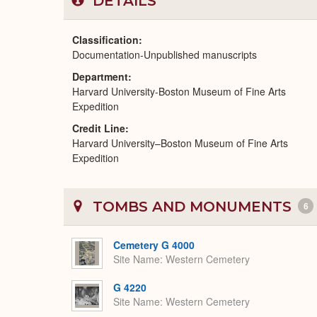
DETAILS
Classification
Documentation-Unpublished manuscripts
Department
Harvard University-Boston Museum of Fine Arts
Expedition
Credit Line
Harvard University–Boston Museum of Fine Arts
Expedition
TOMBS AND MONUMENTS
6
Cemetery G 4000
Site Name
Western Cemetery
G 4220
Site Name
Western Cemetery