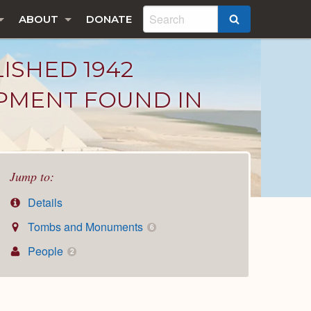
ABOUT
DONATE
SEARCH
LISHED 1942
IPMENT FOUND IN
Jump to:
Details
Tombs and Monuments
6
People
2