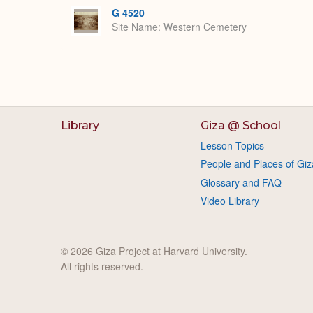
G 4520
Site Name
Western Cemetery
Library
Giza @ School
Lesson Topics
People and Places of Giz
Glossary and FAQ
Video Library
© 2026 Giza Project at Harvard University.
All rights reserved.