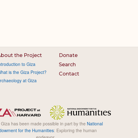
bout the Project
Donate
ntroduction to Giza
Search
hat is the Giza Project?
Contact
rchaeology at Giza
l Giza has been made possible in part by the
National
dowment for the Humanities
: Exploring the human
endeavor