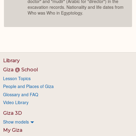
doctor" and "mudir" (Arabic for "director") in the
excavation records. Nationality and life dates from
Who was Who in Egyptology.
Library
Giza @ School
Lesson Topics
People and Places of Giza
Glossary and FAQ
Video Library
Giza 3D
Show models
My Giza