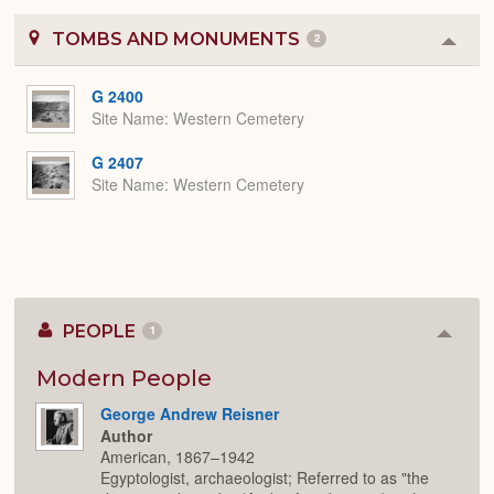
TOMBS AND MONUMENTS
2
Colla
or
Expa
G 2400
Site Name
Western Cemetery
G 2407
Site Name
Western Cemetery
PEOPLE
1
Colla
or
Expan
Modern People
George Andrew Reisner
Author
American, 1867–1942
Egyptologist, archaeologist; Referred to as "the