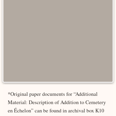
*Original paper documents for “Additional
Material: Description of Addition to Cemetery
en Échelon” can be found in archival box K10