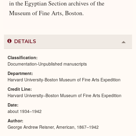
in the Egyptian Section archives of the
Museum of Fine Arts, Boston.
DETAILS
Colla
or
Expa
Classification
Documentation-Unpublished manuscripts
Department
Harvard University-Boston Museum of Fine Arts Expedition
Credit Line
Harvard University–Boston Museum of Fine Arts Expedition
Date
about 1934–1942
Author
George Andrew Reisner, American, 1867–1942