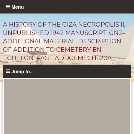
Skip
Menu
to
main
A HISTORY OF THE GIZA NECROPOLIS II,
content
UNPUBLISHED 1942 MANUSCRIPT, GN2–
ADDITIONAL MATERIAL: DESCRIPTION
OF ADDITION TO CEMETERY EN
ÉCHELON, PAGE ADDCEMECH 120A
Jump to...
Unpublished
Documents
catalog