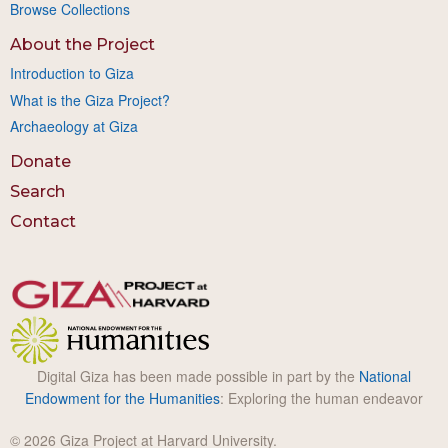
Browse Collections
About the Project
Introduction to Giza
What is the Giza Project?
Archaeology at Giza
Donate
Search
Contact
Digital Giza has been made possible in part by the
National
Endowment for the Humanities
: Exploring the human endeavor
© 2026 Giza Project at Harvard University.