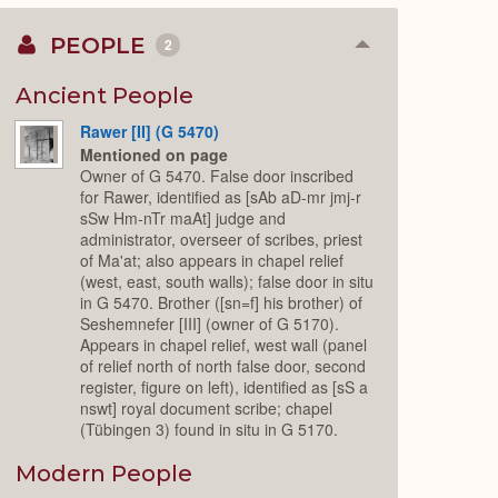
PEOPLE
2
Collapse
or
Expand
Ancient People
Rawer [II] (G 5470)
Mentioned on page
Owner of G 5470. False door inscribed
for Rawer, identified as [sAb aD-mr jmj-r
sSw Hm-nTr maAt] judge and
administrator, overseer of scribes, priest
of Ma'at; also appears in chapel relief
(west, east, south walls); false door in situ
in G 5470. Brother ([sn=f] his brother) of
Seshemnefer [III] (owner of G 5170).
Appears in chapel relief, west wall (panel
of relief north of north false door, second
register, figure on left), identified as [sS a
nswt] royal document scribe; chapel
(Tübingen 3) found in situ in G 5170.
Modern People