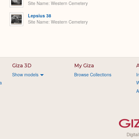
Site Name
Western Cemetery
Lepsius 38
Site Name
Western Cemetery
Giza 3D
My Giza
A
Show models
Browse Collections
I
a
W
A
Digita