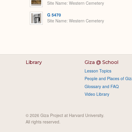
Site Name
Western Cemetery
G 5470
Site Name
Western Cemetery
Library
Giza @ School
Lesson Topics
People and Places of Giz
Glossary and FAQ
Video Library
© 2026 Giza Project at Harvard University.
All rights reserved.