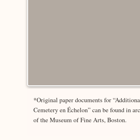
*Original paper documents for “Additional
Cemetery en Échelon” can be found in arc
of the Museum of Fine Arts, Boston.