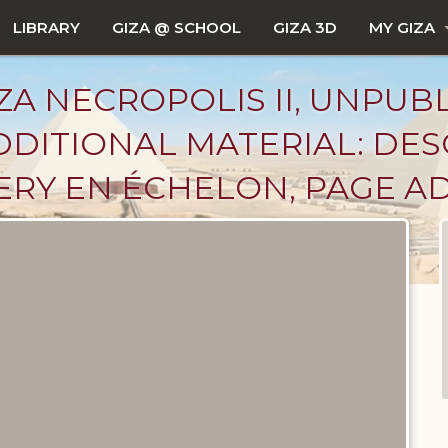
LIBRARY
GIZA @ SCHOOL
GIZA 3D
MY GIZA
ZA NECROPOLIS II, UNPUB
DITIONAL MATERIAL: DES
ERY EN ÉCHELON, PAGE 