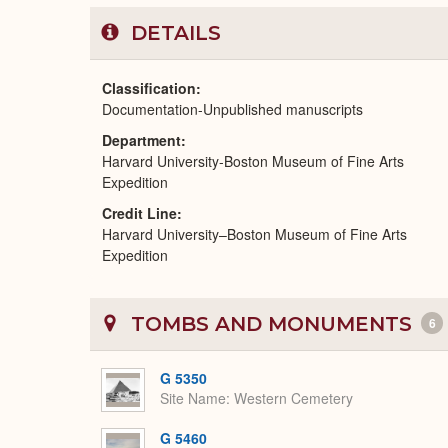
DETAILS
Classification
Documentation-Unpublished manuscripts
Department
Harvard University-Boston Museum of Fine Arts
Expedition
Credit Line
Harvard University–Boston Museum of Fine Arts
Expedition
TOMBS AND MONUMENTS
6
G 5350
Site Name
Western Cemetery
G 5460