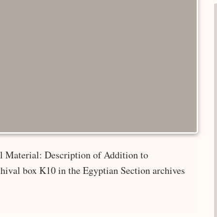
 Material: Description of Addition to
hival box K10 in the Egyptian Section archives