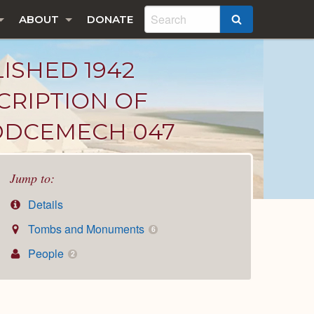
ABOUT
DONATE
SEARCH
LISHED 1942
CRIPTION OF
ADDCEMECH 047
Jump to:
Details
Tombs and Monuments
6
People
2