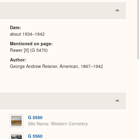
Collapse
or
Expand
Date
about 1934–1942
Mentioned on page
Rawer [II] (G 5470)
Author
George Andrew Reisner, American, 1867–1942
Collapse
or
Expand
G 5550
Site Name
Western Cemetery
G 5560