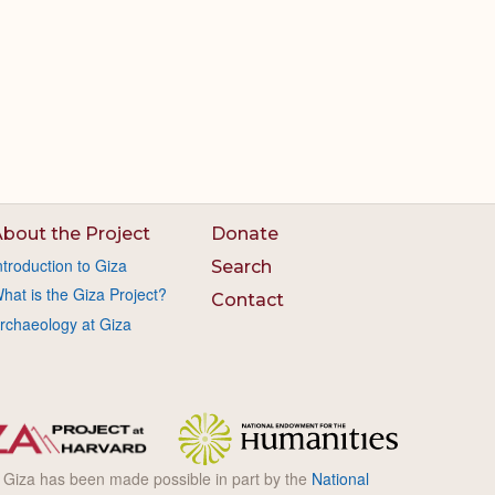
bout the Project
Donate
ntroduction to Giza
Search
hat is the Giza Project?
Contact
rchaeology at Giza
l Giza has been made possible in part by the
National