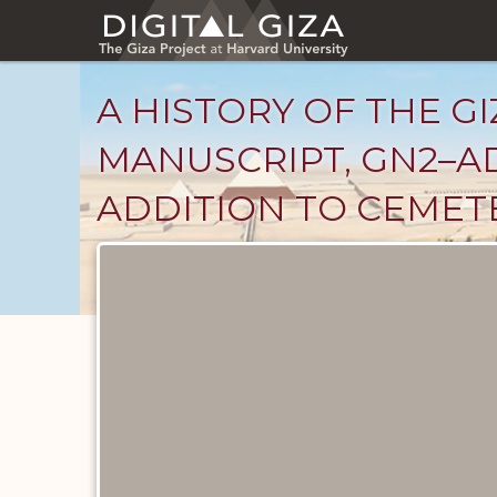
Skip
to
main
content
A HISTORY OF THE GI
MANUSCRIPT, GN2–AD
ADDITION TO CEMET
Unpublished
Documents
catalog