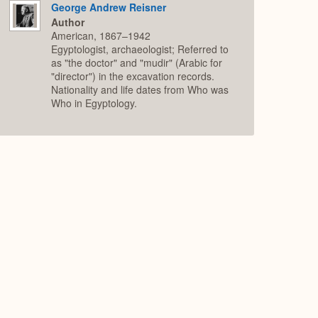
George Andrew Reisner
Author
American, 1867–1942
Egyptologist, archaeologist; Referred to
as "the doctor" and "mudir" (Arabic for
"director") in the excavation records.
Nationality and life dates from Who was
Who in Egyptology.