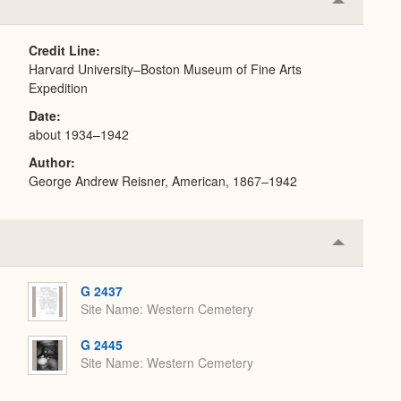
Collapse
or
Expand
Credit Line
Harvard University–Boston Museum of Fine Arts
Expedition
Date
about 1934–1942
Author
George Andrew Reisner, American, 1867–1942
Collapse
or
Expand
G 2437
Site Name
Western Cemetery
G 2445
Site Name
Western Cemetery