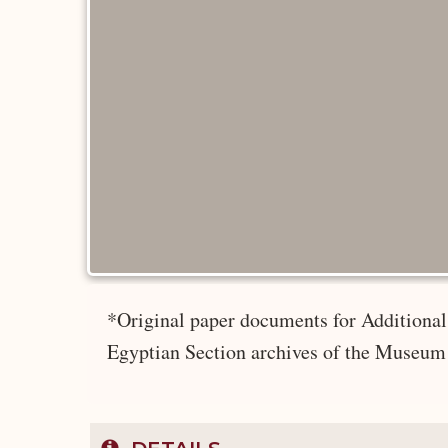
*Original paper documents for Additional 
Egyptian Section archives of the Museum 