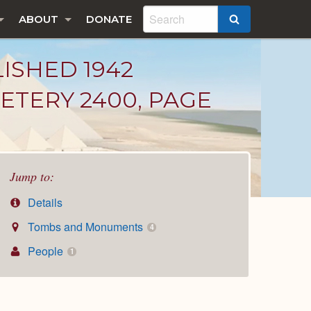
ABOUT
DONATE
SEARCH
LISHED 1942
ETERY 2400, PAGE
Jump to:
Details
Tombs and Monuments
4
People
1