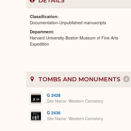
DETAILS
Classification
Documentation-Unpublished manuscripts
Department
Harvard University-Boston Museum of Fine Arts
Expedition
TOMBS AND MONUMENTS
4
G 2428
Site Name
Western Cemetery
G 2436
Site Name
Western Cemetery