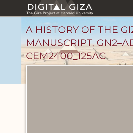
Skip
to
main
content
A HISTORY OF THE GI
MANUSCRIPT, GN2–AD
CEM2400_125AG
Unpublished
Documents
catalog