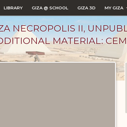
LIBRARY
GIZA @ SCHOOL
GIZA 3D
MY GIZA
ZA NECROPOLIS II, UNPUB
DITIONAL MATERIAL: CEM