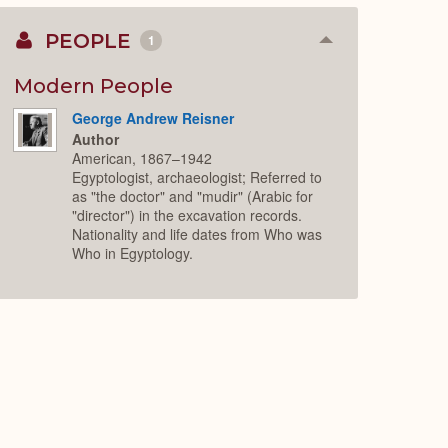
PEOPLE
1
Collapse
or
Expand
Modern People
George Andrew Reisner
Author
American, 1867–1942
Egyptologist, archaeologist; Referred to
as "the doctor" and "mudir" (Arabic for
"director") in the excavation records.
Nationality and life dates from Who was
Who in Egyptology.