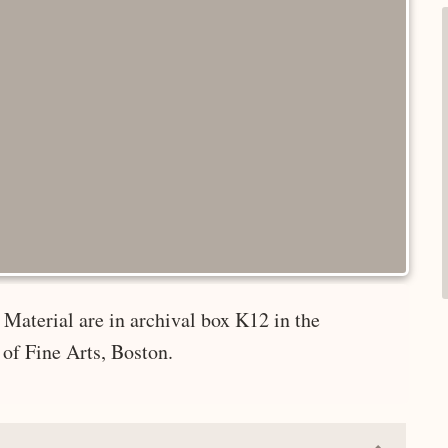
Material are in archival box K12 in the
of Fine Arts, Boston.