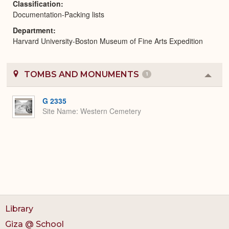
Classification
Documentation-Packing lists
Department
Harvard University-Boston Museum of Fine Arts Expedition
TOMBS AND MONUMENTS
1
Colla
or
Expa
G 2335
Site Name
Western Cemetery
Library
Giza @ School