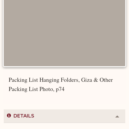
Packing List Hanging Folders, Giza & Other
Packing List Photo, p74
DETAILS
Colla
or
Expa