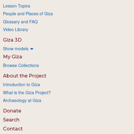
Lesson Topics
People and Places of Giza
Glossary and FAQ
Video Library
Giza 3D
Show models
My Giza
Browse Collections
About the Project
Introduction to Giza
What is the Giza Project?
Archaeology at Giza
Donate
Search
Contact