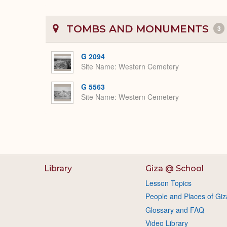
TOMBS AND MONUMENTS
3
G 2094
Site Name
Western Cemetery
G 5563
Site Name
Western Cemetery
Library
Giza @ School
Lesson Topics
People and Places of Giz
Glossary and FAQ
Video Library