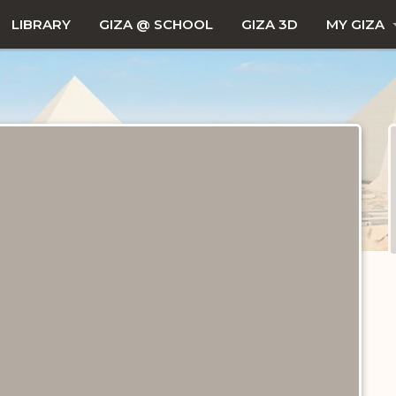
LIBRARY
GIZA @ SCHOOL
GIZA 3D
MY GIZA