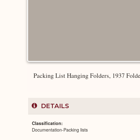
Packing List Hanging Folders, 1937 Fold
DETAILS
Classification
Documentation-Packing lists