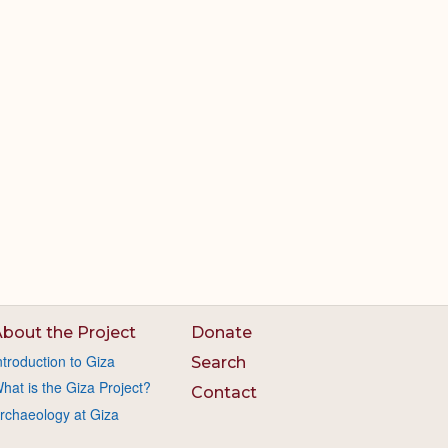
bout the Project
Donate
ntroduction to Giza
Search
hat is the Giza Project?
Contact
rchaeology at Giza