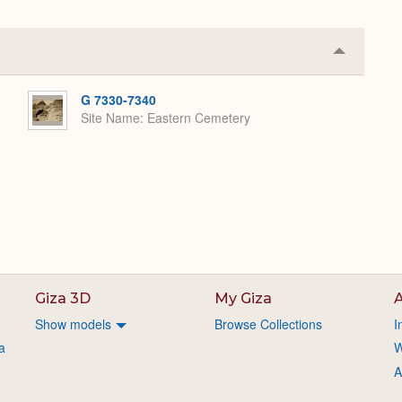
Collapse
or
Expand
G 7330-7340
Site Name
Eastern Cemetery
Giza 3D
My Giza
A
Show models
Browse Collections
I
a
W
A