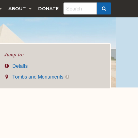
ABOUT
DONATE
SEARCH
Jump to:
Details
Tombs and Monuments
3