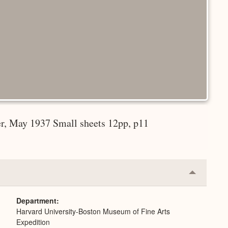
er, May 1937 Small sheets 12pp, p11
Collapse
or
Expand
Department
Harvard University-Boston Museum of Fine Arts
Expedition