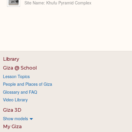
Site Name
Khufu Pyramid Complex
Library
Giza @ School
Lesson Topics
People and Places of Giza
Glossary and FAQ
Video Library
Giza 3D
Show models
My Giza