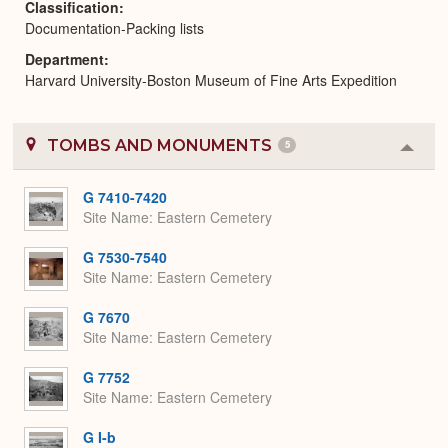
Classification
Documentation-Packing lists
Department
Harvard University-Boston Museum of Fine Arts Expedition
TOMBS AND MONUMENTS
5
Colla
or
Expa
G 7410-7420
Site Name
Eastern Cemetery
G 7530-7540
Site Name
Eastern Cemetery
G 7670
Site Name
Eastern Cemetery
G 7752
Site Name
Eastern Cemetery
G I-b