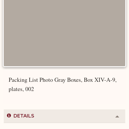
Packing List Photo Gray Boxes, Box XIV-A-9,
plates, 002
DETAILS
Colla
or
Expa