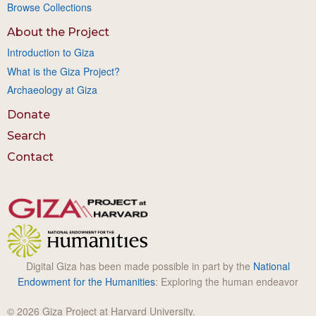
Browse Collections
About the Project
Introduction to Giza
What is the Giza Project?
Archaeology at Giza
Donate
Search
Contact
Digital Giza has been made possible in part by the
National
Endowment for the Humanities
: Exploring the human endeavor
© 2026 Giza Project at Harvard University.