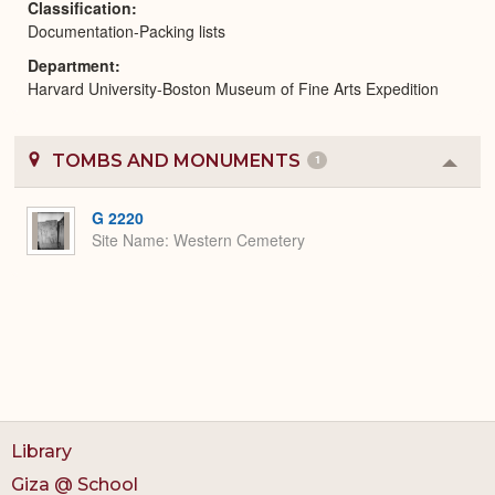
Classification
Documentation-Packing lists
Department
Harvard University-Boston Museum of Fine Arts Expedition
TOMBS AND MONUMENTS
1
Colla
or
Expa
G 2220
Site Name
Western Cemetery
Library
Giza @ School