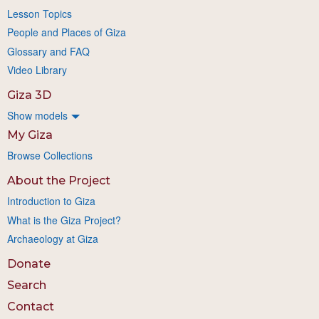
Lesson Topics
People and Places of Giza
Glossary and FAQ
Video Library
Giza 3D
Show models
My Giza
Browse Collections
About the Project
Introduction to Giza
What is the Giza Project?
Archaeology at Giza
Donate
Search
Contact