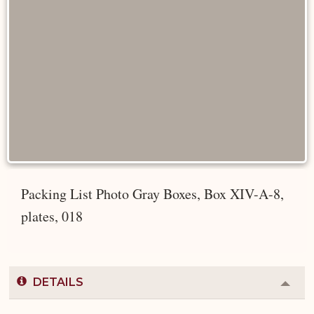
Packing List Photo Gray Boxes, Box XIV-A-8,
plates, 018
DETAILS
Colla
or
Expa