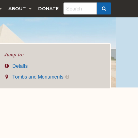
ABOUT
DONATE
SEARCH
Jump to:
Details
Tombs and Monuments
2