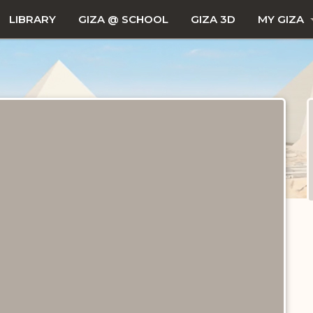
LIBRARY
GIZA @ SCHOOL
GIZA 3D
MY GIZA