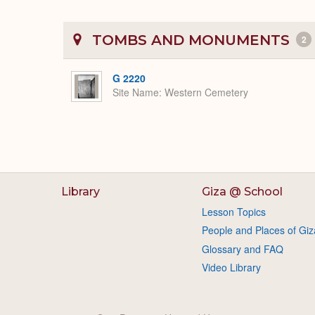
TOMBS AND MONUMENTS
2
G 2220
Site Name
Western Cemetery
Library
Giza @ School
Lesson Topics
People and Places of Giz
Glossary and FAQ
Video Library