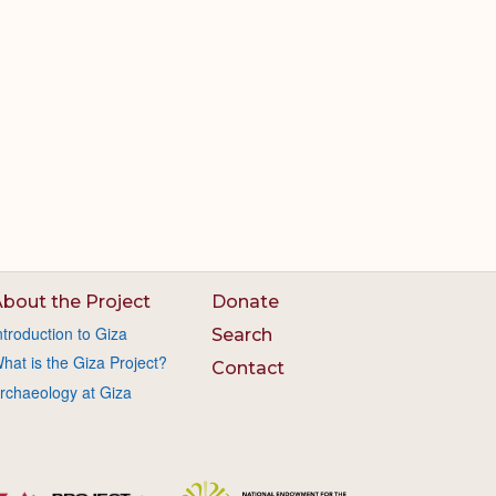
bout the Project
Donate
ntroduction to Giza
Search
hat is the Giza Project?
Contact
rchaeology at Giza