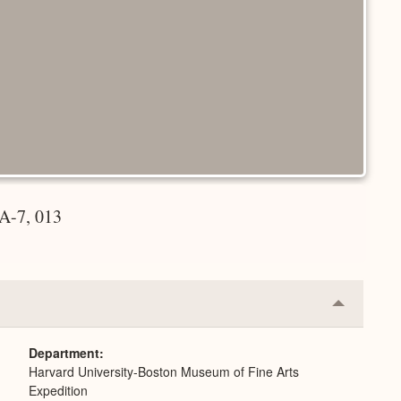
A-7, 013
Collapse
or
Expand
Department
Harvard University-Boston Museum of Fine Arts
Expedition