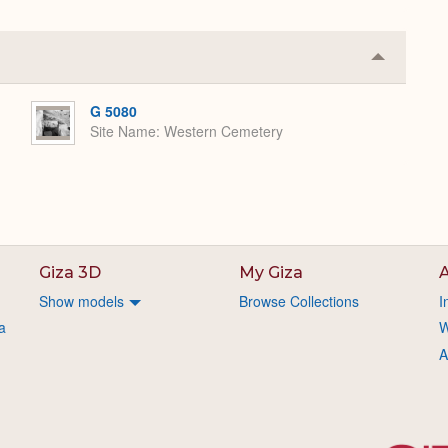
Collapse
or
Expand
G 5080
Site Name
Western Cemetery
Giza 3D
My Giza
A
Show models
Browse Collections
I
a
W
A