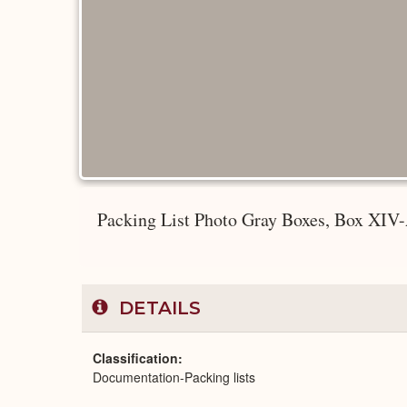
Packing List Photo Gray Boxes, Box XIV-
DETAILS
Classification
Documentation-Packing lists