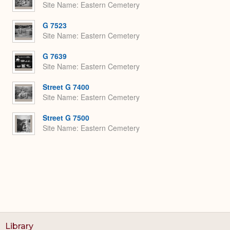
Site Name
Eastern Cemetery
G 7523
Site Name
Eastern Cemetery
G 7639
Site Name
Eastern Cemetery
Street G 7400
Site Name
Eastern Cemetery
Street G 7500
Site Name
Eastern Cemetery
Library