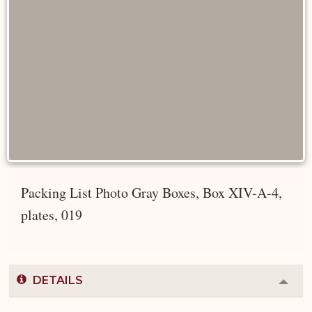
Packing List Photo Gray Boxes, Box XIV-A-4,
plates, 019
DETAILS
Colla
or
Expa