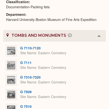
Classification
Documentation-Packing lists
Department
Harvard University-Boston Museum of Fine Arts Expedition
TOMBS AND MONUMENTS
9
Colla
or
Expa
G 7110-7120
Site Name
Eastern Cemetery
G 7111
Site Name
Eastern Cemetery
G 7310-7320
Site Name
Eastern Cemetery
G 7509
Site Name
Eastern Cemetery
G 7510