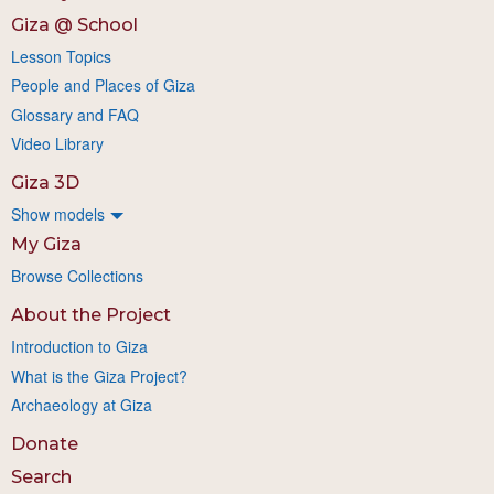
Giza @ School
Lesson Topics
People and Places of Giza
Glossary and FAQ
Video Library
Giza 3D
Show models
My Giza
Browse Collections
About the Project
Introduction to Giza
What is the Giza Project?
Archaeology at Giza
Donate
Search