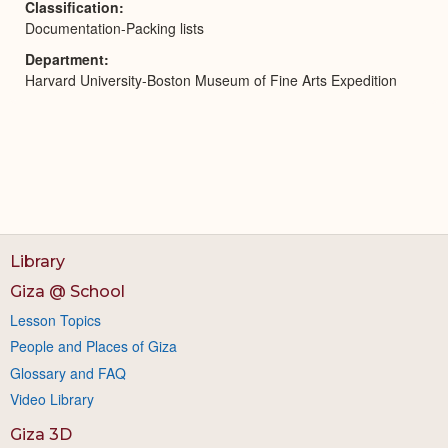
Classification
Documentation-Packing lists
Department
Harvard University-Boston Museum of Fine Arts Expedition
Library
Giza @ School
Lesson Topics
People and Places of Giza
Glossary and FAQ
Video Library
Giza 3D