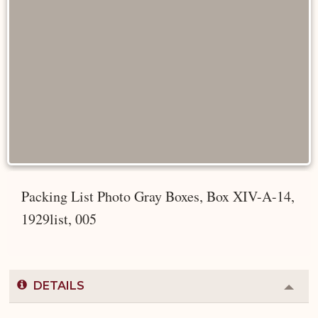
Packing List Photo Gray Boxes, Box XIV-A-14,
1929list, 005
DETAILS
Colla
or
Expa