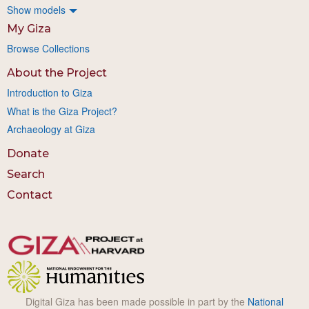
Show models
My Giza
Browse Collections
About the Project
Introduction to Giza
What is the Giza Project?
Archaeology at Giza
Donate
Search
Contact
Digital Giza has been made possible in part by the
National