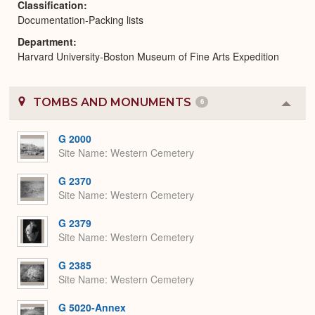
Classification
Documentation-Packing lists
Department
Harvard University-Boston Museum of Fine Arts Expedition
TOMBS AND MONUMENTS
6
Colla
or
Expa
G 2000
Site Name
Western Cemetery
G 2370
Site Name
Western Cemetery
G 2379
Site Name
Western Cemetery
G 2385
Site Name
Western Cemetery
G 5020-Annex