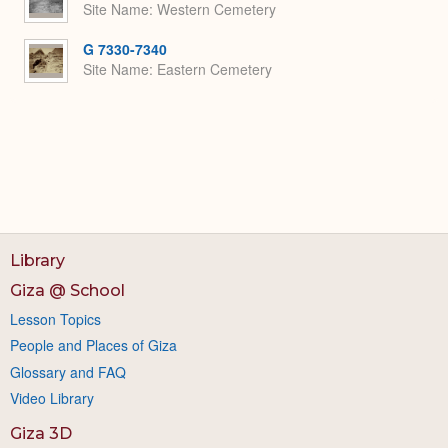
Site Name
Western Cemetery
G 7330-7340
Site Name
Eastern Cemetery
Library
Giza @ School
Lesson Topics
People and Places of Giza
Glossary and FAQ
Video Library
Giza 3D