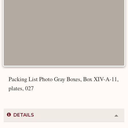
Packing List Photo Gray Boxes, Box XIV-A-11,
plates, 027
DETAILS
Colla
or
Expa