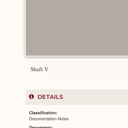
Shaft V
DETAILS
Classification
Documentation-Notes
Department