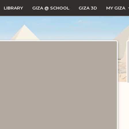
LIBRARY
GIZA @ SCHOOL
GIZA 3D
MY GIZA