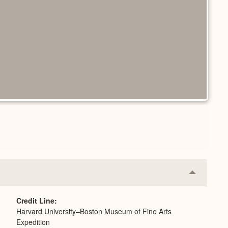
Collapse
or
Expand
Credit Line
Harvard University–Boston Museum of Fine Arts
Expedition