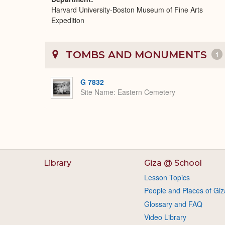
Harvard University-Boston Museum of Fine Arts
Expedition
TOMBS AND MONUMENTS
1
G 7832
Site Name
Eastern Cemetery
Library
Giza @ School
Lesson Topics
People and Places of Giz
Glossary and FAQ
Video Library