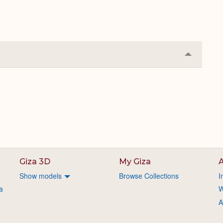
Collapse
or
Expand
Giza 3D
My Giza
A
Show models
Browse Collections
I
a
W
A