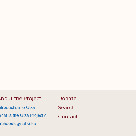
bout the Project
Donate
ntroduction to Giza
Search
hat is the Giza Project?
Contact
rchaeology at Giza