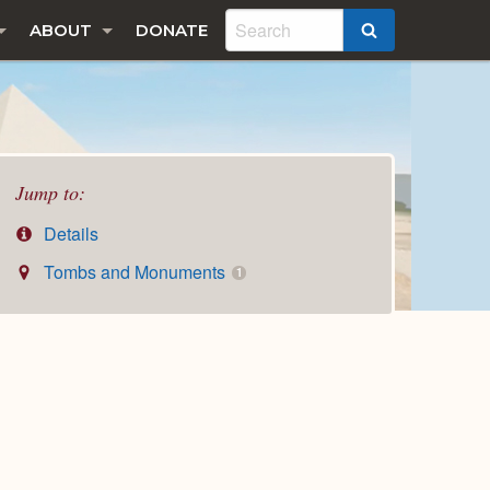
ABOUT
DONATE
SEARCH
Jump to:
Details
Tombs and Monuments
1