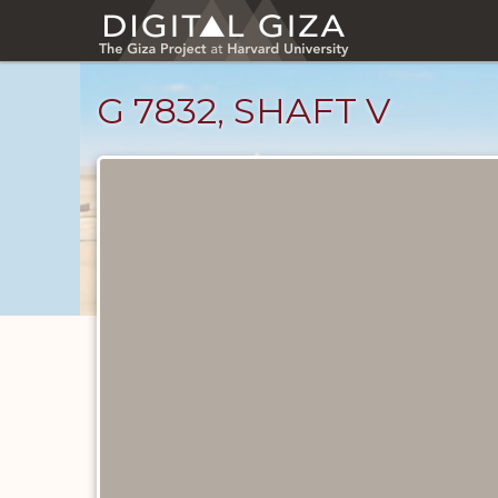
Skip
to
main
content
G 7832, SHAFT V
Unpublished
Documents
catalog