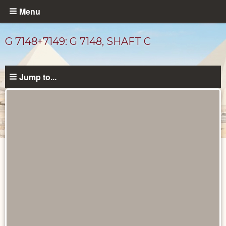
Skip
Menu
to
main
G 7148+7149: G 7148, SHAFT C
content
Jump to...
Unpublished
Documents
catalog