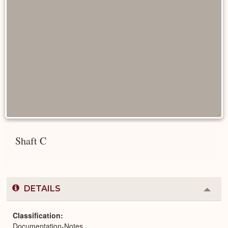
Shaft C
DETAILS
Colla
or
Expa
Classification
Documentation-Notes