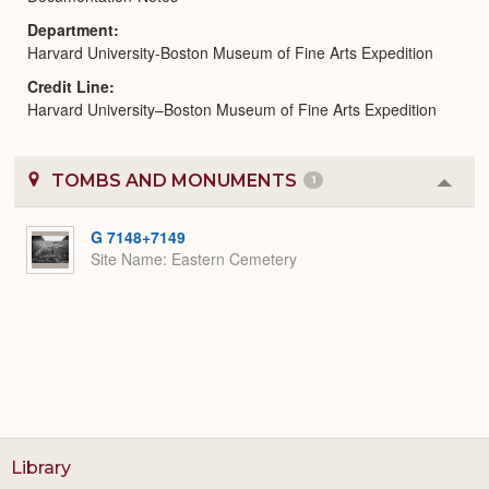
Department
Harvard University-Boston Museum of Fine Arts Expedition
Credit Line
Harvard University–Boston Museum of Fine Arts Expedition
TOMBS AND MONUMENTS
1
Colla
or
Expa
G 7148+7149
Site Name
Eastern Cemetery
Library