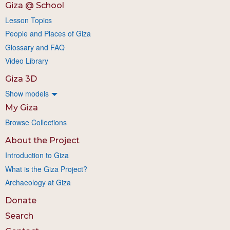
Giza @ School
Lesson Topics
People and Places of Giza
Glossary and FAQ
Video Library
Giza 3D
Show models
My Giza
Browse Collections
About the Project
Introduction to Giza
What is the Giza Project?
Archaeology at Giza
Donate
Search