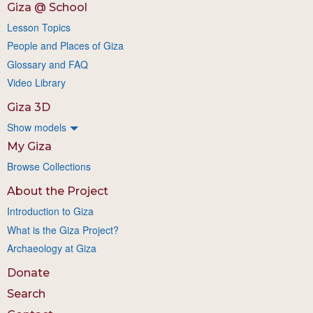
Giza @ School
Lesson Topics
People and Places of Giza
Glossary and FAQ
Video Library
Giza 3D
Show models
My Giza
Browse Collections
About the Project
Introduction to Giza
What is the Giza Project?
Archaeology at Giza
Donate
Search