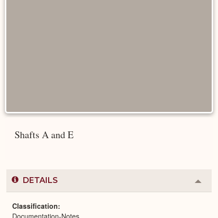
Shafts A and E
DETAILS
Colla
or
Expa
Classification
Documentation-Notes