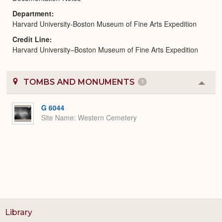
Department
Harvard University-Boston Museum of Fine Arts Expedition
Credit Line
Harvard University–Boston Museum of Fine Arts Expedition
TOMBS AND MONUMENTS
1
Colla
or
Expa
G 6044
Site Name
Western Cemetery
Library