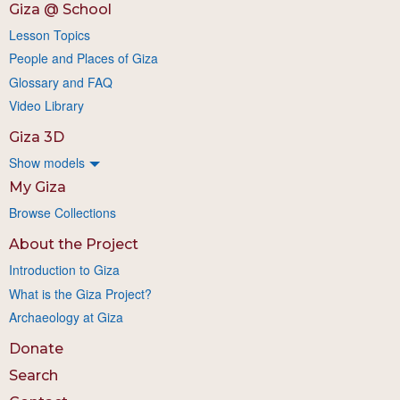
Giza @ School
Lesson Topics
People and Places of Giza
Glossary and FAQ
Video Library
Giza 3D
Show models
My Giza
Browse Collections
About the Project
Introduction to Giza
What is the Giza Project?
Archaeology at Giza
Donate
Search