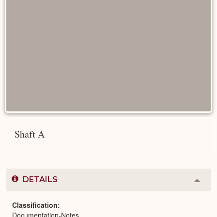
Shaft A
DETAILS
Colla
or
Expa
Classification
Documentation-Notes