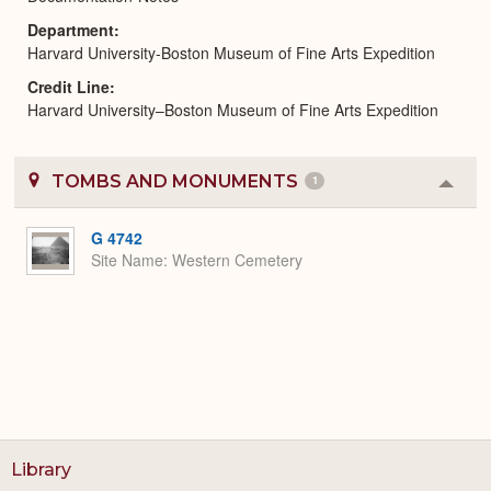
Department
Harvard University-Boston Museum of Fine Arts Expedition
Credit Line
Harvard University–Boston Museum of Fine Arts Expedition
TOMBS AND MONUMENTS
1
Colla
or
Expa
G 4742
Site Name
Western Cemetery
Library