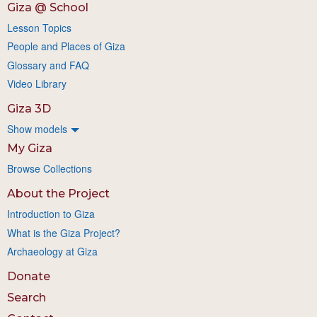
Giza @ School
Lesson Topics
People and Places of Giza
Glossary and FAQ
Video Library
Giza 3D
Show models
My Giza
Browse Collections
About the Project
Introduction to Giza
What is the Giza Project?
Archaeology at Giza
Donate
Search