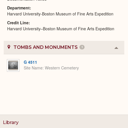
Department
Harvard University-Boston Museum of Fine Arts Expedition
Credit Line
Harvard University–Boston Museum of Fine Arts Expedition
TOMBS AND MONUMENTS
1
Colla
or
Expa
G 4511
Site Name
Western Cemetery
Library