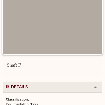
Shaft F
DETAILS
Colla
or
Expa
Classification
Documentation-Notes