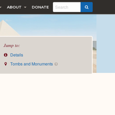
ABOUT
DONATE
SEARCH
Jump to:
Details
Tombs and Monuments
1