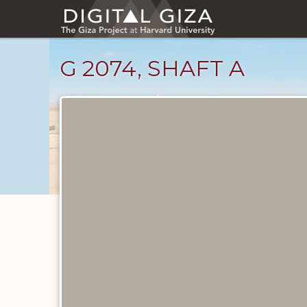
Skip
to
main
content
G 2074, SHAFT A
Unpublished
Documents
catalog