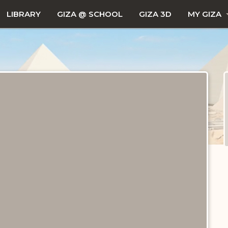
LIBRARY
GIZA @ SCHOOL
GIZA 3D
MY GIZA