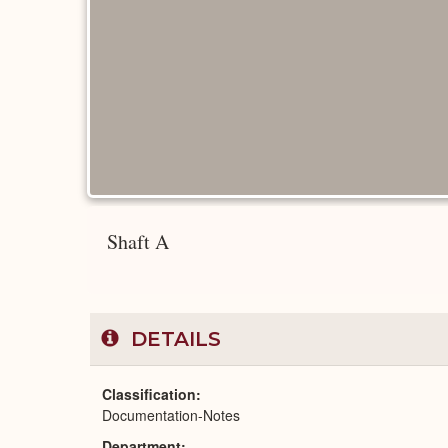
Shaft A
DETAILS
Classification
Documentation-Notes
Department