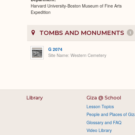
Harvard University-Boston Museum of Fine Arts
Expedition
TOMBS AND MONUMENTS
1
G 2074
Site Name
Western Cemetery
Library
Giza @ School
Lesson Topics
People and Places of Giz
Glossary and FAQ
Video Library