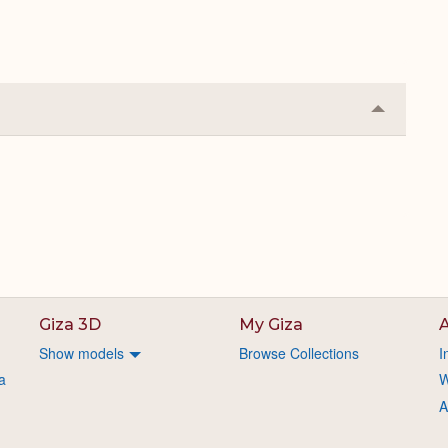
Collapse
or
Expand
Giza 3D
My Giza
A
Show models
Browse Collections
I
a
W
A