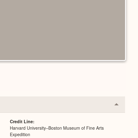
Collapse
or
Expand
Credit Line
Harvard University–Boston Museum of Fine Arts
Expedition