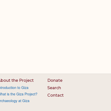
bout the Project
Donate
ntroduction to Giza
Search
hat is the Giza Project?
Contact
rchaeology at Giza