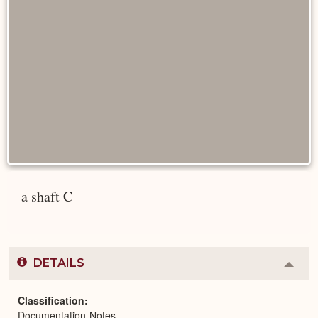
a shaft C
DETAILS
Colla
or
Expa
Classification
Documentation-Notes