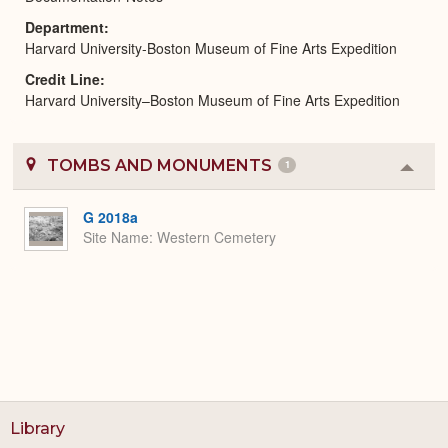
Department
Harvard University-Boston Museum of Fine Arts Expedition
Credit Line
Harvard University–Boston Museum of Fine Arts Expedition
TOMBS AND MONUMENTS
1
Colla
or
Expa
G 2018a
Site Name
Western Cemetery
Library