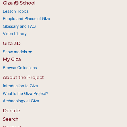
Giza @ School
Lesson Topics
People and Places of Giza
Glossary and FAQ
Video Library
Giza 3D
Show models
My Giza
Browse Collections
About the Project
Introduction to Giza
What is the Giza Project?
Archaeology at Giza
Donate
Search