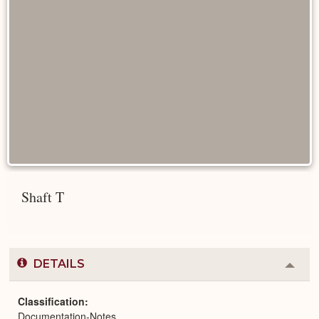
Shaft T
DETAILS
Colla
or
Expa
Classification
Documentation-Notes