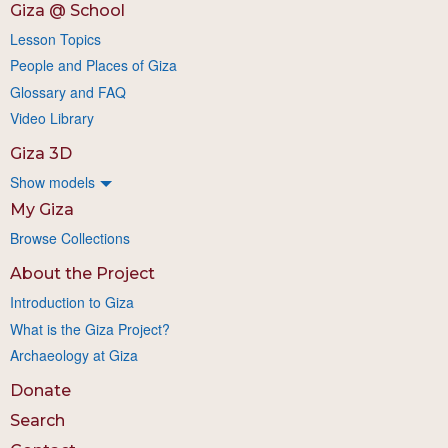
Giza @ School
Lesson Topics
People and Places of Giza
Glossary and FAQ
Video Library
Giza 3D
Show models
My Giza
Browse Collections
About the Project
Introduction to Giza
What is the Giza Project?
Archaeology at Giza
Donate
Search