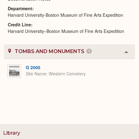
Department
Harvard University-Boston Museum of Fine Arts Expedition
Credit Line
Harvard University–Boston Museum of Fine Arts Expedition
TOMBS AND MONUMENTS
1
Colla
or
Expa
G 2000
Site Name
Western Cemetery
Library