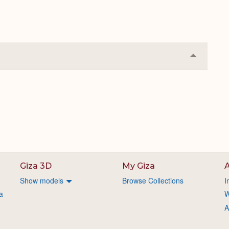
Collapse
or
Expand
Giza 3D
My Giza
A
Show models
Browse Collections
I
a
W
A