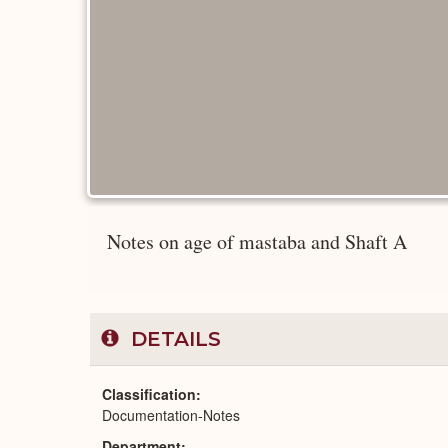
Notes on age of mastaba and Shaft A
DETAILS
Classification
Documentation-Notes
Department