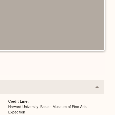
Collapse
or
Expand
Credit Line
Harvard University–Boston Museum of Fine Arts
Expedition