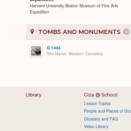
Harvard University-Boston Museum of Fine Arts
Expedition
TOMBS AND MONUMENTS
1
G 1404
Site Name
Western Cemetery
Library
Giza @ School
Lesson Topics
People and Places of Giz
Glossary and FAQ
Video Library