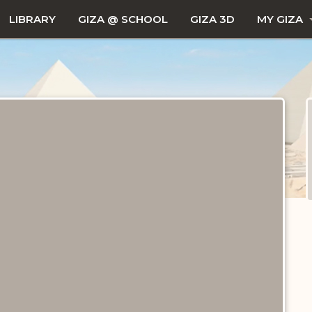
LIBRARY
GIZA @ SCHOOL
GIZA 3D
MY GIZA