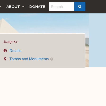
ABOUT
DONATE
SEARCH
Jump to:
Details
Tombs and Monuments
1