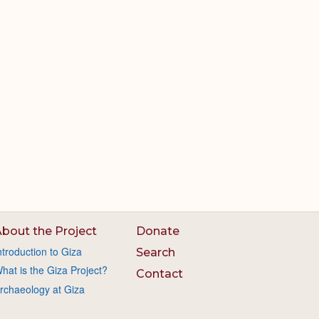
bout the Project
Donate
ntroduction to Giza
Search
hat is the Giza Project?
Contact
rchaeology at Giza