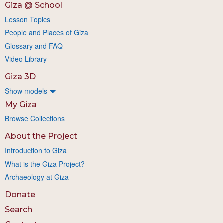
Giza @ School
Lesson Topics
People and Places of Giza
Glossary and FAQ
Video Library
Giza 3D
Show models
My Giza
Browse Collections
About the Project
Introduction to Giza
What is the Giza Project?
Archaeology at Giza
Donate
Search