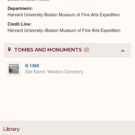
Department
Harvard University-Boston Museum of Fine Arts Expedition
Credit Line
Harvard University–Boston Museum of Fine Arts Expedition
TOMBS AND MONUMENTS
1
Colla
or
Expa
G 1365
Site Name
Western Cemetery
Library