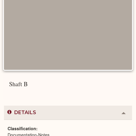
Shaft B
DETAILS
Colla
or
Expa
Classification
Documentation-Notes