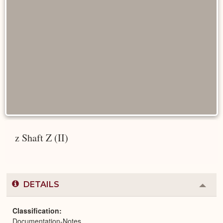
z Shaft Z (II)
DETAILS
Colla
or
Expa
Classification
Documentation-Notes