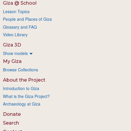
Giza @ School
Lesson Topics
People and Places of Giza
Glossary and FAQ
Video Library
Giza 3D
Show models
My Giza
Browse Collections
About the Project
Introduction to Giza
What is the Giza Project?
Archaeology at Giza
Donate
Search