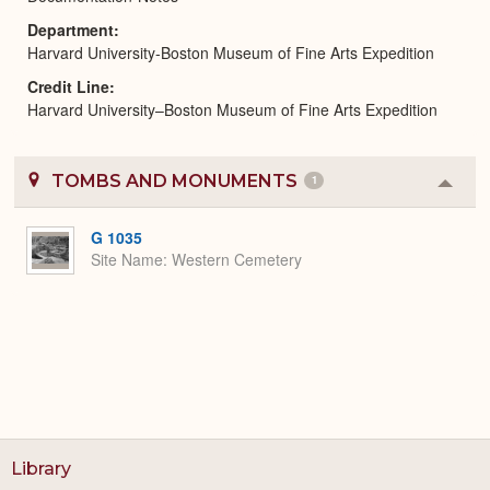
Department
Harvard University-Boston Museum of Fine Arts Expedition
Credit Line
Harvard University–Boston Museum of Fine Arts Expedition
TOMBS AND MONUMENTS
1
Colla
or
Expa
G 1035
Site Name
Western Cemetery
Library