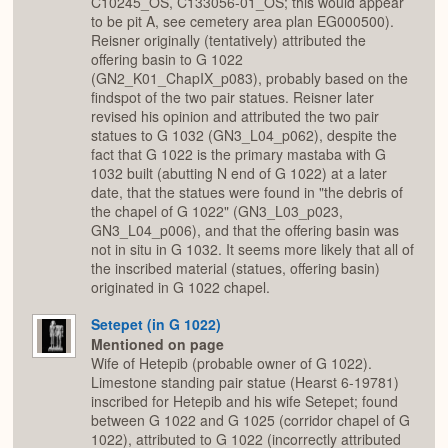
C10245_OS, C133056-01_OS; this would appear
to be pit A, see cemetery area plan EG000500).
Reisner originally (tentatively) attributed the
offering basin to G 1022
(GN2_K01_ChapIX_p083), probably based on the
findspot of the two pair statues. Reisner later
revised his opinion and attributed the two pair
statues to G 1032 (GN3_L04_p062), despite the
fact that G 1022 is the primary mastaba with G
1032 built (abutting N end of G 1022) at a later
date, that the statues were found in "the debris of
the chapel of G 1022" (GN3_L03_p023,
GN3_L04_p006), and that the offering basin was
not in situ in G 1032. It seems more likely that all of
the inscribed material (statues, offering basin)
originated in G 1022 chapel.
Setepet (in G 1022)
Mentioned on page
Wife of Hetepib (probable owner of G 1022).
Limestone standing pair statue (Hearst 6-19781)
inscribed for Hetepib and his wife Setepet; found
between G 1022 and G 1025 (corridor chapel of G
1022), attributed to G 1022 (incorrectly attributed