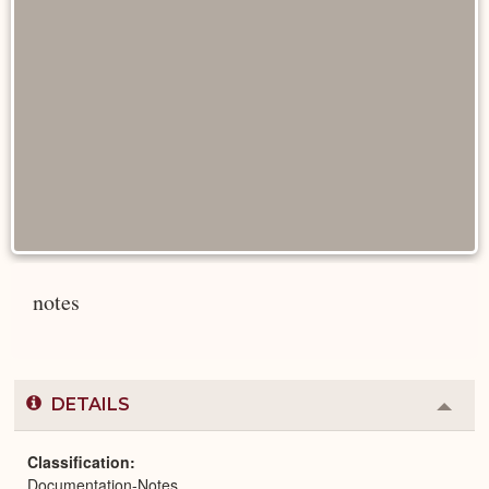
notes
DETAILS
Colla
or
Expa
Classification
Documentation-Notes