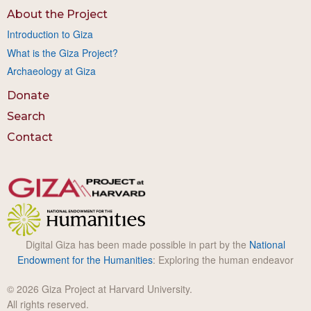
About the Project
Introduction to Giza
What is the Giza Project?
Archaeology at Giza
Donate
Search
Contact
Digital Giza has been made possible in part by the
National
Endowment for the Humanities
: Exploring the human endeavor
© 2026 Giza Project at Harvard University.
All rights reserved.