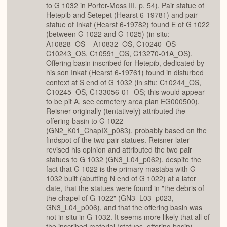
to G 1032 in Porter-Moss III, p. 54). Pair statue of
Hetepib and Setepet (Hearst 6-19781) and pair
statue of Inkaf (Hearst 6-19782) found E of G 1022
(between G 1022 and G 1025) (in situ:
A10828_OS – A10832_OS, C10240_OS –
C10243_OS, C10591_OS, C13270-01A_OS).
Offering basin inscribed for Hetepib, dedicated by
his son Inkaf (Hearst 6-19761) found in disturbed
context at S end of G 1032 (in situ: C10244_OS,
C10245_OS, C133056-01_OS; this would appear
to be pit A, see cemetery area plan EG000500).
Reisner originally (tentatively) attributed the
offering basin to G 1022
(GN2_K01_ChapIX_p083), probably based on the
findspot of the two pair statues. Reisner later
revised his opinion and attributed the two pair
statues to G 1032 (GN3_L04_p062), despite the
fact that G 1022 is the primary mastaba with G
1032 built (abutting N end of G 1022) at a later
date, that the statues were found in "the debris of
the chapel of G 1022" (GN3_L03_p023,
GN3_L04_p006), and that the offering basin was
not in situ in G 1032. It seems more likely that all of
the inscribed material (statues, offering basin)