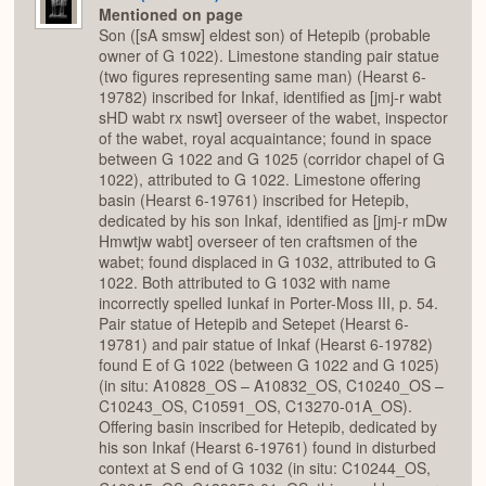
Mentioned on page
Son ([sA smsw] eldest son) of Hetepib (probable
owner of G 1022). Limestone standing pair statue
(two figures representing same man) (Hearst 6-
19782) inscribed for Inkaf, identified as [jmj-r wabt
sHD wabt rx nswt] overseer of the wabet, inspector
of the wabet, royal acquaintance; found in space
between G 1022 and G 1025 (corridor chapel of G
1022), attributed to G 1022. Limestone offering
basin (Hearst 6-19761) inscribed for Hetepib,
dedicated by his son Inkaf, identified as [jmj-r mDw
Hmwtjw wabt] overseer of ten craftsmen of the
wabet; found displaced in G 1032, attributed to G
1022. Both attributed to G 1032 with name
incorrectly spelled Iunkaf in Porter-Moss III, p. 54.
Pair statue of Hetepib and Setepet (Hearst 6-
19781) and pair statue of Inkaf (Hearst 6-19782)
found E of G 1022 (between G 1022 and G 1025)
(in situ: A10828_OS – A10832_OS, C10240_OS –
C10243_OS, C10591_OS, C13270-01A_OS).
Offering basin inscribed for Hetepib, dedicated by
his son Inkaf (Hearst 6-19761) found in disturbed
context at S end of G 1032 (in situ: C10244_OS,