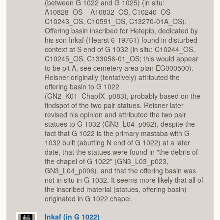
(between G 1022 and G 1025) (in situ:
A10828_OS – A10832_OS, C10240_OS –
C10243_OS, C10591_OS, C13270-01A_OS).
Offering basin inscribed for Hetepib, dedicated by
his son Inkaf (Hearst 6-19761) found in disturbed
context at S end of G 1032 (in situ: C10244_OS,
C10245_OS, C133056-01_OS; this would appear
to be pit A, see cemetery area plan EG000500).
Reisner originally (tentatively) attributed the
offering basin to G 1022
(GN2_K01_ChapIX_p083), probably based on the
findspot of the two pair statues. Reisner later
revised his opinion and attributed the two pair
statues to G 1032 (GN3_L04_p062), despite the
fact that G 1022 is the primary mastaba with G
1032 built (abutting N end of G 1022) at a later
date, that the statues were found in "the debris of
the chapel of G 1022" (GN3_L03_p023,
GN3_L04_p006), and that the offering basin was
not in situ in G 1032. It seems more likely that all of
the inscribed material (statues, offering basin)
originated in G 1022 chapel.
Inkaf (in G 1022)