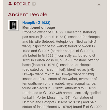
PEOPLE
3
Colla
or
Expan
Ancient People
Hetepib (G 1022)
Mentioned on page
Probable owner of G 1022. Limestone standing
pair statue (Hearst 6-19781) inscribed for Hetepib
and his wife Setepet; Hetepib identified as [sHD
wabt] inspector of the wabet; found between G
1022 and G 1025 (corridor chapel of G 1022),
attributed to G 1022 (incorrectly attributed to G
1032 in Porter-Moss III, p. 54). Limestone offering
basin (Hearst 6-19761) inscribed for Hetepib
(dedicated by his son Inkaf), identified as [sHD
Hmwtjw wabt jmj-r mDw Hmwtjw wabt rx nswt]
inspector of craftsmen of the wabet, overseer of
ten craftsmen of the wabet, royal acquaintance;
found displaced in G 1032, attributed to G 1022
(attributed to G 1032 with name incorrectly spelled
Iunkaf in Porter-Moss III, p. 54). Pair statue of
Hetepib and Setepet (Hearst 6-19781) and pair
statue of Inkaf (Hearst 6-19782) found E of G 1022