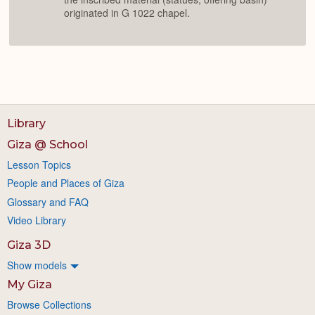
originated in G 1022 chapel.
Library
Giza @ School
Lesson Topics
People and Places of Giza
Glossary and FAQ
Video Library
Giza 3D
Show models
My Giza
Browse Collections