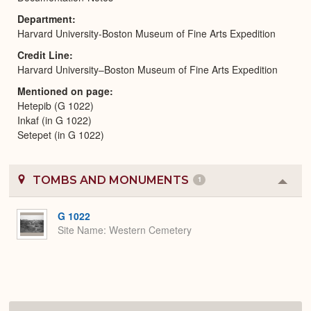
Department
Harvard University-Boston Museum of Fine Arts Expedition
Credit Line
Harvard University–Boston Museum of Fine Arts Expedition
Mentioned on page
Hetepib (G 1022)
Inkaf (in G 1022)
Setepet (in G 1022)
TOMBS AND MONUMENTS
1
Colla
or
Expa
G 1022
Site Name
Western Cemetery