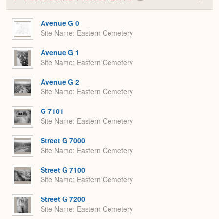
Colla
or
Expa
Avenue G 0
Site Name
Eastern Cemetery
Avenue G 1
Site Name
Eastern Cemetery
Avenue G 2
Site Name
Eastern Cemetery
G 7101
Site Name
Eastern Cemetery
Street G 7000
Site Name
Eastern Cemetery
Street G 7100
Site Name
Eastern Cemetery
Street G 7200
Site Name
Eastern Cemetery