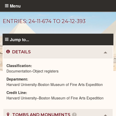
Skip
Menu
to
main
ENTRIES: 24-11-674 TO 24-12-393
content
Jump to...
DETAILS
Colla
or
Expa
Classification
Documentation-Object registers
Unpublished
Department
Documents
catalog
Harvard University-Boston Museum of Fine Arts Expedition
Credit Line
Harvard University–Boston Museum of Fine Arts Expedition
TOMBS AND MONUMENTS
7