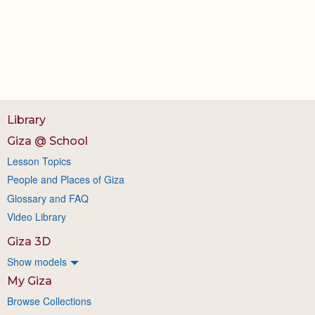
Library
Giza @ School
Lesson Topics
People and Places of Giza
Glossary and FAQ
Video Library
Giza 3D
Show models
My Giza
Browse Collections