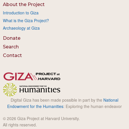
About the Project
Introduction to Giza
What is the Giza Project?
Archaeology at Giza
Donate
Search
Contact
Digital Giza has been made possible in part by the
National
Endowment for the Humanities
: Exploring the human endeavor
© 2026 Giza Project at Harvard University.
All rights reserved.