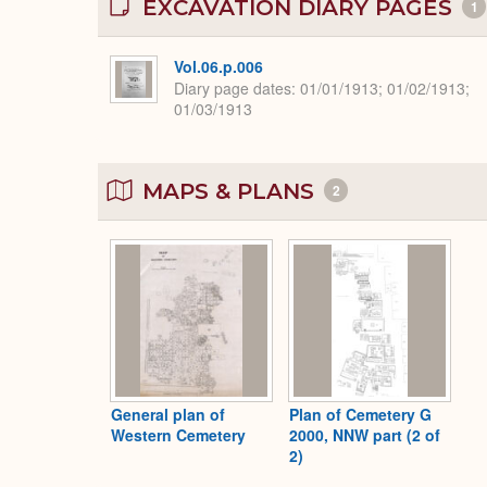
EXCAVATION DIARY PAGES
1
Vol.06.p.006
Diary page dates
01/01/1913; 01/02/1913;
01/03/1913
MAPS & PLANS
2
General plan of
Plan of Cemetery G
Western Cemetery
2000, NNW part (2 of
2)