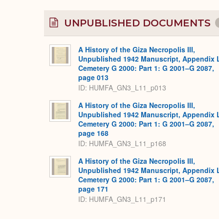
UNPUBLISHED DOCUMENTS
A History of the Giza Necropolis III,
Unpublished 1942 Manuscript, Appendix 
Cemetery G 2000: Part 1: G 2001–G 2087,
page 013
ID: HUMFA_GN3_L11_p013
A History of the Giza Necropolis III,
Unpublished 1942 Manuscript, Appendix 
Cemetery G 2000: Part 1: G 2001–G 2087,
page 168
ID: HUMFA_GN3_L11_p168
A History of the Giza Necropolis III,
Unpublished 1942 Manuscript, Appendix 
Cemetery G 2000: Part 1: G 2001–G 2087,
page 171
ID: HUMFA_GN3_L11_p171