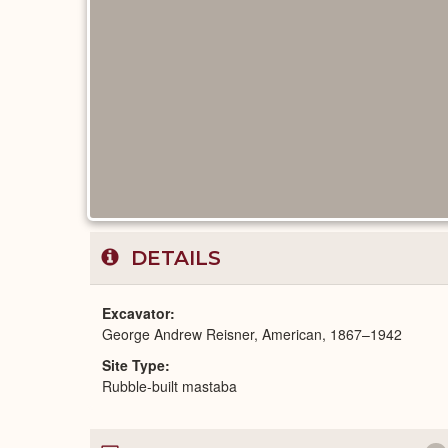
DETAILS
Excavator
George Andrew Reisner, American, 1867–1942
Site Type
Rubble-built mastaba