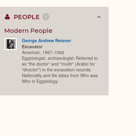
PEOPLE
1
Collapse
or
Expand
Modern People
George Andrew Reisner
Excavator
American, 1867–1942
Egyptologist, archaeologist; Referred to
as "the doctor" and "mudir" (Arabic for
"director") in the excavation records.
Nationality and life dates from Who was
Who in Egyptology.