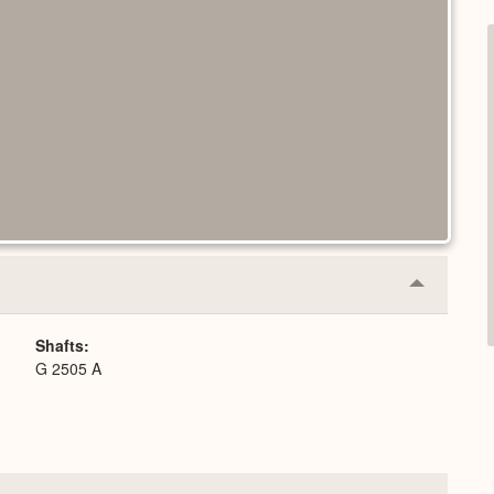
Collapse
or
Expand
Shafts
G 2505 A