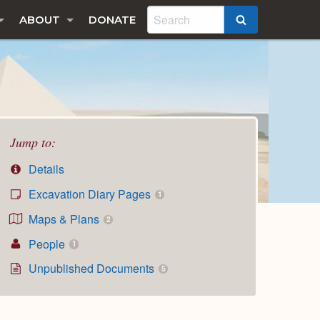
ABOUT
DONATE
SEARCH
Jump to:
Details
Excavation Diary Pages
1
Maps & Plans
2
People
1
Unpublished Documents
5