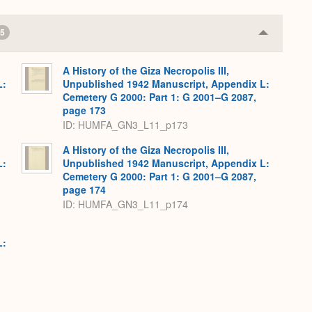
5
Collapse
or
Expand
A History of the Giza Necropolis III,
L:
Unpublished 1942 Manuscript, Appendix L:
Cemetery G 2000: Part 1: G 2001–G 2087,
page 173
ID: HUMFA_GN3_L11_p173
A History of the Giza Necropolis III,
L:
Unpublished 1942 Manuscript, Appendix L:
Cemetery G 2000: Part 1: G 2001–G 2087,
page 174
ID: HUMFA_GN3_L11_p174
L: