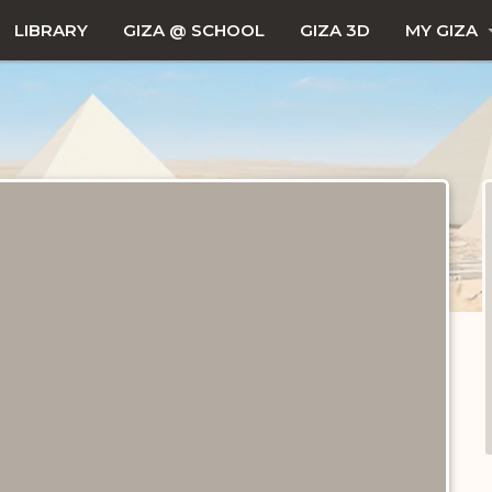
LIBRARY
GIZA @ SCHOOL
GIZA 3D
MY GIZA