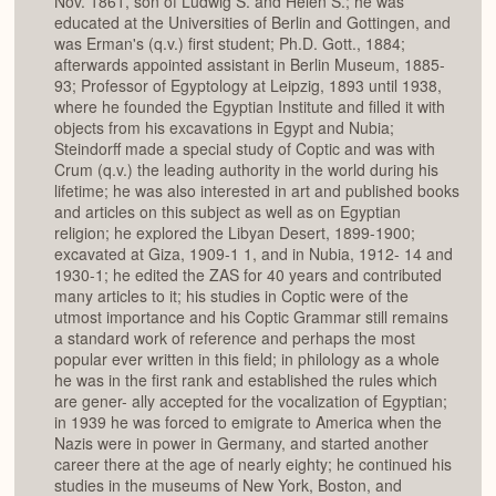
Nov. 1861, son of Ludwig S. and Helen S.; he was
educated at the Universities of Berlin and Gottingen, and
was Erman's (q.v.) first student; Ph.D. Gott., 1884;
afterwards appointed assistant in Berlin Museum, 1885-
93; Professor of Egyptology at Leipzig, 1893 until 1938,
where he founded the Egyptian Institute and filled it with
objects from his excavations in Egypt and Nubia;
Steindorff made a special study of Coptic and was with
Crum (q.v.) the leading authority in the world during his
lifetime; he was also interested in art and published books
and articles on this subject as well as on Egyptian
religion; he explored the Libyan Desert, 1899-1900;
excavated at Giza, 1909-1 1, and in Nubia, 1912- 14 and
1930-1; he edited the ZAS for 40 years and contributed
many articles to it; his studies in Coptic were of the
utmost importance and his Coptic Grammar still remains
a standard work of reference and perhaps the most
popular ever written in this field; in philology as a whole
he was in the first rank and established the rules which
are gener- ally accepted for the vocalization of Egyptian;
in 1939 he was forced to emigrate to America when the
Nazis were in power in Germany, and started another
career there at the age of nearly eighty; he continued his
studies in the museums of New York, Boston, and