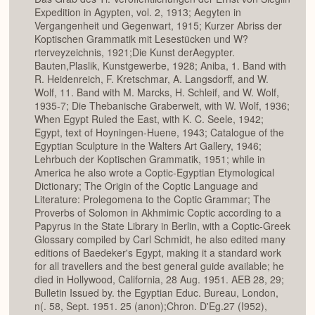
Expedition in Agypten, vol. 2, 1913; Aegyten in
Vergangenheit und Gegenwart, 1915; Kurzer Abriss der
Koptischen Grammatik mit Lesestücken und W?
rterveyzeichnis, 1921;Die Kunst derAegypter.
Bauten,Plaslik, Kunstgewerbe, 1928; Aniba, 1. Band with
R. Heidenreich, F. Kretschmar, A. Langsdorff, and W.
Wolf, 11. Band with M. Marcks, H. Schleif, and W. Wolf,
1935-7; Die Thebanische Graberwelt, with W. Wolf, 1936;
When Egypt Ruled the East, with K. C. Seele, 1942;
Egypt, text of Hoyningen-Huene, 1943; Catalogue of the
Egyptian Sculpture in the Walters Art Gallery, 1946;
Lehrbuch der Koptischen Grammatik, 1951; while in
America he also wrote a Coptic-Egyptian Etymological
Dictionary; The Origin of the Coptic Language and
Literature: Prolegomena to the Coptic Grammar; The
Proverbs of Solomon in Akhmimic Coptic according to a
Papyrus in the State Library in Berlin, with a Coptic-Greek
Glossary compiled by Carl Schmidt, he also edited many
editions of Baedeker's Egypt, making it a standard work
for all travellers and the best general guide available; he
died in Hollywood, California, 28 Aug. 1951. AEB 28, 29;
Bulletin Issued by. the Egyptian Educ. Bureau, London,
n(. 58, Sept. 1951. 25 (anon);Chron. D'Eg.27 (I952),