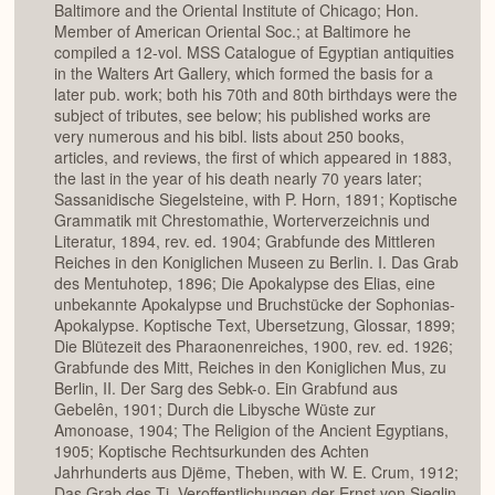
Baltimore and the Oriental Institute of Chicago; Hon.
Member of American Oriental Soc.; at Baltimore he
compiled a 12-vol. MSS Catalogue of Egyptian antiquities
in the Walters Art Gallery, which formed the basis for a
later pub. work; both his 70th and 80th birthdays were the
subject of tributes, see below; his published works are
very numerous and his bibl. lists about 250 books,
articles, and reviews, the first of which appeared in 1883,
the last in the year of his death nearly 70 years later;
Sassanidische Siegelsteine, with P. Horn, 1891; Koptische
Grammatik mit Chrestomathie, Worterverzeichnis und
Literatur, 1894, rev. ed. 1904; Grabfunde des Mittleren
Reiches in den Koniglichen Museen zu Berlin. I. Das Grab
des Mentuhotep, 1896; Die Apokalypse des Elias, eine
unbekannte Apokalypse und Bruchstücke der Sophonias-
Apokalypse. Koptische Text, Ubersetzung, Glossar, 1899;
Die Blütezeit des Pharaonenreiches, 1900, rev. ed. 1926;
Grabfunde des Mitt, Reiches in den Koniglichen Mus, zu
Berlin, II. Der Sarg des Sebk-o. Ein Grabfund aus
Gebelên, 1901; Durch die Libysche Wüste zur
Amonoase, 1904; The Religion of the Ancient Egyptians,
1905; Koptische Rechtsurkunden des Achten
Jahrhunderts aus Djëme, Theben, with W. E. Crum, 1912;
Das Grab des Ti. Veroffentlichungen der Ernst von Sieglin