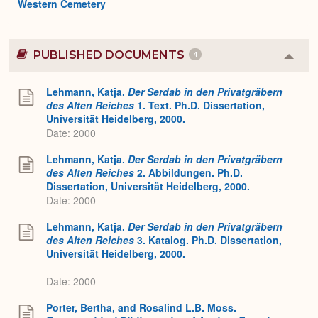
Western Cemetery
PUBLISHED DOCUMENTS
4
Colla
or
Expa
Lehmann, Katja.
Der Serdab in den Privatgräbern
des Alten Reiches
1. Text. Ph.D. Dissertation,
Universität Heidelberg, 2000.
Date: 2000
Lehmann, Katja.
Der Serdab in den Privatgräbern
des Alten Reiches
2. Abbildungen. Ph.D.
Dissertation, Universität Heidelberg, 2000.
Date: 2000
Lehmann, Katja.
Der Serdab in den Privatgräbern
des Alten Reiches
3. Katalog. Ph.D. Dissertation,
Universität Heidelberg, 2000.
Date: 2000
Porter, Bertha, and Rosalind L.B. Moss.