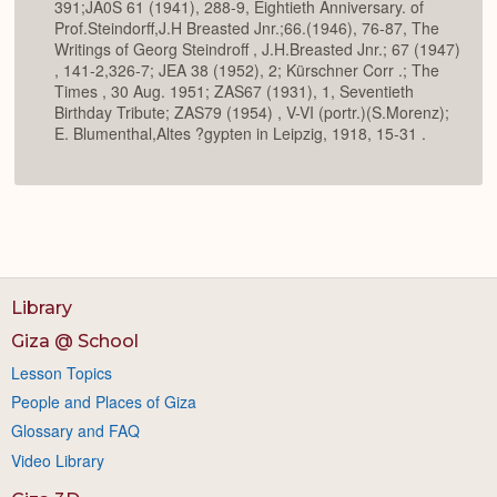
391;JA0S 61 (1941), 288-9, Eightieth Anniversary. of
Prof.Steindorff,J.H Breasted Jnr.;66.(1946), 76-87, The
Writings of Georg Steindroff , J.H.Breasted Jnr.; 67 (1947)
, 141-2,326-7; JEA 38 (1952), 2; Kürschner Corr .; The
Times , 30 Aug. 1951; ZAS67 (1931), 1, Seventieth
Birthday Tribute; ZAS79 (1954) , V-VI (portr.)(S.Morenz);
E. Blumenthal,Altes ?gypten in Leipzig, 1918, 15-31 .
Library
Giza @ School
Lesson Topics
People and Places of Giza
Glossary and FAQ
Video Library