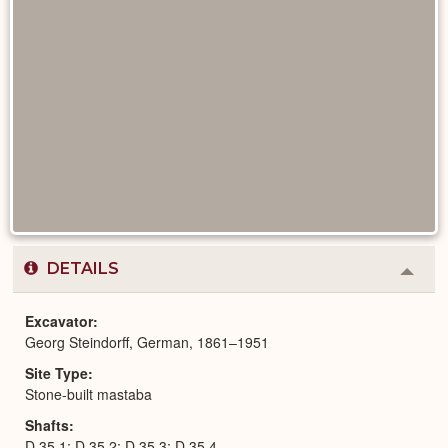
DETAILS
Colla
or
Expa
Excavator
Georg Steindorff, German, 1861–1951
Site Type
Stone-built mastaba
Shafts
D 35,1; D 35,2; D 35,3; D 35,4