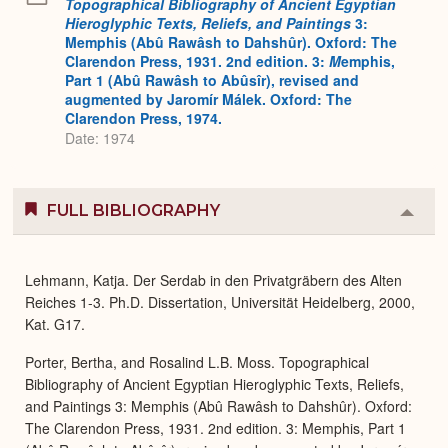
Topographical Bibliography of Ancient Egyptian
Hieroglyphic Texts, Reliefs, and Paintings
3:
Memphis (Abû Rawâsh to Dahshûr). Oxford: The
Clarendon Press, 1931. 2nd edition. 3:
M
emphis,
Part 1 (Abû Rawâsh to Abûsîr), revised and
augmented by Jaromír Málek. Oxford: The
Clarendon Press, 1974.
Date: 1974
FULL BIBLIOGRAPHY
Colla
or
Expa
Lehmann, Katja. Der Serdab in den Privatgräbern des Alten
Reiches 1-3. Ph.D. Dissertation, Universität Heidelberg, 2000,
Kat. G17.
Porter, Bertha, and Rosalind L.B. Moss. Topographical
Bibliography of Ancient Egyptian Hieroglyphic Texts, Reliefs,
and Paintings 3: Memphis (Abû Rawâsh to Dahshûr). Oxford:
The Clarendon Press, 1931. 2nd edition. 3: Memphis, Part 1