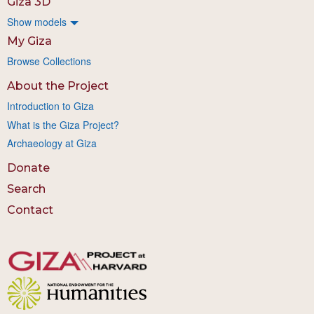
Giza 3D
Show models
My Giza
Browse Collections
About the Project
Introduction to Giza
What is the Giza Project?
Archaeology at Giza
Donate
Search
Contact