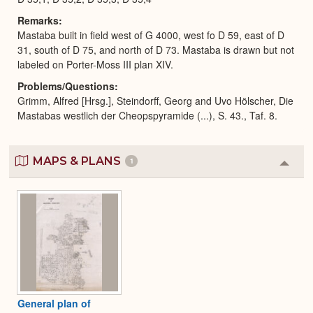
Remarks
Mastaba built in field west of G 4000, west fo D 59, east of D
31, south of D 75, and north of D 73. Mastaba is drawn but not
labeled on Porter-Moss III plan XIV.
Problems/Questions
Grimm, Alfred [Hrsg.], Steindorff, Georg and Uvo Hölscher, Die
Mastabas westlich der Cheopspyramide (...), S. 43., Taf. 8.
MAPS & PLANS
1
Colla
or
Expa
General plan of