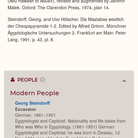
(Abû Rawâsh to Abûsîr), revised and augmented by Jaromír
Málek. Oxford: The Clarendon Press, 1974, plan 14.
Steindorff, Georg, and Uvo Hölscher. Die Mastabas westlich
der Cheopspyramide 1-2. Edited by Alfred Grimm. Münchner
Ägyptologische Untersuchungen 2. Frankfurt am Main: Peter
Lang, 1991, p. 43, pl. 8.
PEOPLE
1
Colla
or
Expan
Modern People
Georg Steindorff
Excavator
German, 1861–1951
Egyptologist and Copticist. Nationality and life dates from
Who was Who in Egyptology. (1861-1951) German
Egyptologist and Copticist; he was born in Dessau, 12