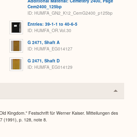
Additional Material: Cemetery 2400, Page
Cem2400_125bp
ID: HUMFA_GN2_K12_CemG2400_p125bp
Entries: 39-1-1 to 40-6-5
ID: HUMFA_OR.Vol.30
G 2471, Shaft A
ID: HUMFA_EG014127
G 2471, Shaft D
ID: HUMFA_EG014129
Collapse
or
Expand
 Old Kingdom." Festschrift für Werner Kaiser. Mitteilungen des
7 (1991), p. 128, note 8.