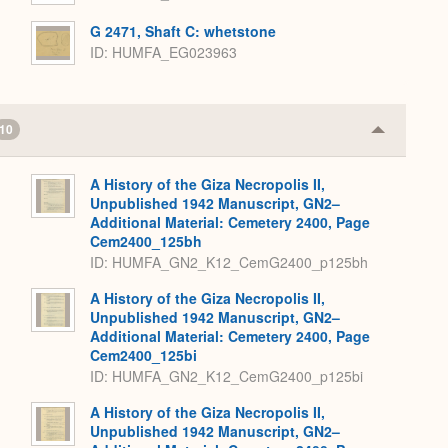
G 2471, Shaft C: whetstone
ID
HUMFA_EG023963
10
Collapse
or
Expand
A History of the Giza Necropolis II,
Unpublished 1942 Manuscript, GN2–
Additional Material: Cemetery 2400, Page
Cem2400_125bh
ID: HUMFA_GN2_K12_CemG2400_p125bh
A History of the Giza Necropolis II,
Unpublished 1942 Manuscript, GN2–
Additional Material: Cemetery 2400, Page
Cem2400_125bi
ID: HUMFA_GN2_K12_CemG2400_p125bi
A History of the Giza Necropolis II,
Unpublished 1942 Manuscript, GN2–