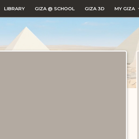
LIBRARY
GIZA @ SCHOOL
GIZA 3D
MY GIZA