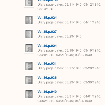
Diary page dates
03/11/1940; 03/12/1940;
03/13/1940
Vol.35.p.024
Diary page dates
03/11/1940; 04/11/1940
Vol.35.p.027
Diary page dates
03/29/1940
Vol.36.p.924
Diary page dates
03/18/1940; 03/19/1940;
03/20/1940; 03/21/1940; 03/22/1940
Vol.36.p.931
Diary page dates
03/27/1940; 03/28/1940
Vol.36.p.936
Diary page dates
03/29/1940; 03/30/1940
Vol.36.p.940
Diary page dates
03/31/1940; 04/01/1940;
04/02/1940; 04/03/1940; 04/04/1940