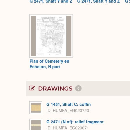
G 2471, Shaft Y and Z
G 2471, Shaft Y and Z
G 
Plan of Cemetery en
Echelon, N part
DRAWINGS
6
G 1451, Shaft C: coffin
ID
HUMFA_EG020723
G 2471 (N of): relief fragment
ID
HUMFA_EG020071