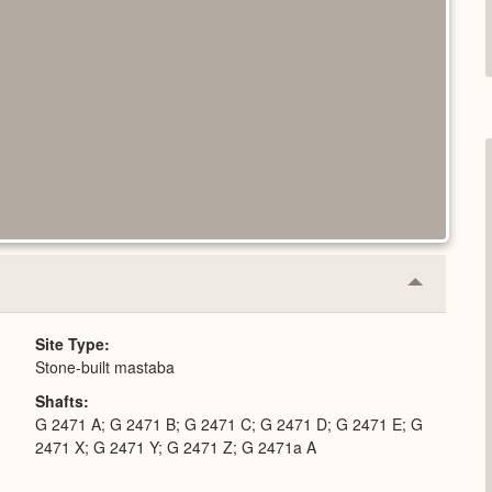
Collapse
or
Expand
Site Type
Stone-built mastaba
Shafts
G 2471 A; G 2471 B; G 2471 C; G 2471 D; G 2471 E; G
2471 X; G 2471 Y; G 2471 Z; G 2471a A