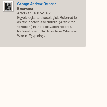
George Andrew Reisner
Excavator
American, 1867–1942
Egyptologist, archaeologist; Referred to
as "the doctor" and "mudir" (Arabic for
"director") in the excavation records.
Nationality and life dates from Who was
Who in Egyptology.