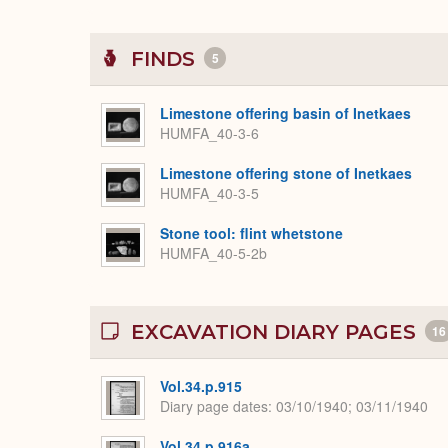
FINDS
5
Limestone offering basin of Inetkaes
HUMFA_40-3-6
Limestone offering stone of Inetkaes
HUMFA_40-3-5
Stone tool: flint whetstone
HUMFA_40-5-2b
EXCAVATION DIARY PAGES
16
Vol.34.p.915
Diary page dates
03/10/1940; 03/11/1940
Vol.34.p.916a