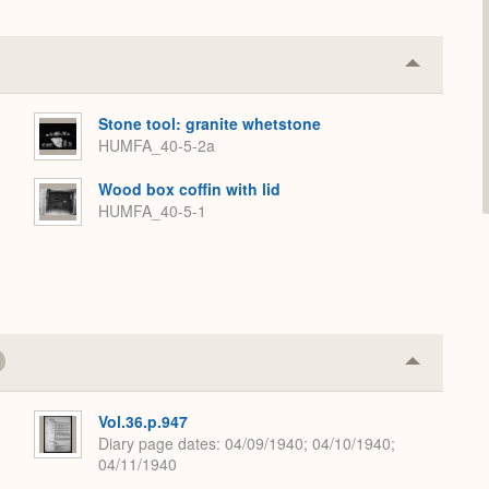
Collapse
or
Expand
Stone tool: granite whetstone
HUMFA_40-5-2a
Wood box coffin with lid
HUMFA_40-5-1
Collapse
or
Expand
Vol.36.p.947
Diary page dates
04/09/1940; 04/10/1940;
04/11/1940