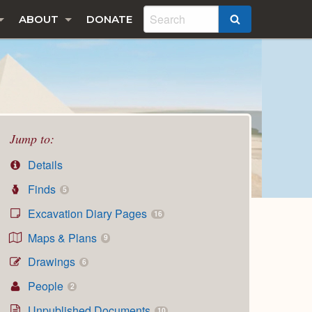
ABOUT
DONATE
SEARCH
Jump to:
Details
Finds
5
Excavation Diary Pages
16
Maps & Plans
9
Drawings
6
People
2
Unpublished Documents
10