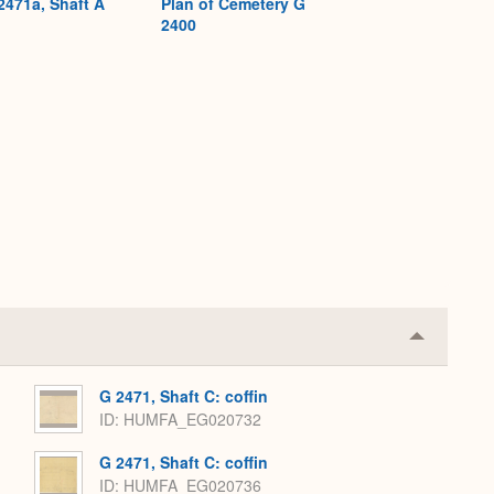
2471a, Shaft A
Plan of Cemetery G
2400
Collapse
or
Expand
G 2471, Shaft C: coffin
ID
HUMFA_EG020732
G 2471, Shaft C: coffin
ID
HUMFA_EG020736