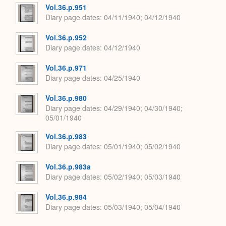
Vol.36.p.951
Diary page dates
04/11/1940; 04/12/1940
Vol.36.p.952
Diary page dates
04/12/1940
Vol.36.p.971
Diary page dates
04/25/1940
Vol.36.p.980
Diary page dates
04/29/1940; 04/30/1940;
05/01/1940
Vol.36.p.983
Diary page dates
05/01/1940; 05/02/1940
Vol.36.p.983a
Diary page dates
05/02/1940; 05/03/1940
Vol.36.p.984
Diary page dates
05/03/1940; 05/04/1940