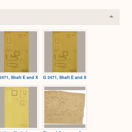
Collapse
or
Expand
2471, Shaft E and X
G 2471, Shaft E and X