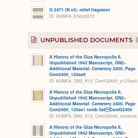
G 2471 (N of): relief fragment
ID
HUMFA_EG020072
UNPUBLISHED DOCUMENTS
A History of the Giza Necropolis II,
Unpublished 1942 Manuscript, GN2–
Additional Material: Cemetery 2400, Page
Cem2400_125ae0
ID: HUMFA_GN2_K12_CemG2400_p125ae0
A History of the Giza Necropolis II,
Unpublished 1942 Manuscript, GN2–
Additional Material: Cemetery 2400, Page
Cem2400_125ae1 tomb list CemG2400
ID: HUMFA_GN2_K12_CemG2400_contents
A History of the Giza Necropolis II,
Unpublished 1942 Manuscript, GN2–