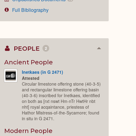
Full Bibliography
PEOPLE
2
Collapse
or
Expand
Ancient People
Inetkaes (in G 2471)
Attested
Circular limestone offering stone (40-3-5)
and rectangular limestone offering basin
(40-3-6) inscribed for Inetkaes, identified
on both as [rxt nswt Hm-nTr HwtHr nbt
nht] royal acqaintance, priestess of
Hathor Mistress-of-the-Sycamore; found
in situ in G 2471.
Modern People