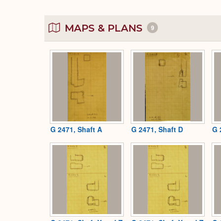
MAPS & PLANS
9
G 2471, Shaft A
G 2471, Shaft D
G 