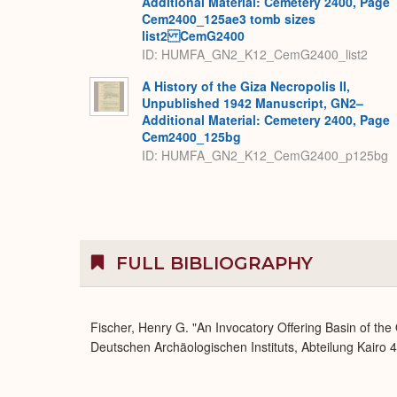
Additional Material: Cemetery 2400, Page
Cem2400_125ae3 tomb sizes
list2 CemG2400
ID: HUMFA_GN2_K12_CemG2400_list2
A History of the Giza Necropolis II,
Unpublished 1942 Manuscript, GN2–
Additional Material: Cemetery 2400, Page
Cem2400_125bg
ID: HUMFA_GN2_K12_CemG2400_p125bg
FULL BIBLIOGRAPHY
Fischer, Henry G. "An Invocatory Offering Basin of the
Deutschen Archäologischen Instituts, Abteilung Kairo 4