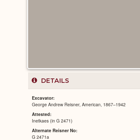
DETAILS
Excavator
George Andrew Reisner, American, 1867–1942
Attested
Inetkaes (in G 2471)
Alternate Reisner No
G 2471a