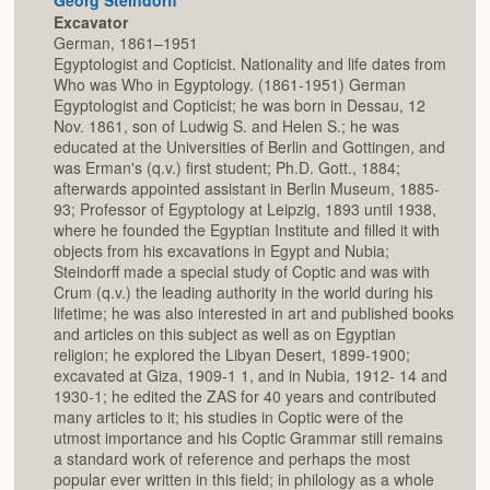
Excavator
German, 1861–1951
Egyptologist and Copticist. Nationality and life dates from
Who was Who in Egyptology. (1861-1951) German
Egyptologist and Copticist; he was born in Dessau, 12
Nov. 1861, son of Ludwig S. and Helen S.; he was
educated at the Universities of Berlin and Gottingen, and
was Erman's (q.v.) first student; Ph.D. Gott., 1884;
afterwards appointed assistant in Berlin Museum, 1885-
93; Professor of Egyptology at Leipzig, 1893 until 1938,
where he founded the Egyptian Institute and filled it with
objects from his excavations in Egypt and Nubia;
Steindorff made a special study of Coptic and was with
Crum (q.v.) the leading authority in the world during his
lifetime; he was also interested in art and published books
and articles on this subject as well as on Egyptian
religion; he explored the Libyan Desert, 1899-1900;
excavated at Giza, 1909-1 1, and in Nubia, 1912- 14 and
1930-1; he edited the ZAS for 40 years and contributed
many articles to it; his studies in Coptic were of the
utmost importance and his Coptic Grammar still remains
a standard work of reference and perhaps the most
popular ever written in this field; in philology as a whole