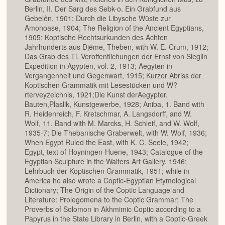
Berlin, II. Der Sarg des Sebk-o. Ein Grabfund aus
Gebelên, 1901; Durch die Libysche Wüste zur
Amonoase, 1904; The Religion of the Ancient Egyptians,
1905; Koptische Rechtsurkunden des Achten
Jahrhunderts aus Djëme, Theben, with W. E. Crum, 1912;
Das Grab des Ti. Veroffentlichungen der Ernst von Sieglin
Expedition in Agypten, vol. 2, 1913; Aegyten in
Vergangenheit und Gegenwart, 1915; Kurzer Abriss der
Koptischen Grammatik mit Lesestücken und W?
rterveyzeichnis, 1921;Die Kunst derAegypter.
Bauten,Plaslik, Kunstgewerbe, 1928; Aniba, 1. Band with
R. Heidenreich, F. Kretschmar, A. Langsdorff, and W.
Wolf, 11. Band with M. Marcks, H. Schleif, and W. Wolf,
1935-7; Die Thebanische Graberwelt, with W. Wolf, 1936;
When Egypt Ruled the East, with K. C. Seele, 1942;
Egypt, text of Hoyningen-Huene, 1943; Catalogue of the
Egyptian Sculpture in the Walters Art Gallery, 1946;
Lehrbuch der Koptischen Grammatik, 1951; while in
America he also wrote a Coptic-Egyptian Etymological
Dictionary; The Origin of the Coptic Language and
Literature: Prolegomena to the Coptic Grammar; The
Proverbs of Solomon in Akhmimic Coptic according to a
Papyrus in the State Library in Berlin, with a Coptic-Greek