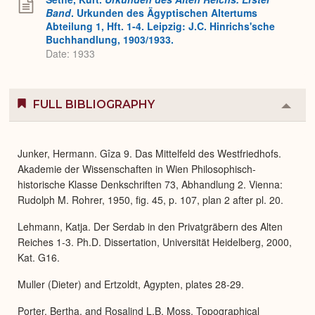
Band
. Urkunden des Ägyptischen Altertums
Abteilung 1, Hft. 1-4. Leipzig: J.C. Hinrichs'sche
Buchhandlung, 1903/1933.
Date: 1933
FULL BIBLIOGRAPHY
Colla
or
Expa
Junker, Hermann. Gîza 9. Das Mittelfeld des Westfriedhofs.
Akademie der Wissenschaften in Wien Philosophisch-
historische Klasse Denkschriften 73, Abhandlung 2. Vienna:
Rudolph M. Rohrer, 1950, fig. 45, p. 107, plan 2 after pl. 20.
Lehmann, Katja. Der Serdab in den Privatgräbern des Alten
Reiches 1-3. Ph.D. Dissertation, Universität Heidelberg, 2000,
Kat. G16.
Muller (Dieter) and Ertzoldt, Agypten, plates 28-29.
Porter, Bertha, and Rosalind L.B. Moss. Topographical