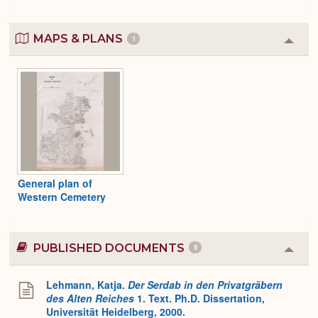
MAPS & PLANS
1
Colla
or
Expa
General plan of
Western Cemetery
PUBLISHED DOCUMENTS
5
Colla
or
Expa
Lehmann, Katja.
Der Serdab in den Privatgräbern
des Alten Reiches
1. Text. Ph.D. Dissertation,
Universität Heidelberg, 2000.