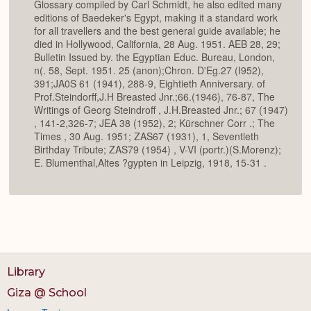
Glossary compiled by Carl Schmidt, he also edited many
editions of Baedeker's Egypt, making it a standard work
for all travellers and the best general guide available; he
died in Hollywood, California, 28 Aug. 1951. AEB 28, 29;
Bulletin Issued by. the Egyptian Educ. Bureau, London,
n(. 58, Sept. 1951. 25 (anon);Chron. D'Eg.27 (I952),
391;JA0S 61 (1941), 288-9, Eightieth Anniversary. of
Prof.Steindorff,J.H Breasted Jnr.;66.(1946), 76-87, The
Writings of Georg Steindroff , J.H.Breasted Jnr.; 67 (1947)
, 141-2,326-7; JEA 38 (1952), 2; Kürschner Corr .; The
Times , 30 Aug. 1951; ZAS67 (1931), 1, Seventieth
Birthday Tribute; ZAS79 (1954) , V-VI (portr.)(S.Morenz);
E. Blumenthal,Altes ?gypten in Leipzig, 1918, 15-31 .
Library
Giza @ School