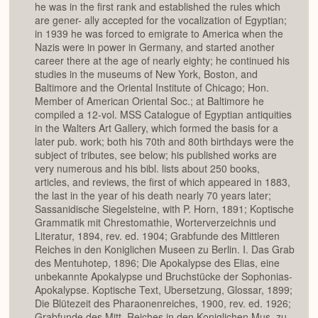
he was in the first rank and established the rules which
are gener- ally accepted for the vocalization of Egyptian;
in 1939 he was forced to emigrate to America when the
Nazis were in power in Germany, and started another
career there at the age of nearly eighty; he continued his
studies in the museums of New York, Boston, and
Baltimore and the Oriental Institute of Chicago; Hon.
Member of American Oriental Soc.; at Baltimore he
compiled a 12-vol. MSS Catalogue of Egyptian antiquities
in the Walters Art Gallery, which formed the basis for a
later pub. work; both his 70th and 80th birthdays were the
subject of tributes, see below; his published works are
very numerous and his bibl. lists about 250 books,
articles, and reviews, the first of which appeared in 1883,
the last in the year of his death nearly 70 years later;
Sassanidische Siegelsteine, with P. Horn, 1891; Koptische
Grammatik mit Chrestomathie, Worterverzeichnis und
Literatur, 1894, rev. ed. 1904; Grabfunde des Mittleren
Reiches in den Koniglichen Museen zu Berlin. I. Das Grab
des Mentuhotep, 1896; Die Apokalypse des Elias, eine
unbekannte Apokalypse und Bruchstücke der Sophonias-
Apokalypse. Koptische Text, Ubersetzung, Glossar, 1899;
Die Blütezeit des Pharaonenreiches, 1900, rev. ed. 1926;
Grabfunde des Mitt, Reiches in den Koniglichen Mus, zu