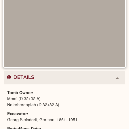
DETAILS
Colla
or
Expa
Tomb Owner
Memi (D 32+32 A)
Neferherenptah (D 32+32 A)
Excavator
Georg Steindorff, German, 1861–1951
PorterMoss Date