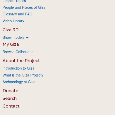
Lesson Topics
People and Places of Giza
Glossary and FAQ
Video Library
Giza 3D
Show models
My Giza
Browse Collections
About the Project
Introduction to Giza
What is the Giza Project?
Archaeology at Giza
Donate
Search
Contact