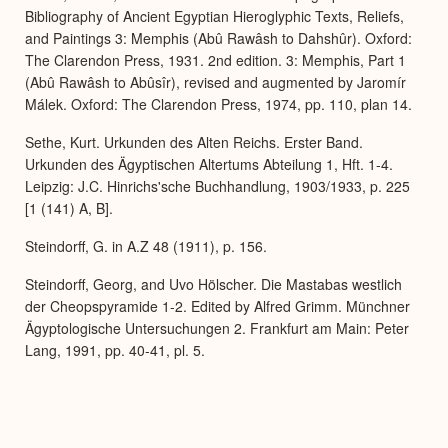
Bibliography of Ancient Egyptian Hieroglyphic Texts, Reliefs,
and Paintings 3: Memphis (Abû Rawâsh to Dahshûr). Oxford:
The Clarendon Press, 1931. 2nd edition. 3: Memphis, Part 1
(Abû Rawâsh to Abûsîr), revised and augmented by Jaromír
Málek. Oxford: The Clarendon Press, 1974, pp. 110, plan 14.
Sethe, Kurt. Urkunden des Alten Reichs. Erster Band.
Urkunden des Ägyptischen Altertums Abteilung 1, Hft. 1-4.
Leipzig: J.C. Hinrichs'sche Buchhandlung, 1903/1933, p. 225
[1 (141) A, B].
Steindorff, G. in A.Z 48 (1911), p. 156.
Steindorff, Georg, and Uvo Hölscher. Die Mastabas westlich
der Cheopspyramide 1-2. Edited by Alfred Grimm. Münchner
Ägyptologische Untersuchungen 2. Frankfurt am Main: Peter
Lang, 1991, pp. 40-41, pl. 5.