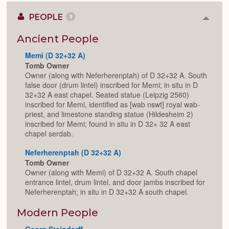
PEOPLE
3
Colla
or
Expan
Ancient People
Memi (D 32+32 A)
Tomb Owner
Owner (along with Neferherenptah) of D 32+32 A. South
false door (drum lintel) inscribed for Memi; in situ in D
32+32 A east chapel. Seated statue (Leipzig 2560)
inscribed for Memi, identified as [wab nswt] royal wab-
priest, and limestone standing statue (Hildesheim 2)
inscribed for Memi; found in situ in D 32+ 32 A east
chapel serdab.
Neferherenptah (D 32+32 A)
Tomb Owner
Owner (along with Memi) of D 32+32 A. South chapel
entrance lintel, drum lintel, and door jambs inscribed for
Neferherenptah; in situ in D 32+32 A south chapel.
Modern People
Georg Steindorff