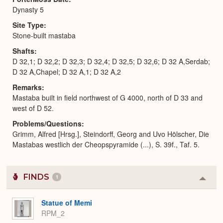
Dynasty 5
Site Type
Stone-built mastaba
Shafts
D 32,1; D 32,2; D 32,3; D 32,4; D 32,5; D 32,6; D 32 A,Serdab;
D 32 A,Chapel; D 32 A,1; D 32 A,2
Remarks
Mastaba built in field northwest of G 4000, north of D 33 and
west of D 52.
Problems/Questions
Grimm, Alfred [Hrsg.], Steindorff, Georg and Uvo Hölscher, Die
Mastabas westlich der Cheopspyramide (...), S. 39f., Taf. 5.
FINDS
1
Colla
or
Expa
Statue of Memi
RPM_2