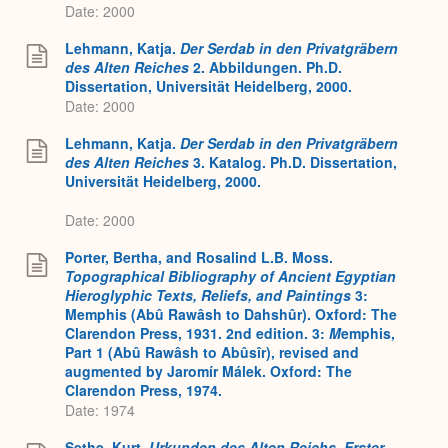
Date: 2000
Lehmann, Katja.
Der Serdab in den Privatgräbern
des Alten Reiches
2. Abbildungen. Ph.D.
Dissertation, Universität Heidelberg, 2000.
Date: 2000
Lehmann, Katja.
Der Serdab in den Privatgräbern
des Alten Reiches
3. Katalog. Ph.D. Dissertation,
Universität Heidelberg, 2000.
Date: 2000
Porter, Bertha, and Rosalind L.B. Moss.
Topographical Bibliography of Ancient Egyptian
Hieroglyphic Texts, Reliefs, and Paintings
3:
Memphis (Abû Rawâsh to Dahshûr). Oxford: The
Clarendon Press, 1931. 2nd edition. 3:
M
emphis,
Part 1 (Abû Rawâsh to Abûsîr), revised and
augmented by Jaromír Málek. Oxford: The
Clarendon Press, 1974.
Date: 1974
Sethe, Kurt.
Urkunden des Alten Reichs. Erster