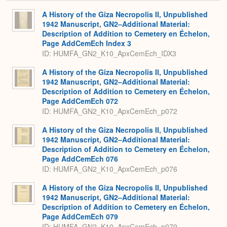
or
Expa
A History of the Giza Necropolis II, Unpublished
1942 Manuscript, GN2–Additional Material:
Description of Addition to Cemetery en Échelon,
Page AddCemEch Index 3
ID: HUMFA_GN2_K10_ApxCemEch_IDX3
A History of the Giza Necropolis II, Unpublished
1942 Manuscript, GN2–Additional Material:
Description of Addition to Cemetery en Échelon,
Page AddCemEch 072
ID: HUMFA_GN2_K10_ApxCemEch_p072
A History of the Giza Necropolis II, Unpublished
1942 Manuscript, GN2–Additional Material:
Description of Addition to Cemetery en Échelon,
Page AddCemEch 076
ID: HUMFA_GN2_K10_ApxCemEch_p076
A History of the Giza Necropolis II, Unpublished
1942 Manuscript, GN2–Additional Material:
Description of Addition to Cemetery en Échelon,
Page AddCemEch 079
ID: HUMFA_GN2_K10_ApxCemEch_p079