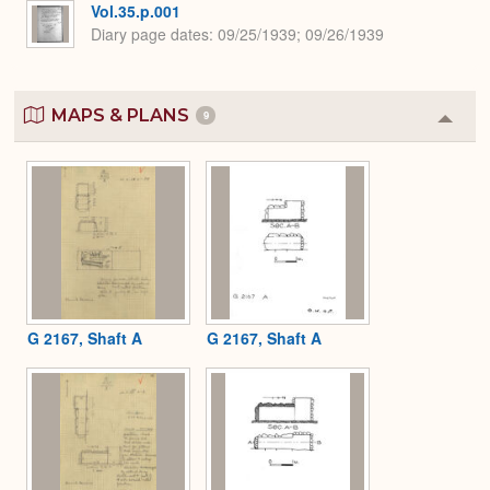
Vol.35.p.001
Diary page dates
09/25/1939; 09/26/1939
MAPS & PLANS
9
Colla
or
Expa
G 2167, Shaft A
G 2167, Shaft A