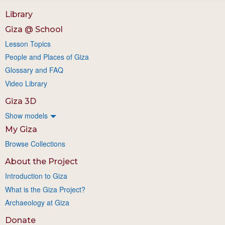
Library
Giza @ School
Lesson Topics
People and Places of Giza
Glossary and FAQ
Video Library
Giza 3D
Show models
My Giza
Browse Collections
About the Project
Introduction to Giza
What is the Giza Project?
Archaeology at Giza
Donate