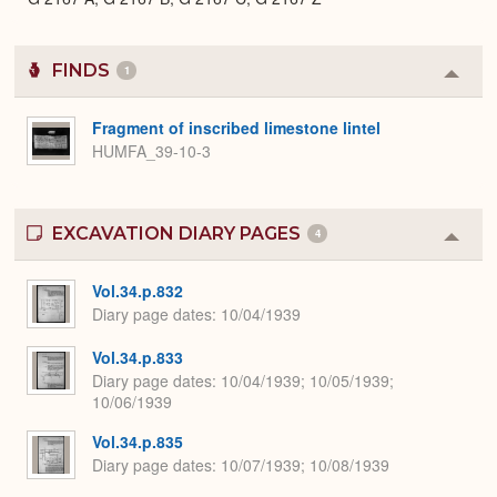
FINDS
1
Colla
or
Expa
Fragment of inscribed limestone lintel
HUMFA_39-10-3
EXCAVATION DIARY PAGES
4
Colla
or
Expa
Vol.34.p.832
Diary page dates
10/04/1939
Vol.34.p.833
Diary page dates
10/04/1939; 10/05/1939;
10/06/1939
Vol.34.p.835
Diary page dates
10/07/1939; 10/08/1939