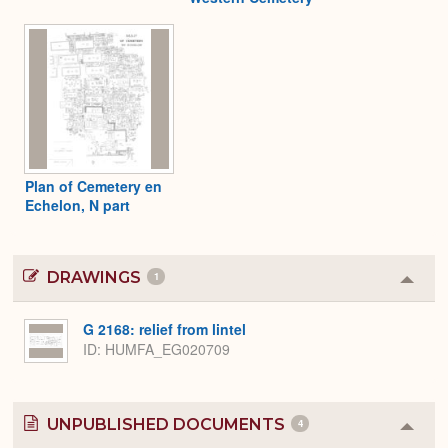
Plan of Cemetery en
Echelon, N part
DRAWINGS
1
Colla
or
Expa
G 2168: relief from lintel
ID
HUMFA_EG020709
UNPUBLISHED DOCUMENTS
4
Colla