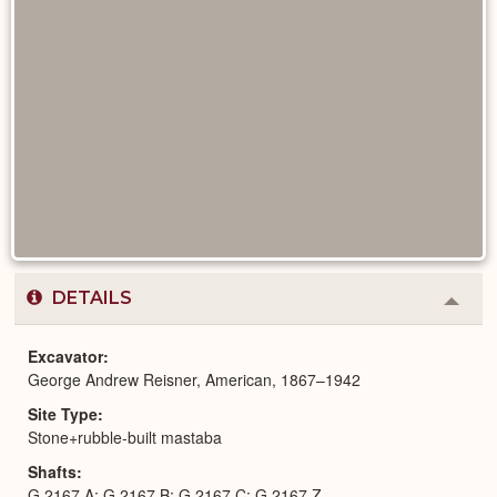
DETAILS
Colla
or
Expa
Excavator
George Andrew Reisner, American, 1867–1942
Site Type
Stone+rubble-built mastaba
Shafts
G 2167 A; G 2167 B; G 2167 C; G 2167 Z