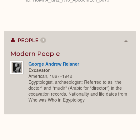
PEOPLE
1
Colla
or
Expan
Modern People
George Andrew Reisner
Excavator
American, 1867–1942
Egyptologist, archaeologist; Referred to as "the
doctor" and "mudir" (Arabic for "director") in the
excavation records. Nationality and life dates from
Who was Who in Egyptology.