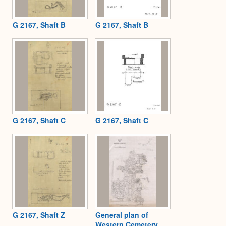
G 2167, Shaft B
G 2167, Shaft B
G 2167, Shaft C
G 2167, Shaft C
G 2167, Shaft Z
General plan of
Western Cemetery