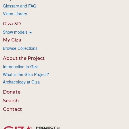
Glossary and FAQ
Video Library
Giza 3D
Show models
My Giza
Browse Collections
About the Project
Introduction to Giza
What is the Giza Project?
Archaeology at Giza
Donate
Search
Contact