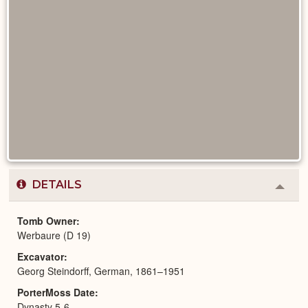
DETAILS
Colla
or
Expa
Tomb Owner
Werbaure (D 19)
Excavator
Georg Steindorff, German, 1861–1951
PorterMoss Date
Dynasty 5-6