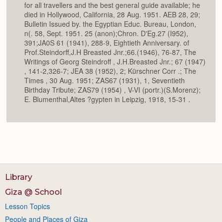
for all travellers and the best general guide available; he
died in Hollywood, California, 28 Aug. 1951. AEB 28, 29;
Bulletin Issued by. the Egyptian Educ. Bureau, London,
n(. 58, Sept. 1951. 25 (anon);Chron. D'Eg.27 (I952),
391;JA0S 61 (1941), 288-9, Eightieth Anniversary. of
Prof.Steindorff,J.H Breasted Jnr.;66.(1946), 76-87, The
Writings of Georg Steindroff , J.H.Breasted Jnr.; 67 (1947)
, 141-2,326-7; JEA 38 (1952), 2; Kürschner Corr .; The
Times , 30 Aug. 1951; ZAS67 (1931), 1, Seventieth
Birthday Tribute; ZAS79 (1954) , V-VI (portr.)(S.Morenz);
E. Blumenthal,Altes ?gypten in Leipzig, 1918, 15-31 .
Library
Giza @ School
Lesson Topics
People and Places of Giza