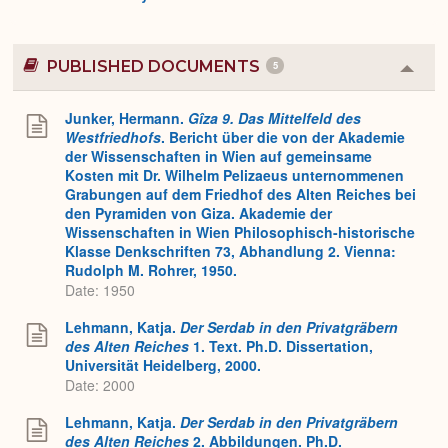
PUBLISHED DOCUMENTS
5
Colla
or
Expa
Junker, Hermann.
Gîza 9. Das Mittelfeld des
Westfriedhofs
. Bericht über die von der Akademie
der Wissenschaften in Wien auf gemeinsame
Kosten mit Dr. Wilhelm Pelizaeus unternommenen
Grabungen auf dem Friedhof des Alten Reiches bei
den Pyramiden von Giza. Akademie der
Wissenschaften in Wien Philosophisch-historische
Klasse Denkschriften 73, Abhandlung 2. Vienna:
Rudolph M. Rohrer, 1950.
Date: 1950
Lehmann, Katja.
Der Serdab in den Privatgräbern
des Alten Reiches
1. Text. Ph.D. Dissertation,
Universität Heidelberg, 2000.
Date: 2000
Lehmann, Katja.
Der Serdab in den Privatgräbern
des Alten Reiches
2. Abbildungen. Ph.D.