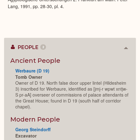
Lang, 1991, pp. 28-30, pl. 4.
PEOPLE
2
Colla
or
Expan
Ancient People
Werbaure (D 19)
Tomb Owner
Owner of D 19. North false door upper lintel (Hildesheim
3) inscribed for Werbaure, identified as [jmj-r wpwt xntjw-
S pr-aA] overseer of commissions of palace attendants of
the Great House; found in D 19 (south half of corridor
chapel).
Modern People
Georg Steindorff
Excavator