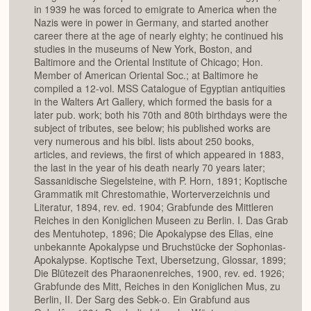
in 1939 he was forced to emigrate to America when the
Nazis were in power in Germany, and started another
career there at the age of nearly eighty; he continued his
studies in the museums of New York, Boston, and
Baltimore and the Oriental Institute of Chicago; Hon.
Member of American Oriental Soc.; at Baltimore he
compiled a 12-vol. MSS Catalogue of Egyptian antiquities
in the Walters Art Gallery, which formed the basis for a
later pub. work; both his 70th and 80th birthdays were the
subject of tributes, see below; his published works are
very numerous and his bibl. lists about 250 books,
articles, and reviews, the first of which appeared in 1883,
the last in the year of his death nearly 70 years later;
Sassanidische Siegelsteine, with P. Horn, 1891; Koptische
Grammatik mit Chrestomathie, Worterverzeichnis und
Literatur, 1894, rev. ed. 1904; Grabfunde des Mittleren
Reiches in den Koniglichen Museen zu Berlin. I. Das Grab
des Mentuhotep, 1896; Die Apokalypse des Elias, eine
unbekannte Apokalypse und Bruchstücke der Sophonias-
Apokalypse. Koptische Text, Ubersetzung, Glossar, 1899;
Die Blütezeit des Pharaonenreiches, 1900, rev. ed. 1926;
Grabfunde des Mitt, Reiches in den Koniglichen Mus, zu
Berlin, II. Der Sarg des Sebk-o. Ein Grabfund aus