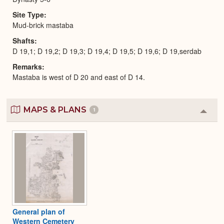
Site Type
Mud-brick mastaba
Shafts
D 19,1; D 19,2; D 19,3; D 19,4; D 19,5; D 19,6; D 19,serdab
Remarks
Mastaba is west of D 20 and east of D 14.
MAPS & PLANS
1
Colla
or
Expa
General plan of
Western Cemetery