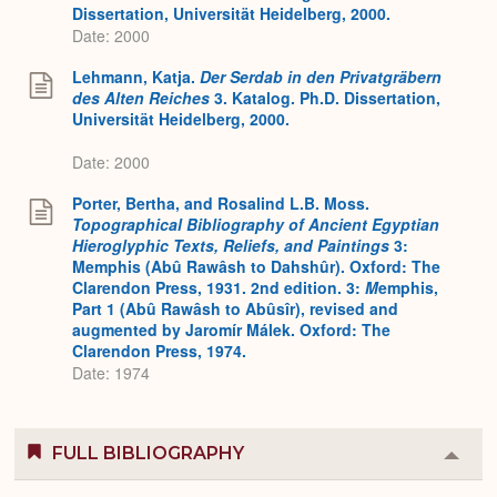
Dissertation, Universität Heidelberg, 2000.
Date: 2000
Lehmann, Katja.
Der Serdab in den Privatgräbern
des Alten Reiches
3. Katalog. Ph.D. Dissertation,
Universität Heidelberg, 2000.
Date: 2000
Porter, Bertha, and Rosalind L.B. Moss.
Topographical Bibliography of Ancient Egyptian
Hieroglyphic Texts, Reliefs, and Paintings
3:
Memphis (Abû Rawâsh to Dahshûr). Oxford: The
Clarendon Press, 1931. 2nd edition. 3:
M
emphis,
Part 1 (Abû Rawâsh to Abûsîr), revised and
augmented by Jaromír Málek. Oxford: The
Clarendon Press, 1974.
Date: 1974
FULL BIBLIOGRAPHY
Colla
or