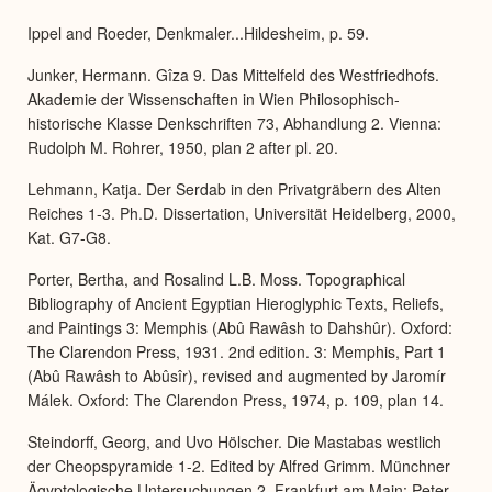
Expa
Ippel and Roeder, Denkmaler...Hildesheim, p. 59.
Junker, Hermann. Gîza 9. Das Mittelfeld des Westfriedhofs.
Akademie der Wissenschaften in Wien Philosophisch-
historische Klasse Denkschriften 73, Abhandlung 2. Vienna:
Rudolph M. Rohrer, 1950, plan 2 after pl. 20.
Lehmann, Katja. Der Serdab in den Privatgräbern des Alten
Reiches 1-3. Ph.D. Dissertation, Universität Heidelberg, 2000,
Kat. G7-G8.
Porter, Bertha, and Rosalind L.B. Moss. Topographical
Bibliography of Ancient Egyptian Hieroglyphic Texts, Reliefs,
and Paintings 3: Memphis (Abû Rawâsh to Dahshûr). Oxford:
The Clarendon Press, 1931. 2nd edition. 3: Memphis, Part 1
(Abû Rawâsh to Abûsîr), revised and augmented by Jaromír
Málek. Oxford: The Clarendon Press, 1974, p. 109, plan 14.
Steindorff, Georg, and Uvo Hölscher. Die Mastabas westlich
der Cheopspyramide 1-2. Edited by Alfred Grimm. Münchner
Ägyptologische Untersuchungen 2. Frankfurt am Main: Peter