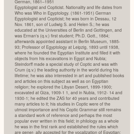
German, 1861–1951
Egyptologist and Copticist. Nationality and life dates from
Who was Who in Egyptology. (1861-1951) German
Egyptologist and Copticist; he was born in Dessau, 12
Nov. 1861, son of Ludwig S. and Helen S.; he was
educated at the Universities of Berlin and Gottingen, and
was Erman's (q.v.) first student; Ph.D. Gott., 1884;
afterwards appointed assistant in Berlin Museum, 1885-
93; Professor of Egyptology at Leipzig, 1893 until 1938,
where he founded the Egyptian Institute and filled it with
objects from his excavations in Egypt and Nubia;
Steindorff made a special study of Coptic and was with
Crum (q.v.) the leading authority in the world during his
lifetime; he was also interested in art and published books
and articles on this subject as well as on Egyptian
religion; he explored the Libyan Desert, 1899-1900;
excavated at Giza, 1909-1 1, and in Nubia, 1912- 14 and
1930-1; he edited the ZAS for 40 years and contributed
many articles to it; his studies in Coptic were of the
utmost importance and his Coptic Grammar still remains
a standard work of reference and perhaps the most
popular ever written in this field; in philology as a whole
he was in the first rank and established the rules which
are gener- ally accepted for the vocalization of Egyptian;