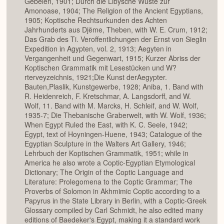
Gebelên, 1901; Durch die Libysche Wüste zur
Amonoase, 1904; The Religion of the Ancient Egyptians,
1905; Koptische Rechtsurkunden des Achten
Jahrhunderts aus Djëme, Theben, with W. E. Crum, 1912;
Das Grab des Ti. Veroffentlichungen der Ernst von Sieglin
Expedition in Agypten, vol. 2, 1913; Aegyten in
Vergangenheit und Gegenwart, 1915; Kurzer Abriss der
Koptischen Grammatik mit Lesestücken und W?
rterveyzeichnis, 1921;Die Kunst derAegypter.
Bauten,Plaslik, Kunstgewerbe, 1928; Aniba, 1. Band with
R. Heidenreich, F. Kretschmar, A. Langsdorff, and W.
Wolf, 11. Band with M. Marcks, H. Schleif, and W. Wolf,
1935-7; Die Thebanische Graberwelt, with W. Wolf, 1936;
When Egypt Ruled the East, with K. C. Seele, 1942;
Egypt, text of Hoyningen-Huene, 1943; Catalogue of the
Egyptian Sculpture in the Walters Art Gallery, 1946;
Lehrbuch der Koptischen Grammatik, 1951; while in
America he also wrote a Coptic-Egyptian Etymological
Dictionary; The Origin of the Coptic Language and
Literature: Prolegomena to the Coptic Grammar; The
Proverbs of Solomon in Akhmimic Coptic according to a
Papyrus in the State Library in Berlin, with a Coptic-Greek
Glossary compiled by Carl Schmidt, he also edited many
editions of Baedeker's Egypt, making it a standard work