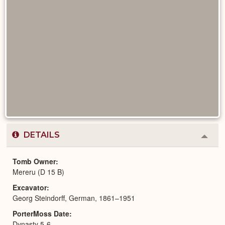
DETAILS
Colla
or
Expa
Tomb Owner
Mereru (D 15 B)
Excavator
Georg Steindorff, German, 1861–1951
PorterMoss Date
Dynasty 5-6