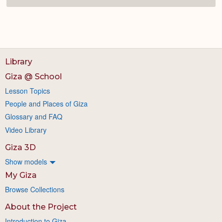
Library
Giza @ School
Lesson Topics
People and Places of Giza
Glossary and FAQ
Video Library
Giza 3D
Show models
My Giza
Browse Collections
About the Project
Introduction to Giza