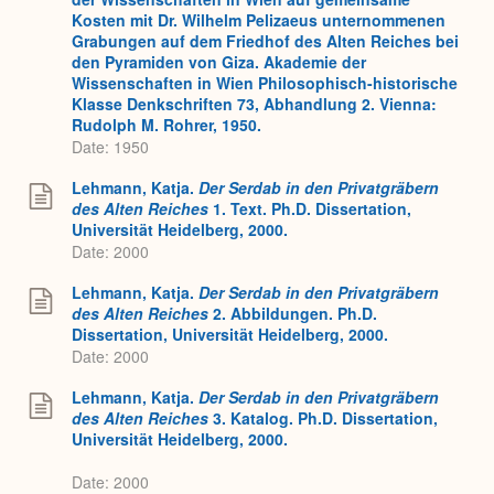
Kosten mit Dr. Wilhelm Pelizaeus unternommenen
Grabungen auf dem Friedhof des Alten Reiches bei
den Pyramiden von Giza. Akademie der
Wissenschaften in Wien Philosophisch-historische
Klasse Denkschriften 73, Abhandlung 2. Vienna:
Rudolph M. Rohrer, 1950.
Date: 1950
Lehmann, Katja.
Der Serdab in den Privatgräbern
des Alten Reiches
1. Text. Ph.D. Dissertation,
Universität Heidelberg, 2000.
Date: 2000
Lehmann, Katja.
Der Serdab in den Privatgräbern
des Alten Reiches
2. Abbildungen. Ph.D.
Dissertation, Universität Heidelberg, 2000.
Date: 2000
Lehmann, Katja.
Der Serdab in den Privatgräbern
des Alten Reiches
3. Katalog. Ph.D. Dissertation,
Universität Heidelberg, 2000.
Date: 2000