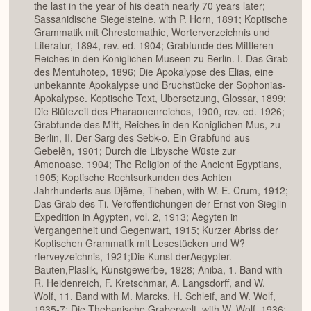
the last in the year of his death nearly 70 years later;
Sassanidische Siegelsteine, with P. Horn, 1891; Koptische
Grammatik mit Chrestomathie, Worterverzeichnis und
Literatur, 1894, rev. ed. 1904; Grabfunde des Mittleren
Reiches in den Koniglichen Museen zu Berlin. I. Das Grab
des Mentuhotep, 1896; Die Apokalypse des Elias, eine
unbekannte Apokalypse und Bruchstücke der Sophonias-
Apokalypse. Koptische Text, Ubersetzung, Glossar, 1899;
Die Blütezeit des Pharaonenreiches, 1900, rev. ed. 1926;
Grabfunde des Mitt, Reiches in den Koniglichen Mus, zu
Berlin, II. Der Sarg des Sebk-o. Ein Grabfund aus
Gebelên, 1901; Durch die Libysche Wüste zur
Amonoase, 1904; The Religion of the Ancient Egyptians,
1905; Koptische Rechtsurkunden des Achten
Jahrhunderts aus Djëme, Theben, with W. E. Crum, 1912;
Das Grab des Ti. Veroffentlichungen der Ernst von Sieglin
Expedition in Agypten, vol. 2, 1913; Aegyten in
Vergangenheit und Gegenwart, 1915; Kurzer Abriss der
Koptischen Grammatik mit Lesestücken und W?
rterveyzeichnis, 1921;Die Kunst derAegypter.
Bauten,Plaslik, Kunstgewerbe, 1928; Aniba, 1. Band with
R. Heidenreich, F. Kretschmar, A. Langsdorff, and W.
Wolf, 11. Band with M. Marcks, H. Schleif, and W. Wolf,
1935-7; Die Thebanische Graberwelt, with W. Wolf, 1936;