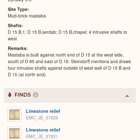
Site Type
Mud-brick mastaba
Shafts
D 15 B,1; D 15 B,serdab; D 15 B,chapel; 4 intrusive shafts to
west
Remarks
Mastaba is built against north end of D 15 at the west side,
south of D 85 and east of D 16. Steindorff mentions and draws
four intrusive shafts against outside of west wall of D 15 B and
D 15 (at north end).
FINDS
2
Colla
or
Expa
Limestone relief
EMC_JE_37829
Limestone relief
EMC_JE_37831