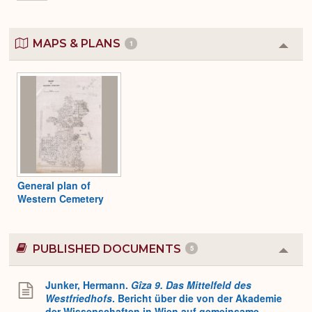
MAPS & PLANS
1
Colla
or
Expa
General plan of
Western Cemetery
PUBLISHED DOCUMENTS
5
Colla
or
Expa
Junker, Hermann.
Gîza 9. Das Mittelfeld des
Westfriedhofs
. Bericht über die von der Akademie
der Wissenschaften in Wien auf gemeinsame