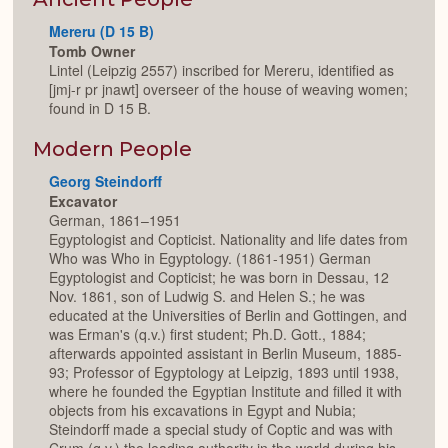
Mereru (D 15 B)
Tomb Owner
Lintel (Leipzig 2557) inscribed for Mereru, identified as
[jmj-r pr jnawt] overseer of the house of weaving women;
found in D 15 B.
Modern People
Georg Steindorff
Excavator
German, 1861–1951
Egyptologist and Copticist. Nationality and life dates from
Who was Who in Egyptology. (1861-1951) German
Egyptologist and Copticist; he was born in Dessau, 12
Nov. 1861, son of Ludwig S. and Helen S.; he was
educated at the Universities of Berlin and Gottingen, and
was Erman's (q.v.) first student; Ph.D. Gott., 1884;
afterwards appointed assistant in Berlin Museum, 1885-
93; Professor of Egyptology at Leipzig, 1893 until 1938,
where he founded the Egyptian Institute and filled it with
objects from his excavations in Egypt and Nubia;
Steindorff made a special study of Coptic and was with