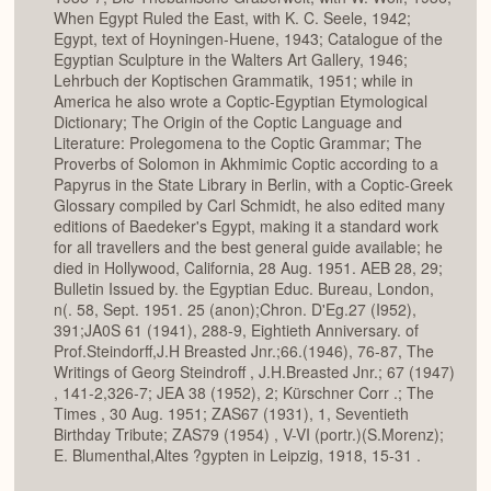
When Egypt Ruled the East, with K. C. Seele, 1942;
Egypt, text of Hoyningen-Huene, 1943; Catalogue of the
Egyptian Sculpture in the Walters Art Gallery, 1946;
Lehrbuch der Koptischen Grammatik, 1951; while in
America he also wrote a Coptic-Egyptian Etymological
Dictionary; The Origin of the Coptic Language and
Literature: Prolegomena to the Coptic Grammar; The
Proverbs of Solomon in Akhmimic Coptic according to a
Papyrus in the State Library in Berlin, with a Coptic-Greek
Glossary compiled by Carl Schmidt, he also edited many
editions of Baedeker's Egypt, making it a standard work
for all travellers and the best general guide available; he
died in Hollywood, California, 28 Aug. 1951. AEB 28, 29;
Bulletin Issued by. the Egyptian Educ. Bureau, London,
n(. 58, Sept. 1951. 25 (anon);Chron. D'Eg.27 (I952),
391;JA0S 61 (1941), 288-9, Eightieth Anniversary. of
Prof.Steindorff,J.H Breasted Jnr.;66.(1946), 76-87, The
Writings of Georg Steindroff , J.H.Breasted Jnr.; 67 (1947)
, 141-2,326-7; JEA 38 (1952), 2; Kürschner Corr .; The
Times , 30 Aug. 1951; ZAS67 (1931), 1, Seventieth
Birthday Tribute; ZAS79 (1954) , V-VI (portr.)(S.Morenz);
E. Blumenthal,Altes ?gypten in Leipzig, 1918, 15-31 .