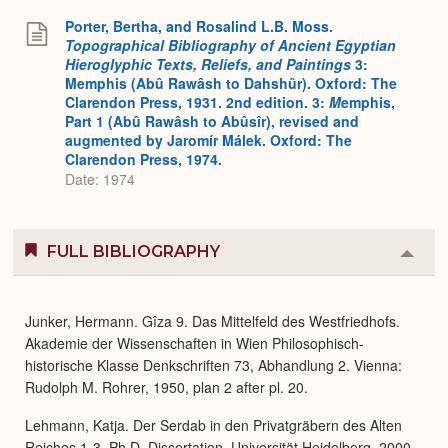
Porter, Bertha, and Rosalind L.B. Moss.
Topographical Bibliography of Ancient Egyptian
Hieroglyphic Texts, Reliefs, and Paintings
3:
Memphis (Abû Rawâsh to Dahshûr). Oxford: The
Clarendon Press, 1931. 2nd edition. 3:
M
emphis,
Part 1 (Abû Rawâsh to Abûsîr), revised and
augmented by Jaromír Málek. Oxford: The
Clarendon Press, 1974.
Date: 1974
FULL BIBLIOGRAPHY
Colla
or
Expa
Junker, Hermann. Gîza 9. Das Mittelfeld des Westfriedhofs.
Akademie der Wissenschaften in Wien Philosophisch-
historische Klasse Denkschriften 73, Abhandlung 2. Vienna:
Rudolph M. Rohrer, 1950, plan 2 after pl. 20.
Lehmann, Katja. Der Serdab in den Privatgräbern des Alten
Reiches 1-3. Ph.D. Dissertation, Universität Heidelberg, 2000,