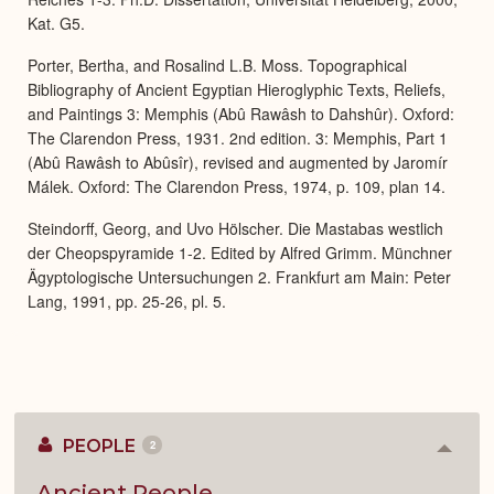
Kat. G5.
Porter, Bertha, and Rosalind L.B. Moss. Topographical
Bibliography of Ancient Egyptian Hieroglyphic Texts, Reliefs,
and Paintings 3: Memphis (Abû Rawâsh to Dahshûr). Oxford:
The Clarendon Press, 1931. 2nd edition. 3: Memphis, Part 1
(Abû Rawâsh to Abûsîr), revised and augmented by Jaromír
Málek. Oxford: The Clarendon Press, 1974, p. 109, plan 14.
Steindorff, Georg, and Uvo Hölscher. Die Mastabas westlich
der Cheopspyramide 1-2. Edited by Alfred Grimm. Münchner
Ägyptologische Untersuchungen 2. Frankfurt am Main: Peter
Lang, 1991, pp. 25-26, pl. 5.
PEOPLE
2
Colla
or
Expan
Ancient People