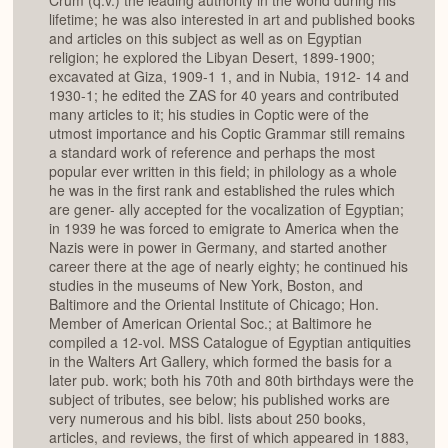
Crum (q.v.) the leading authority in the world during his
lifetime; he was also interested in art and published books
and articles on this subject as well as on Egyptian
religion; he explored the Libyan Desert, 1899-1900;
excavated at Giza, 1909-1 1, and in Nubia, 1912- 14 and
1930-1; he edited the ZAS for 40 years and contributed
many articles to it; his studies in Coptic were of the
utmost importance and his Coptic Grammar still remains
a standard work of reference and perhaps the most
popular ever written in this field; in philology as a whole
he was in the first rank and established the rules which
are gener- ally accepted for the vocalization of Egyptian;
in 1939 he was forced to emigrate to America when the
Nazis were in power in Germany, and started another
career there at the age of nearly eighty; he continued his
studies in the museums of New York, Boston, and
Baltimore and the Oriental Institute of Chicago; Hon.
Member of American Oriental Soc.; at Baltimore he
compiled a 12-vol. MSS Catalogue of Egyptian antiquities
in the Walters Art Gallery, which formed the basis for a
later pub. work; both his 70th and 80th birthdays were the
subject of tributes, see below; his published works are
very numerous and his bibl. lists about 250 books,
articles, and reviews, the first of which appeared in 1883,