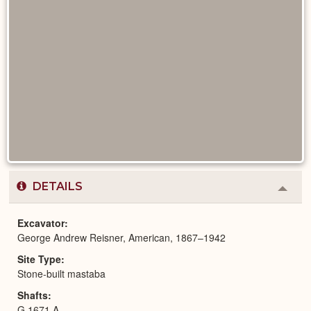
DETAILS
Colla
or
Expa
Excavator
George Andrew Reisner, American, 1867–1942
Site Type
Stone-built mastaba
Shafts
G 1671 A