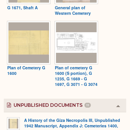
G 1671, Shaft A
General plan of
Western Cemetery
Plan of Cemetery G
Plan of cemetery G
1600
1600 (S portion), G
1235, G 1669 - G
1697, G 3071 - G 3074
UNPUBLISHED DOCUMENTS
11
Colla
or
Expa
A History of the Giza Necropolis III, Unpublished
1942 Manuscript, Appendix J: Cemeteries 1400,