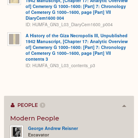
1942 Manuscript, [Chapter 17: Analytic Overview
of] Cemetery G 1000–1600: [Part] 7: Chronology
of Cemetery G 1000–1600, page [Part] VII
DiaryCem1600 004
ID: HUMFA_GN3_L03_DiaryCem1600_p004
A History of the Giza Necropolis III, Unpublished
1942 Manuscript, [Chapter 17: Analytic Overview
of] Cemetery G 1000–1600: [Part] 7: Chronology
of Cemetery G 1000–1600, page [Part] VII
contents 3
ID: HUMFA_GN3_L03_contents_p3
PEOPLE
1
Colla
or
Expan
Modern People
George Andrew Reisner
Excavator