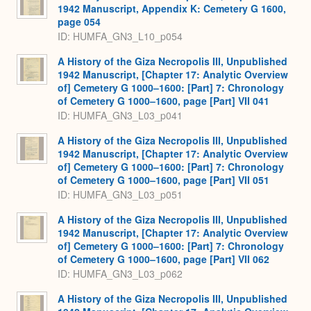
1942 Manuscript, Appendix K: Cemetery G 1600,
page 054
ID: HUMFA_GN3_L10_p054
A History of the Giza Necropolis III, Unpublished
1942 Manuscript, [Chapter 17: Analytic Overview
of] Cemetery G 1000–1600: [Part] 7: Chronology
of Cemetery G 1000–1600, page [Part] VII 041
ID: HUMFA_GN3_L03_p041
A History of the Giza Necropolis III, Unpublished
1942 Manuscript, [Chapter 17: Analytic Overview
of] Cemetery G 1000–1600: [Part] 7: Chronology
of Cemetery G 1000–1600, page [Part] VII 051
ID: HUMFA_GN3_L03_p051
A History of the Giza Necropolis III, Unpublished
1942 Manuscript, [Chapter 17: Analytic Overview
of] Cemetery G 1000–1600: [Part] 7: Chronology
of Cemetery G 1000–1600, page [Part] VII 062
ID: HUMFA_GN3_L03_p062
A History of the Giza Necropolis III, Unpublished