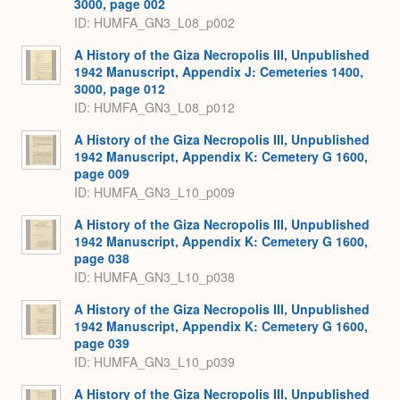
3000, page 002
ID: HUMFA_GN3_L08_p002
A History of the Giza Necropolis III, Unpublished
1942 Manuscript, Appendix J: Cemeteries 1400,
3000, page 012
ID: HUMFA_GN3_L08_p012
A History of the Giza Necropolis III, Unpublished
1942 Manuscript, Appendix K: Cemetery G 1600,
page 009
ID: HUMFA_GN3_L10_p009
A History of the Giza Necropolis III, Unpublished
1942 Manuscript, Appendix K: Cemetery G 1600,
page 038
ID: HUMFA_GN3_L10_p038
A History of the Giza Necropolis III, Unpublished
1942 Manuscript, Appendix K: Cemetery G 1600,
page 039
ID: HUMFA_GN3_L10_p039
A History of the Giza Necropolis III, Unpublished