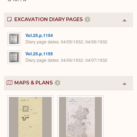
EXCAVATION DIARY PAGES
2
Colla
or
Expa
Vol.25.p.1154
Diary page dates
04/05/1932; 04/06/1932
Vol.25.p.1155
Diary page dates
04/06/1932; 04/07/1932
MAPS & PLANS
4
Colla
or
Expa