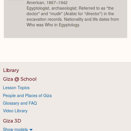
American, 1867–1942
Egyptologist, archaeologist; Referred to as "the
doctor" and "mudir" (Arabic for "director") in the
excavation records. Nationality and life dates from
Who was Who in Egyptology.
Library
Giza @ School
Lesson Topics
People and Places of Giza
Glossary and FAQ
Video Library
Giza 3D
Show models