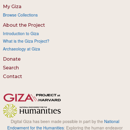
My Giza
Browse Collections
About the Project
Introduction to Giza
What is the Giza Project?
Archaeology at Giza
Donate
Search
Contact
Digital Giza has been made possible in part by the
National
Endowment for the Humanities
: Exploring the human endeavor