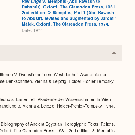
Paintings
3: Memphis (Abû Rawâsh to
Dahshûr). Oxford: The Clarendon Press, 1931.
2nd edition. 3:
M
emphis, Part 1 (Abû Rawâsh
to Abûsîr), revised and augmented by Jaromír
Málek. Oxford: The Clarendon Press, 1974.
Date: 1974
Collapse
or
Expand
ittenen V. Dynastie auf dem Westfriedhof. Akademie der
se Denkschriften. Vienna & Leipzig: Hölder-Pichler-Tempsky,
iedhofs, Erster Teil. Akademie der Wissenschaften in Wien
handlung 3. Vienna & Leipzig: Hölder-Pichler-Tempsky, 1944,
Bibliography of Ancient Egyptian Hieroglyphic Texts, Reliefs,
xford: The Clarendon Press, 1931. 2nd edition. 3: Memphis,