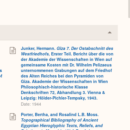
Collapse
or
Expand
Junker, Hermann.
Gîza 7. Der Ostabschnitt des
Westfriedhofs,
Erster Teil. Bericht über die von
der Akademie der Wissenschaften in Wien auf
gemeinsame Kosten mit Dr. Wilhelm Pelizaeus
s
unternommenen Grabungen auf dem Friedhof
of
des Alten Reiches bei den Pyramiden von
Giza. Akademie der Wissenschaften in Wien
Philosophisch-historische Klasse
Denkschriften 72, Abhandlung 3. Vienna &
Leipzig: Hölder-Pichler-Tempsky, 1943.
Date: 1944
Porter, Bertha, and Rosalind L.B. Moss.
Topographical Bibliography of Ancient
Egyptian Hieroglyphic Texts, Reliefs, and