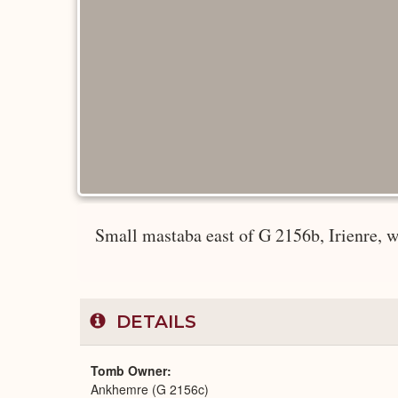
Small mastaba east of G 2156b, Irienre, 
DETAILS
Tomb Owner
Ankhemre (G 2156c)