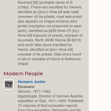
Kaninisut [III] (probable owner of G
2156a). Frieze-text inscribed for Irienere,
identified as [(jmj-r) Hmw-kA wab nswt]
(overseer of) ka-priests, royal wab-priest;
also appears on chapel entrance door
jambs (inscription not preserved on west
jamb), identified as [sHD Hmw-nTr jmj-r
Hmw-kA] inspector of priests, overseer of
ka-priests. North (KHM Vienna ÄS 8013)
and south false doors inscribed for
Irienre, identified as [jmj-r Hmw-kA]
overseer of ka-priests; false doors found
in situ in mastaba of Irienre & Ankhemre
chapel.
Modern People
Hermann Junker
Excavator
German, 1877–1962
Egyptologist, Director of German-Austrian
expedition to Giza, 1911–1929. Published
12 volumes of final excavation reports
from Giza expedition. Nationality and life