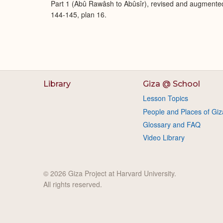
Part 1 (Abû Rawâsh to Abûsîr), revised and augmente
144-145, plan 16.
Library
Giza @ School
Lesson Topics
People and Places of Giz
Glossary and FAQ
Video Library
© 2026 Giza Project at Harvard University.
All rights reserved.