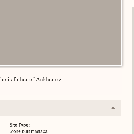
who is father of Ankhemre
Collapse
or
Expand
Site Type
Stone-built mastaba