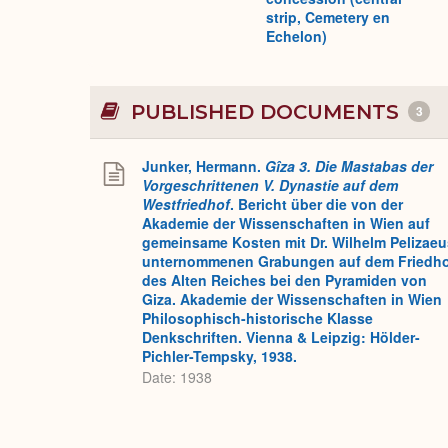
strip, Cemetery en
Echelon)
PUBLISHED DOCUMENTS
3
Junker, Hermann.
Gîza 3. Die Mastabas der
Vorgeschrittenen V. Dynastie auf dem
Westfriedhof
. Bericht über die von der
Akademie der Wissenschaften in Wien auf
gemeinsame Kosten mit Dr. Wilhelm Pelizaeu
unternommenen Grabungen auf dem Friedh
des Alten Reiches bei den Pyramiden von
Giza. Akademie der Wissenschaften in Wien
Philosophisch-historische Klasse
Denkschriften. Vienna & Leipzig: Hölder-
Pichler-Tempsky, 1938.
Date: 1938