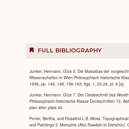
FULL BIBLIOGRAPHY
Junker, Hermann. Gîza 3. Die Mastabas der vorgeschr
Wissenschaften in Wien Philosophisch-historische Klas
1938, pp. 146, 148, 156-163, figs. 1, 23-24, pl. 9 [a].
Junker, Hermann. Gîza 7. Der Ostabschnitt des Westfr
Philosophisch-historische Klasse Denkschriften 72, Ab
plan after plate 40.
Porter, Bertha, and Rosalind L.B. Moss. Topographical 
and Paintings 3: Memphis (Abû Rawâsh to Dahshûr). O