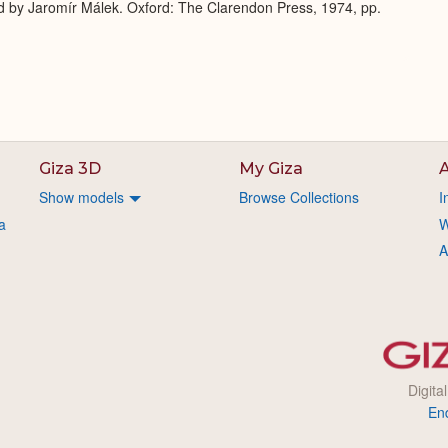
d by Jaromír Málek. Oxford: The Clarendon Press, 1974, pp.
Giza 3D
My Giza
A
Show models
Browse Collections
I
a
W
A
Digita
En