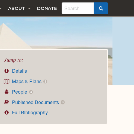
ABOUT
DONATE
SEARCH
Jump to:
Details
Maps & Plans
2
People
3
Published Documents
3
Full Bibliography