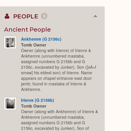
PEOPLE
3
Collapse
or
Expand
Ancient People
Ankhemre (G 2156c)
Tomb Owner
Owner (along with Irienre) of Irienre &
Ankhemre (unnumbered mastaba,
assigned numbers G 2156b and G
2156c, excavated by Junker). Son ([sA=f
smsw] his eldest son) of Irienre. Name
appears on chapel entrance east door
jamb; found in mastaba of Irienre &
Ankhemre.
Irienre (G 2156b)
Tomb Owner
Owner (along with Ankhemre) of Irienre &
Ankhemre (unnumbered mastaba,
assigned numbers G 2156b and G
2156c, excavated by Junker). Son of