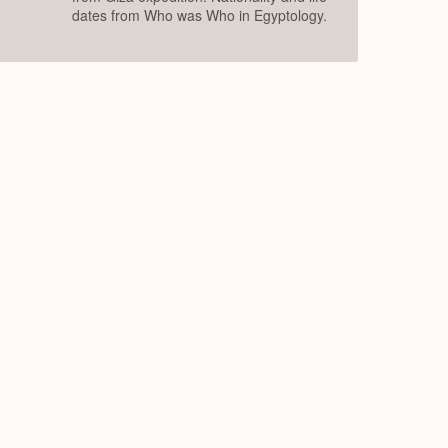
dates from Who was Who in Egyptology.