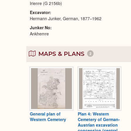
Irienre (G 2156b)
Excavator
Hermann Junker, German, 1877–1962
Junker No
Ankhemre
MAPS & PLANS
2
General plan of
Plan 4: Western
Western Cemetery
Cemetery of German-
Austrian excavation
concession (central