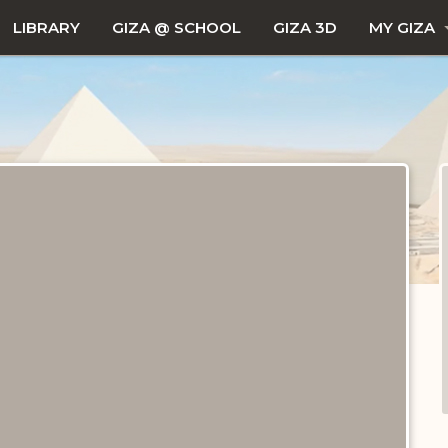
LIBRARY
GIZA @ SCHOOL
GIZA 3D
MY GIZA