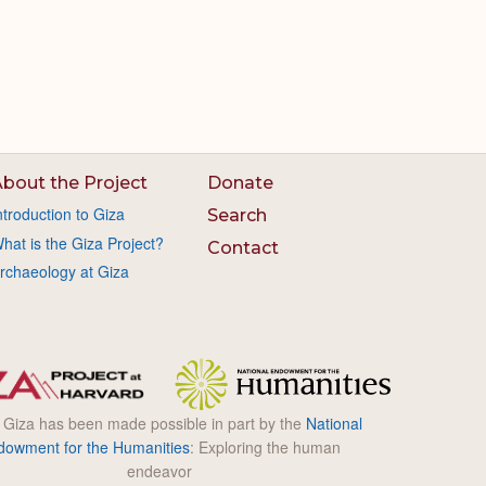
bout the Project
Donate
ntroduction to Giza
Search
hat is the Giza Project?
Contact
rchaeology at Giza
l Giza has been made possible in part by the
National
dowment for the Humanities
: Exploring the human
endeavor