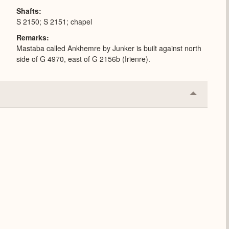
Shafts
S 2150; S 2151; chapel
Remarks
Mastaba called Ankhemre by Junker is built against north
side of G 4970, east of G 2156b (Irienre).
Collapse
or
Expand