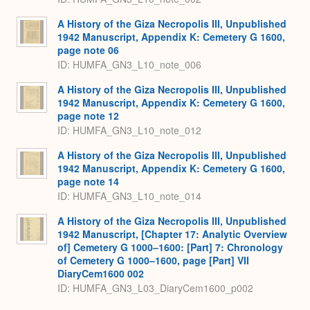
A History of the Giza Necropolis III, Unpublished
1942 Manuscript, Appendix K: Cemetery G 1600,
page note 06
ID: HUMFA_GN3_L10_note_006
A History of the Giza Necropolis III, Unpublished
1942 Manuscript, Appendix K: Cemetery G 1600,
page note 12
ID: HUMFA_GN3_L10_note_012
A History of the Giza Necropolis III, Unpublished
1942 Manuscript, Appendix K: Cemetery G 1600,
page note 14
ID: HUMFA_GN3_L10_note_014
A History of the Giza Necropolis III, Unpublished
1942 Manuscript, [Chapter 17: Analytic Overview
of] Cemetery G 1000–1600: [Part] 7: Chronology
of Cemetery G 1000–1600, page [Part] VII
DiaryCem1600 002
ID: HUMFA_GN3_L03_DiaryCem1600_p002