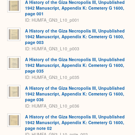
A History of the Giza Necropolis III, Unpublished
1942 Manuscript, Appendix K: Cemetery G 1600,
page 001
ID: HUMFA_GN3_L10_p001
A History of the Giza Necropolis III, Unpublished
1942 Manuscript, Appendix K: Cemetery G 1600,
page 003
ID: HUMFA_GN3_L10_p003
A History of the Giza Necropolis III, Unpublished
1942 Manuscript, Appendix K: Cemetery G 1600,
page 035
ID: HUMFA_GN3_L10_p035
A History of the Giza Necropolis III, Unpublished
1942 Manuscript, Appendix K: Cemetery G 1600,
page 036
ID: HUMFA_GN3_L10_p036
A History of the Giza Necropolis III, Unpublished
1942 Manuscript, Appendix K: Cemetery G 1600,
page note 02
ID: HUMFA_GN3_L10_note_002