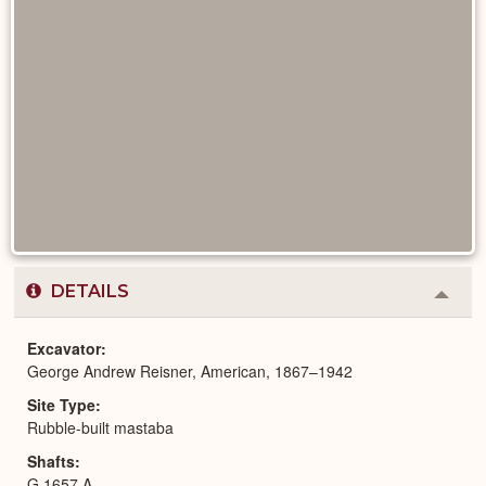
DETAILS
Colla
or
Expa
Excavator
George Andrew Reisner, American, 1867–1942
Site Type
Rubble-built mastaba
Shafts
G 1657 A