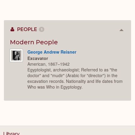
PEOPLE
1
Colla
or
Expan
Modern People
George Andrew Reisner
Excavator
American, 1867–1942
Egyptologist, archaeologist; Referred to as "the
doctor" and "mudir" (Arabic for "director") in the
excavation records. Nationality and life dates from
Who was Who in Egyptology.
Library