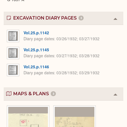
EXCAVATION DIARY PAGES
3
Colla
or
Expa
Vol.25.p.1142
Diary page dates
03/26/1932; 03/27/1932
Vol.25.p.1145
Diary page dates
03/27/1932; 03/28/1932
Vol.25.p.1146
Diary page dates
03/28/1932; 03/29/1932
MAPS & PLANS
3
Colla
or
Expa