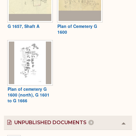
G 1657, Shaft A
Plan of Cemetery G
1600
Plan of cemetery G
1600 (north), G 1601
to G 1666
UNPUBLISHED DOCUMENTS
9
Colla
or
Expa