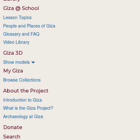
Giza @ School
Lesson Topics
People and Places of Giza
Glossary and FAQ
Video Library
Giza 3D
Show models
My Giza
Browse Collections
About the Project
Introduction to Giza
What is the Giza Project?
Archaeology at Giza
Donate
Search