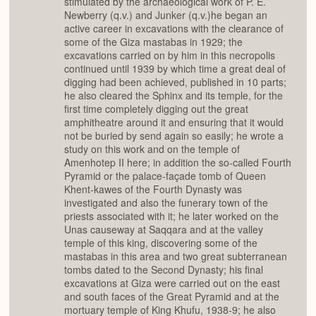
stimulated by the archaeological work of P. E.
Newberry (q.v.) and Junker (q.v.)he began an
active career in excavations with the clearance of
some of the Giza mastabas in 1929; the
excavations carried on by him in this necropolis
continued until 1939 by which time a great deal of
digging had been achieved, published in 10 parts;
he also cleared the Sphinx and its temple, for the
first time completely digging out the great
amphitheatre around it and ensuring that it would
not be buried by send again so easily; he wrote a
study on this work and on the temple of
Amenhotep II here; in addition the so-called Fourth
Pyramid or the palace-façade tomb of Queen
Khent-kawes of the Fourth Dynasty was
investigated and also the funerary town of the
priests associated with it; he later worked on the
Unas causeway at Saqqara and at the valley
temple of this king, discovering some of the
mastabas in this area and two great subterranean
tombs dated to the Second Dynasty; his final
excavations at Giza were carried out on the east
and south faces of the Great Pyramid and at the
mortuary temple of King Khufu, 1938-9; he also