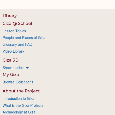
Library
Giza @ School
Lesson Topics
People and Places of Giza
Glossary and FAQ
Video Library
Giza 3D
Show models
My Giza
Browse Collections
About the Project
Introduction to Giza
What is the Giza Project?
Archaeology at Giza