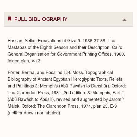
FULL BIBLIOGRAPHY
Colla
or
Expa
Hassan, Selim. Excavations at Gîza 9: 1936-37-38. The
Mastabas of the Eighth Season and their Description. Cairo:
General Organisation for Government Printing Offices, 1960,
folded plan, V-13.
Porter, Bertha, and Rosalind L.B. Moss. Topographical
Bibliography of Ancient Egyptian Hieroglyphic Texts, Reliefs,
and Paintings 3: Memphis (Abû Rawâsh to Dahshûr). Oxford:
The Clarendon Press, 1931. 2nd edition. 3: Memphis, Part 1
(Abû Rawâsh to Abûsîr), revised and augmented by Jaromír
Málek. Oxford: The Clarendon Press, 1974, plan 23, E-9
(neither drawn nor labeled).