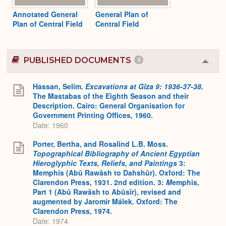
Annotated General
General Plan of
Plan of Central Field
Central Field
PUBLISHED DOCUMENTS
2
Colla
or
Expa
Hassan, Selim.
Excavations at Gîza 9: 1936-37-38.
The Mastabas of the Eighth Season and their
Description. Cairo: General Organisation for
Government Printing Offices, 1960.
Date: 1960
Porter, Bertha, and Rosalind L.B. Moss.
Topographical Bibliography of Ancient Egyptian
Hieroglyphic Texts, Reliefs, and Paintings
3:
Memphis (Abû Rawâsh to Dahshûr). Oxford: The
Clarendon Press, 1931. 2nd edition. 3:
M
emphis,
Part 1 (Abû Rawâsh to Abûsîr), revised and
augmented by Jaromír Málek. Oxford: The
Clarendon Press, 1974.
Date: 1974