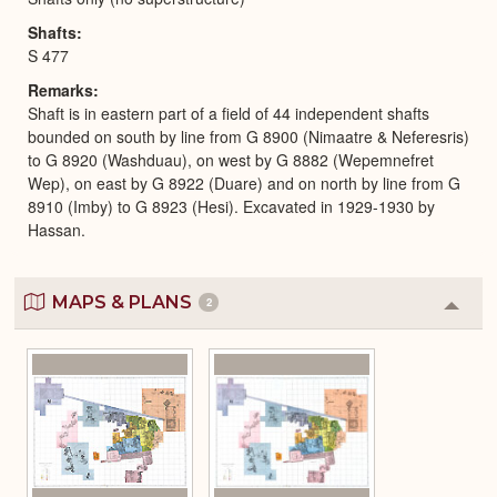
Shafts
S 477
Remarks
Shaft is in eastern part of a field of 44 independent shafts
bounded on south by line from G 8900 (Nimaatre & Neferesris)
to G 8920 (Washduau), on west by G 8882 (Wepemnefret
Wep), on east by G 8922 (Duare) and on north by line from G
8910 (Imby) to G 8923 (Hesi). Excavated in 1929-1930 by
Hassan.
MAPS & PLANS
2
Colla
or
Expa