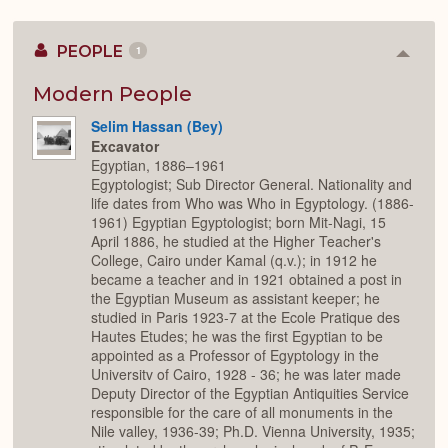
PEOPLE
1
Colla
or
Expan
Modern People
Selim Hassan (Bey)
Excavator
Egyptian, 1886–1961
Egyptologist; Sub Director General. Nationality and
life dates from Who was Who in Egyptology. (1886-
1961) Egyptian Egyptologist; born Mit-Nagi, 15
April 1886, he studied at the Higher Teacher's
College, Cairo under Kamal (q.v.); in 1912 he
became a teacher and in 1921 obtained a post in
the Egyptian Museum as assistant keeper; he
studied in Paris 1923-7 at the Ecole Pratique des
Hautes Etudes; he was the first Egyptian to be
appointed as a Professor of Egyptology in the
Universitv of Cairo, 1928 - 36; he was later made
Deputy Director of the Egyptian Antiquities Service
responsible for the care of all monuments in the
Nile valley, 1936-39; Ph.D. Vienna University, 1935;