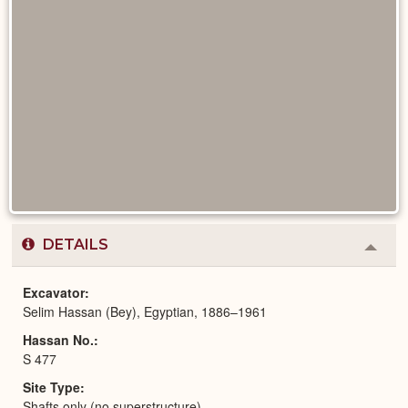
DETAILS
Colla
or
Expa
Excavator
Selim Hassan (Bey), Egyptian, 1886–1961
Hassan No.
S 477
Site Type
Shafts only (no superstructure)