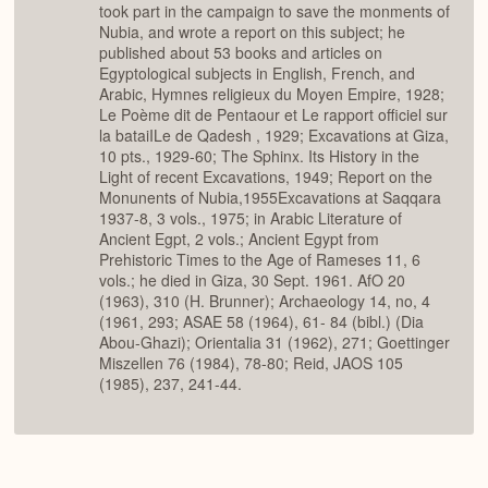
took part in the campaign to save the monments of
Nubia, and wrote a report on this subject; he
published about 53 books and articles on
Egyptological subjects in English, French, and
Arabic, Hymnes religieux du Moyen Empire, 1928;
Le Poème dit de Pentaour et Le rapport officiel sur
la bataiILe de Qadesh , 1929; Excavations at Giza,
10 pts., 1929-60; The Sphinx. Its History in the
Light of recent Excavations, 1949; Report on the
Monunents of Nubia,1955Excavations at Saqqara
1937-8, 3 vols., 1975; in Arabic Literature of
Ancient Egpt, 2 vols.; Ancient Egypt from
Prehistoric Times to the Age of Rameses 11, 6
vols.; he died in Giza, 30 Sept. 1961. AfO 20
(1963), 310 (H. Brunner); Archaeology 14, no, 4
(1961, 293; ASAE 58 (1964), 61- 84 (bibl.) (Dia
Abou-Ghazi); Orientalia 31 (1962), 271; Goettinger
Miszellen 76 (1984), 78-80; Reid, JAOS 105
(1985), 237, 241-44.