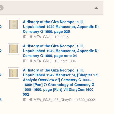
7
Collapse
or
Expand
A History of the Giza Necropolis III,
K:
Unpublished 1942 Manuscript, Appendix K:
Cemetery G 1600, page 035
ID: HUMFA_GN3_L10_p035
A History of the Giza Necropolis III,
K:
Unpublished 1942 Manuscript, Appendix K:
Cemetery G 1600, page note 04
ID: HUMFA_GN3_L10_note_004
A History of the Giza Necropolis III,
K:
Unpublished 1942 Manuscript, [Chapter 17:
Analytic Overview of] Cemetery G 1000–
1600: [Part] 7: Chronology of Cemetery G
1000–1600, page [Part] VII DiaryCem1600
002
K:
ID: HUMFA_GN3_L03_DiaryCem1600_p002