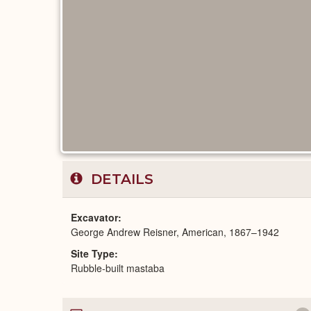
DETAILS
Excavator
George Andrew Reisner, American, 1867–1942
Site Type
Rubble-built mastaba