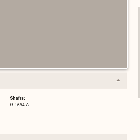
Collapse
or
Expand
Shafts
G 1654 A