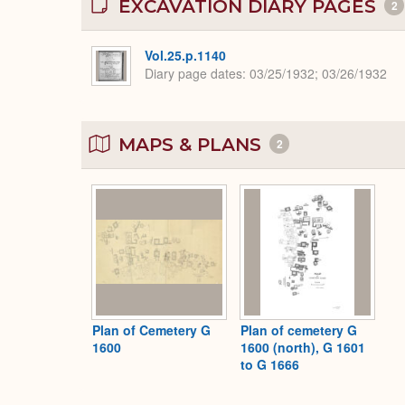
EXCAVATION DIARY PAGES
2
Vol.25.p.1140
Diary page dates
03/25/1932; 03/26/1932
MAPS & PLANS
2
Plan of Cemetery G
Plan of cemetery G
1600
1600 (north), G 1601
to G 1666