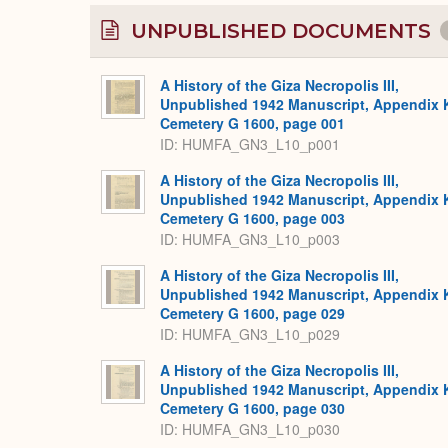
UNPUBLISHED DOCUMENTS
A History of the Giza Necropolis III,
Unpublished 1942 Manuscript, Appendix 
Cemetery G 1600, page 001
ID: HUMFA_GN3_L10_p001
A History of the Giza Necropolis III,
Unpublished 1942 Manuscript, Appendix 
Cemetery G 1600, page 003
ID: HUMFA_GN3_L10_p003
A History of the Giza Necropolis III,
Unpublished 1942 Manuscript, Appendix 
Cemetery G 1600, page 029
ID: HUMFA_GN3_L10_p029
A History of the Giza Necropolis III,
Unpublished 1942 Manuscript, Appendix 
Cemetery G 1600, page 030
ID: HUMFA_GN3_L10_p030