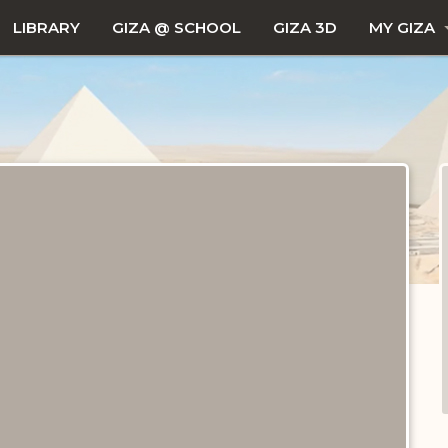
LIBRARY
GIZA @ SCHOOL
GIZA 3D
MY GIZA