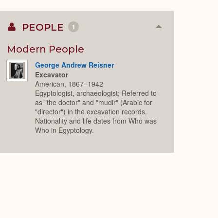
PEOPLE
1
Collapse
or
Expand
Modern People
George Andrew Reisner
Excavator
American, 1867–1942
Egyptologist, archaeologist; Referred to
as "the doctor" and "mudir" (Arabic for
"director") in the excavation records.
Nationality and life dates from Who was
Who in Egyptology.