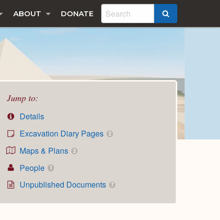
ABOUT
DONATE
SEARCH
Jump to:
Details
Excavation Diary Pages
2
Maps & Plans
2
People
1
Unpublished Documents
7