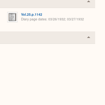
Collapse
or
Expand
Vol.25.p.1142
Diary page dates
03/26/1932; 03/27/1932
Collapse
or
Expand