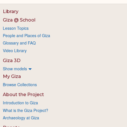
Library
Giza @ School
Lesson Topics
People and Places of Giza
Glossary and FAQ
Video Library
Giza 3D
Show models
My Giza
Browse Collections
About the Project
Introduction to Giza
What is the Giza Project?
Archaeology at Giza