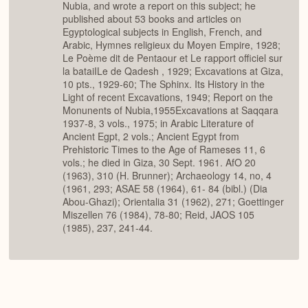
Nubia, and wrote a report on this subject; he
published about 53 books and articles on
Egyptological subjects in English, French, and
Arabic, Hymnes religieux du Moyen Empire, 1928;
Le Poème dit de Pentaour et Le rapport officiel sur
la bataiILe de Qadesh , 1929; Excavations at Giza,
10 pts., 1929-60; The Sphinx. Its History in the
Light of recent Excavations, 1949; Report on the
Monunents of Nubia,1955Excavations at Saqqara
1937-8, 3 vols., 1975; in Arabic Literature of
Ancient Egpt, 2 vols.; Ancient Egypt from
Prehistoric Times to the Age of Rameses 11, 6
vols.; he died in Giza, 30 Sept. 1961. AfO 20
(1963), 310 (H. Brunner); Archaeology 14, no, 4
(1961, 293; ASAE 58 (1964), 61- 84 (bibl.) (Dia
Abou-Ghazi); Orientalia 31 (1962), 271; Goettinger
Miszellen 76 (1984), 78-80; Reid, JAOS 105
(1985), 237, 241-44.