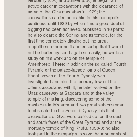
Newberry (q.v.) and Junker (q.v.)he began an
active career in excavations with the clearance of
some of the Giza mastabas in 1929; the
excavations carried on by him in this necropolis
continued until 1939 by which time a great deal of
digging had been achieved, published in 10 parts;
he also cleared the Sphinx and its temple, for the
first time completely digging out the great
amphitheatre around it and ensuring that it would
not be buried by send again so easily; he wrote a
study on this work and on the temple of
Amenhotep II here; in addition the so-called Fourth
Pyramid or the palace-façade tomb of Queen
Khent-kawes of the Fourth Dynasty was
investigated and also the funerary town of the
priests associated with it; he later worked on the
Unas causeway at Saqqara and at the valley
temple of this king, discovering some of the
mastabas in this area and two great subterranean
tombs dated to the Second Dynasty; his final
excavations at Giza were carried out on the east
and south faces of the Great Pyramid and at the
mortuary temple of King Khufu, 1938-9; he also
took part in the campaign to save the monments of