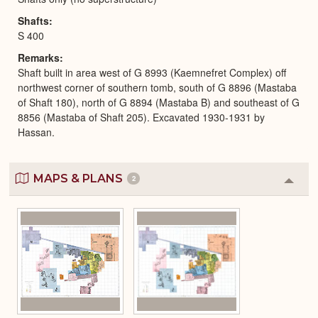
Shafts
S 400
Remarks
Shaft built in area west of G 8993 (Kaemnefret Complex) off
northwest corner of southern tomb, south of G 8896 (Mastaba
of Shaft 180), north of G 8894 (Mastaba B) and southeast of G
8856 (Mastaba of Shaft 205). Excavated 1930-1931 by
Hassan.
MAPS & PLANS
2
Colla
or
Expa