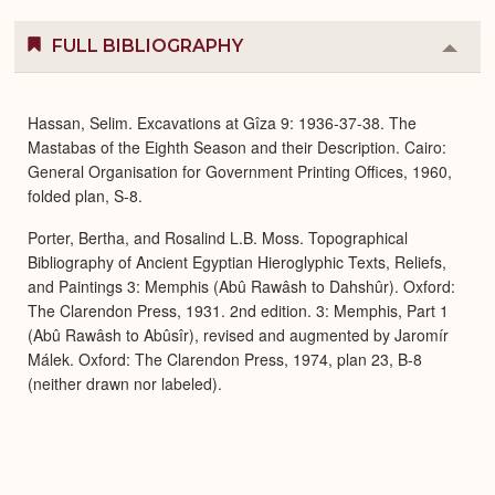
FULL BIBLIOGRAPHY
Colla
or
Expa
Hassan, Selim. Excavations at Gîza 9: 1936-37-38. The
Mastabas of the Eighth Season and their Description. Cairo:
General Organisation for Government Printing Offices, 1960,
folded plan, S-8.
Porter, Bertha, and Rosalind L.B. Moss. Topographical
Bibliography of Ancient Egyptian Hieroglyphic Texts, Reliefs,
and Paintings 3: Memphis (Abû Rawâsh to Dahshûr). Oxford:
The Clarendon Press, 1931. 2nd edition. 3: Memphis, Part 1
(Abû Rawâsh to Abûsîr), revised and augmented by Jaromír
Málek. Oxford: The Clarendon Press, 1974, plan 23, B-8
(neither drawn nor labeled).