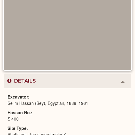
DETAILS
Colla
or
Expa
Excavator
Selim Hassan (Bey), Egyptian, 1886–1961
Hassan No.
S 400
Site Type
Shafts only (no superstructure)