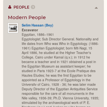
PEOPLE
1
Colla
or
Expan
Modern People
Selim Hassan (Bey)
Excavator
Egyptian, 1886–1961
Egyptologist; Sub Director General. Nationality and
life dates from Who was Who in Egyptology. (1886-
1961) Egyptian Egyptologist; born Mit-Nagi, 15
April 1886, he studied at the Higher Teacher's
College, Cairo under Kamal (q.v.); in 1912 he
became a teacher and in 1921 obtained a post in
the Egyptian Museum as assistant keeper; he
studied in Paris 1923-7 at the Ecole Pratique des
Hautes Etudes; he was the first Egyptian to be
appointed as a Professor of Egyptology in the
Universitv of Cairo, 1928 - 36; he was later made
Deputy Director of the Egyptian Antiquities Service
responsible for the care of all monuments in the
Nile valley, 1936-39; Ph.D. Vienna University, 1935;
stimulated by the archaeological work of P. E.