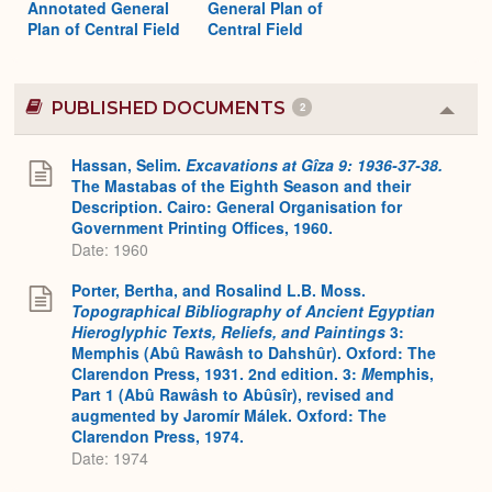
Annotated General
General Plan of
Plan of Central Field
Central Field
PUBLISHED DOCUMENTS
2
Colla
or
Expa
Hassan, Selim.
Excavations at Gîza 9: 1936-37-38.
The Mastabas of the Eighth Season and their
Description. Cairo: General Organisation for
Government Printing Offices, 1960.
Date: 1960
Porter, Bertha, and Rosalind L.B. Moss.
Topographical Bibliography of Ancient Egyptian
Hieroglyphic Texts, Reliefs, and Paintings
3:
Memphis (Abû Rawâsh to Dahshûr). Oxford: The
Clarendon Press, 1931. 2nd edition. 3:
M
emphis,
Part 1 (Abû Rawâsh to Abûsîr), revised and
augmented by Jaromír Málek. Oxford: The
Clarendon Press, 1974.
Date: 1974