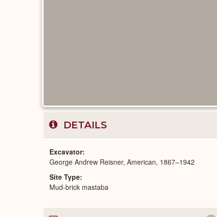
DETAILS
Excavator
George Andrew Reisner, American, 1867–1942
Site Type
Mud-brick mastaba