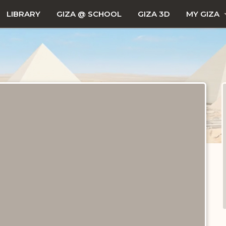
LIBRARY
GIZA @ SCHOOL
GIZA 3D
MY GIZA