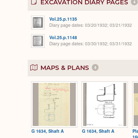
EXCAVATION DIARY PAGES
4
Vol.25.p.1135
Diary page dates
03/20/1932; 03/21/1932
Vol.25.p.1148
Diary page dates
03/30/1932; 03/31/1932
MAPS & PLANS
4
G 1634, Shaft A
G 1634, Shaft A
Pl
16