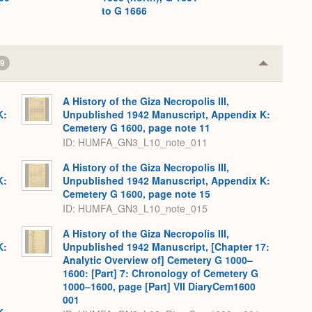
to G 1666
9
Collapse
or
Expand
A History of the Giza Necropolis III,
K:
Unpublished 1942 Manuscript, Appendix K:
Cemetery G 1600, page note 11
ID: HUMFA_GN3_L10_note_011
A History of the Giza Necropolis III,
K:
Unpublished 1942 Manuscript, Appendix K:
Cemetery G 1600, page note 15
ID: HUMFA_GN3_L10_note_015
A History of the Giza Necropolis III,
K:
Unpublished 1942 Manuscript, [Chapter 17:
Analytic Overview of] Cemetery G 1000–
1600: [Part] 7: Chronology of Cemetery G
1000–1600, page [Part] VII DiaryCem1600
001