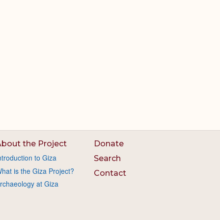
bout the Project
Donate
ntroduction to Giza
Search
hat is the Giza Project?
Contact
rchaeology at Giza