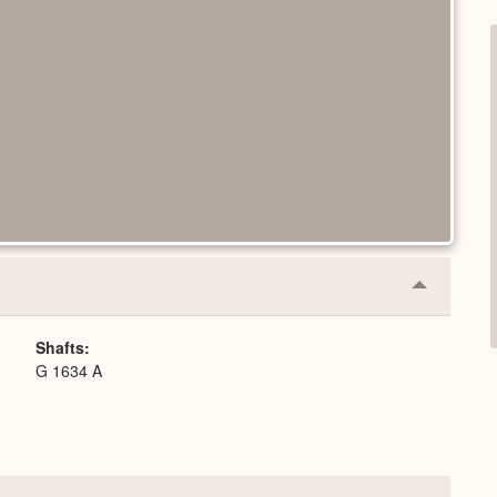
Collapse
or
Expand
Shafts
G 1634 A