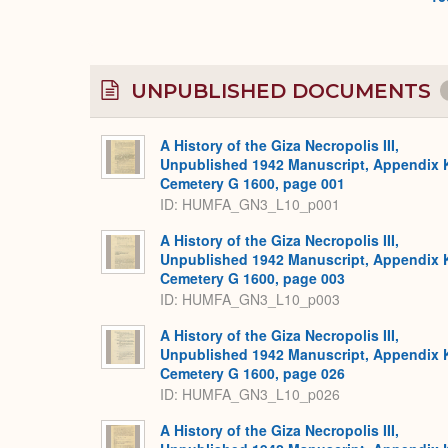
UNPUBLISHED DOCUMENTS
A History of the Giza Necropolis III,
Unpublished 1942 Manuscript, Appendix 
Cemetery G 1600, page 001
ID: HUMFA_GN3_L10_p001
A History of the Giza Necropolis III,
Unpublished 1942 Manuscript, Appendix 
Cemetery G 1600, page 003
ID: HUMFA_GN3_L10_p003
A History of the Giza Necropolis III,
Unpublished 1942 Manuscript, Appendix 
Cemetery G 1600, page 026
ID: HUMFA_GN3_L10_p026
A History of the Giza Necropolis III,