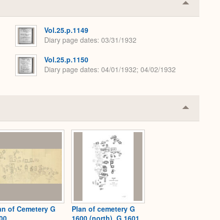
Collapse
or
Expand
Vol.25.p.1149
Diary page dates
03/31/1932
Vol.25.p.1150
Diary page dates
04/01/1932; 04/02/1932
Collapse
or
Expand
an of Cemetery G
Plan of cemetery G
00
1600 (north), G 1601