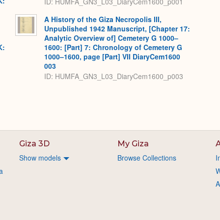
K:
ID: HUMFA_GN3_L03_DiaryCem1600_p001
A History of the Giza Necropolis III,
Unpublished 1942 Manuscript, [Chapter 17:
Analytic Overview of] Cemetery G 1000–
K:
1600: [Part] 7: Chronology of Cemetery G
1000–1600, page [Part] VII DiaryCem1600
003
ID: HUMFA_GN3_L03_DiaryCem1600_p003
Giza 3D
My Giza
A
Show models
Browse Collections
I
a
W
A