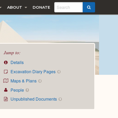
ABOUT
DONATE
SEARCH
Jump to:
Details
Excavation Diary Pages
4
Maps & Plans
4
People
1
Unpublished Documents
9