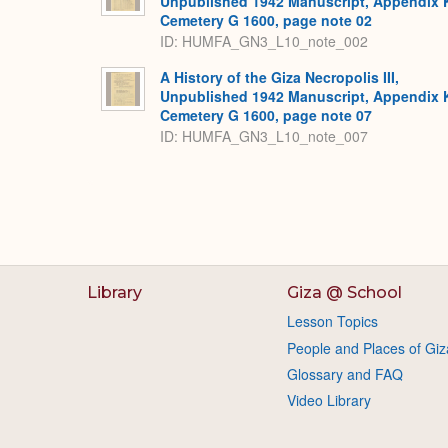
Unpublished 1942 Manuscript, Appendix 
Cemetery G 1600, page note 02
ID: HUMFA_GN3_L10_note_002
A History of the Giza Necropolis III,
Unpublished 1942 Manuscript, Appendix 
Cemetery G 1600, page note 07
ID: HUMFA_GN3_L10_note_007
Library
Giza @ School
Lesson Topics
People and Places of Giz
Glossary and FAQ
Video Library