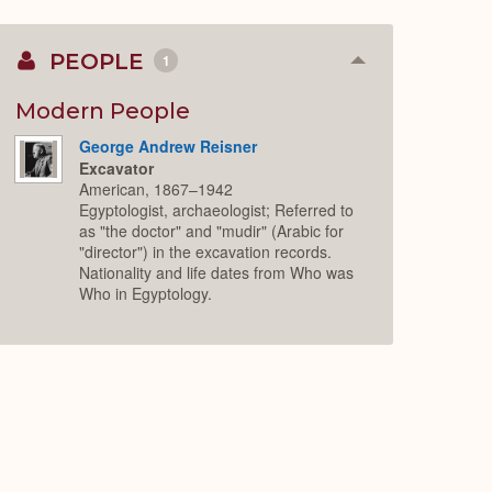
PEOPLE
1
Collapse
or
Expand
Modern People
George Andrew Reisner
Excavator
American, 1867–1942
Egyptologist, archaeologist; Referred to
as "the doctor" and "mudir" (Arabic for
"director") in the excavation records.
Nationality and life dates from Who was
Who in Egyptology.