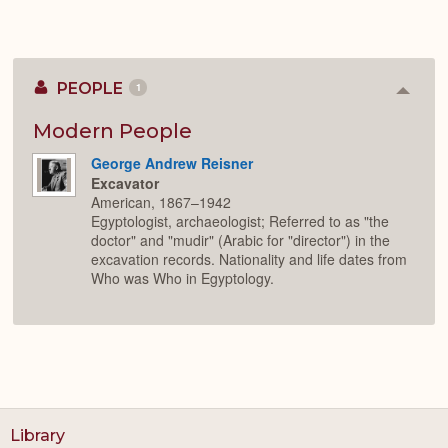
PEOPLE
1
Colla
or
Expan
Modern People
George Andrew Reisner
Excavator
American, 1867–1942
Egyptologist, archaeologist; Referred to as "the
doctor" and "mudir" (Arabic for "director") in the
excavation records. Nationality and life dates from
Who was Who in Egyptology.
Library