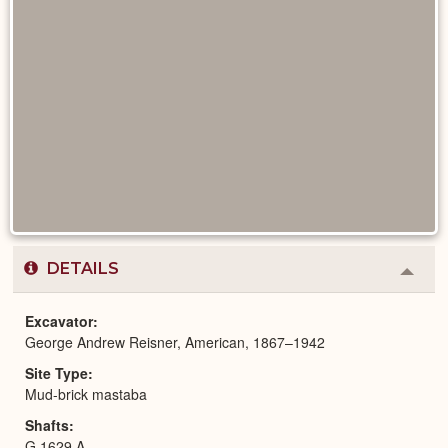
DETAILS
Colla
or
Expa
Excavator
George Andrew Reisner, American, 1867–1942
Site Type
Mud-brick mastaba
Shafts
G 1629 A