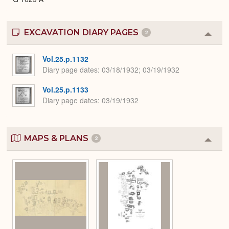
EXCAVATION DIARY PAGES
2
Colla
or
Expa
Vol.25.p.1132
Diary page dates
03/18/1932; 03/19/1932
Vol.25.p.1133
Diary page dates
03/19/1932
MAPS & PLANS
2
Colla
or
Expa