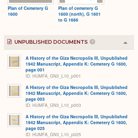
Plan of Cemetery G
Plan of cemetery G
1600
1600 (north), G 1601
to G 1666
UNPUBLISHED DOCUMENTS
7
Colla
or
Expa
A History of the Giza Necropolis III, Unpublished
1942 Manuscript, Appendix K: Cemetery G 1600,
page 001
ID: HUMFA_GN3_L10_p001
A History of the Giza Necropolis III, Unpublished
1942 Manuscript, Appendix K: Cemetery G 1600,
page 003
ID: HUMFA_GN3_L10_p003
A History of the Giza Necropolis III, Unpublished
1942 Manuscript, Appendix K: Cemetery G 1600,
page 025
ID: HUMFA_GN3_L10_p025