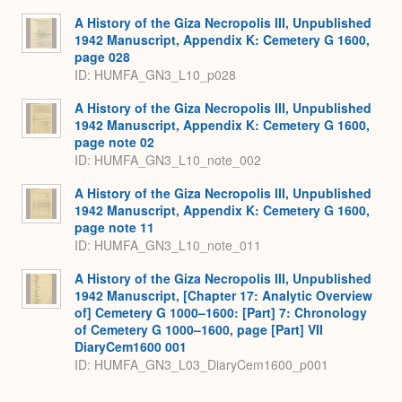
A History of the Giza Necropolis III, Unpublished
1942 Manuscript, Appendix K: Cemetery G 1600,
page 028
ID: HUMFA_GN3_L10_p028
A History of the Giza Necropolis III, Unpublished
1942 Manuscript, Appendix K: Cemetery G 1600,
page note 02
ID: HUMFA_GN3_L10_note_002
A History of the Giza Necropolis III, Unpublished
1942 Manuscript, Appendix K: Cemetery G 1600,
page note 11
ID: HUMFA_GN3_L10_note_011
A History of the Giza Necropolis III, Unpublished
1942 Manuscript, [Chapter 17: Analytic Overview
of] Cemetery G 1000–1600: [Part] 7: Chronology
of Cemetery G 1000–1600, page [Part] VII
DiaryCem1600 001
ID: HUMFA_GN3_L03_DiaryCem1600_p001