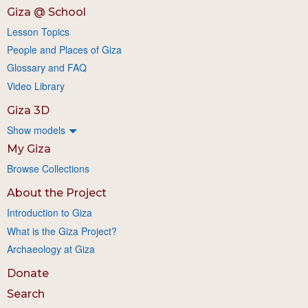
Giza @ School
Lesson Topics
People and Places of Giza
Glossary and FAQ
Video Library
Giza 3D
Show models
My Giza
Browse Collections
About the Project
Introduction to Giza
What is the Giza Project?
Archaeology at Giza
Donate
Search