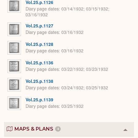
Vol.25.p.1126
Diary page dates
03/14/1932; 03/15/1932;
03/16/1932
Vol.25.p.1127
Diary page dates
03/16/1932
Vol.25.p.1128
Diary page dates
03/16/1932
Vol.25.p.1136
Diary page dates
03/22/1932; 03/23/1932
Vol.25.p.1138
Diary page dates
03/24/1932; 03/25/1932
Vol.25.p.1139
Diary page dates
03/25/1932
MAPS & PLANS
4
Colla
or