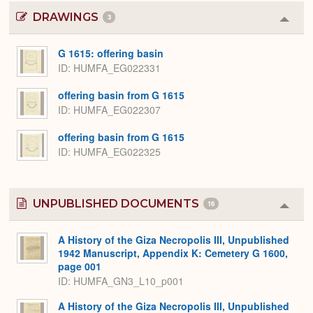
DRAWINGS
3
Colla
or
Expa
G 1615: offering basin
ID
HUMFA_EG022331
offering basin from G 1615
ID
HUMFA_EG022307
offering basin from G 1615
ID
HUMFA_EG022325
UNPUBLISHED DOCUMENTS
16
Colla
or
Expa
A History of the Giza Necropolis III, Unpublished
1942 Manuscript, Appendix K: Cemetery G 1600,
page 001
ID: HUMFA_GN3_L10_p001
A History of the Giza Necropolis III, Unpublished