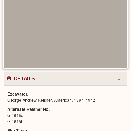
DETAILS
Colla
or
Expa
Excavator
George Andrew Reisner, American, 1867–1942
Alternate Reisner No
G 1615a
G 1615b
Site Type