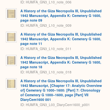
ID: HUMFA_GN3_L10_note_006
A History of the Giza Necropolis III, Unpublished
1942 Manuscript, Appendix K: Cemetery G 1600,
page note 09
ID: HUMFA_GN3_L10_note_009
A History of the Giza Necropolis III, Unpublished
1942 Manuscript, Appendix K: Cemetery G 1600,
page note 11
ID: HUMFA_GN3_L10_note_011
A History of the Giza Necropolis III, Unpublished
1942 Manuscript, Appendix K: Cemetery G 1600,
page note 18
ID: HUMFA_GN3_L10_note_018
A History of the Giza Necropolis III, Unpublished
1942 Manuscript, [Chapter 17: Analytic Overview
of] Cemetery G 1000–1600: [Part] 7: Chronology
of Cemetery G 1000–1600, page [Part] VII
DiaryCem1600 001
ID: HUMFA_GN3_L03_DiaryCem1600_p001