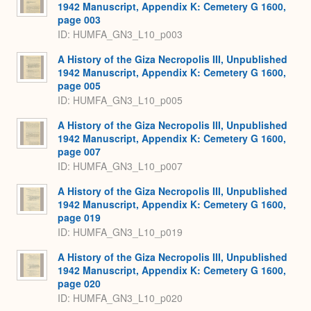
1942 Manuscript, Appendix K: Cemetery G 1600,
page 003
ID: HUMFA_GN3_L10_p003
A History of the Giza Necropolis III, Unpublished
1942 Manuscript, Appendix K: Cemetery G 1600,
page 005
ID: HUMFA_GN3_L10_p005
A History of the Giza Necropolis III, Unpublished
1942 Manuscript, Appendix K: Cemetery G 1600,
page 007
ID: HUMFA_GN3_L10_p007
A History of the Giza Necropolis III, Unpublished
1942 Manuscript, Appendix K: Cemetery G 1600,
page 019
ID: HUMFA_GN3_L10_p019
A History of the Giza Necropolis III, Unpublished
1942 Manuscript, Appendix K: Cemetery G 1600,
page 020
ID: HUMFA_GN3_L10_p020