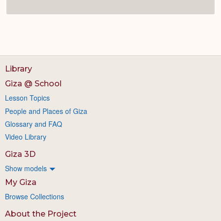
Library
Giza @ School
Lesson Topics
People and Places of Giza
Glossary and FAQ
Video Library
Giza 3D
Show models
My Giza
Browse Collections
About the Project