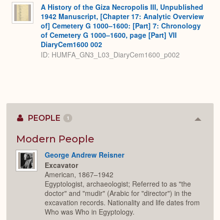
A History of the Giza Necropolis III, Unpublished
1942 Manuscript, [Chapter 17: Analytic Overview
of] Cemetery G 1000–1600: [Part] 7: Chronology
of Cemetery G 1000–1600, page [Part] VII
DiaryCem1600 002
ID: HUMFA_GN3_L03_DiaryCem1600_p002
PEOPLE
1
Colla
or
Expan
Modern People
George Andrew Reisner
Excavator
American, 1867–1942
Egyptologist, archaeologist; Referred to as "the
doctor" and "mudir" (Arabic for "director") in the
excavation records. Nationality and life dates from
Who was Who in Egyptology.