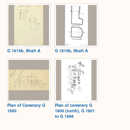
Expa
G 1615b, Shaft A
G 1615b, Shaft A
Plan of Cemetery G
Plan of cemetery G
1600
1600 (north), G 1601
to G 1666