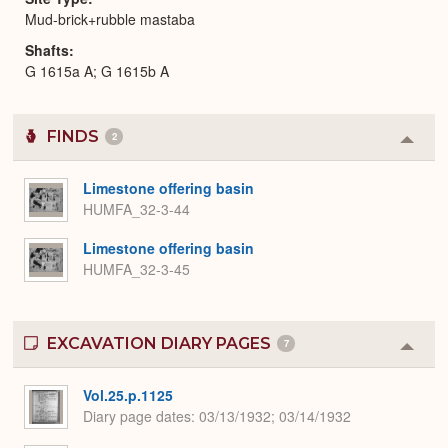
Mud-brick+rubble mastaba
Shafts
G 1615a A; G 1615b A
FINDS
2
Colla
or
Expa
Limestone offering basin
HUMFA_32-3-44
Limestone offering basin
HUMFA_32-3-45
EXCAVATION DIARY PAGES
7
Colla
or
Expa
Vol.25.p.1125
Diary page dates
03/13/1932; 03/14/1932