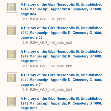
A History of the Giza Necropolis III, Unpublished
1942 Manuscript, Appendix K: Cemetery G 1600,
page 023
ID: HUMFA_GN3_L10_p023
A History of the Giza Necropolis III, Unpublished
1942 Manuscript, Appendix K: Cemetery G 1600,
page note 02
ID: HUMFA_GN3_L10_note_002
A History of the Giza Necropolis III, Unpublished
1942 Manuscript, Appendix K: Cemetery G 1600,
page note 03
ID: HUMFA_GN3_L10_note_003
A History of the Giza Necropolis III, Unpublished
1942 Manuscript, Appendix K: Cemetery G 1600,
page note 04
ID: HUMFA_GN3_L10_note_004
A History of the Giza Necropolis III, Unpublished
1942 Manuscript, Appendix K: Cemetery G 1600,
page note 06