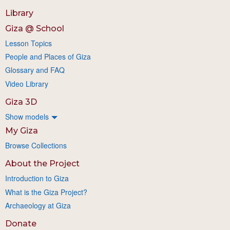
Library
Giza @ School
Lesson Topics
People and Places of Giza
Glossary and FAQ
Video Library
Giza 3D
Show models
My Giza
Browse Collections
About the Project
Introduction to Giza
What is the Giza Project?
Archaeology at Giza
Donate