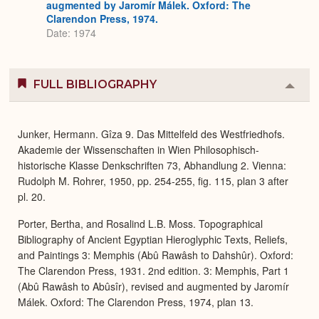
augmented by Jaromír Málek. Oxford: The
Clarendon Press, 1974.
Date: 1974
FULL BIBLIOGRAPHY
Colla
or
Expa
Junker, Hermann. Gîza 9. Das Mittelfeld des Westfriedhofs.
Akademie der Wissenschaften in Wien Philosophisch-
historische Klasse Denkschriften 73, Abhandlung 2. Vienna:
Rudolph M. Rohrer, 1950, pp. 254-255, fig. 115, plan 3 after
pl. 20.
Porter, Bertha, and Rosalind L.B. Moss. Topographical
Bibliography of Ancient Egyptian Hieroglyphic Texts, Reliefs,
and Paintings 3: Memphis (Abû Rawâsh to Dahshûr). Oxford:
The Clarendon Press, 1931. 2nd edition. 3: Memphis, Part 1
(Abû Rawâsh to Abûsîr), revised and augmented by Jaromír
Málek. Oxford: The Clarendon Press, 1974, plan 13.