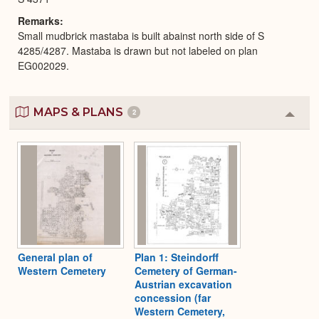
Remarks
Small mudbrick mastaba is built abainst north side of S
4285/4287. Mastaba is drawn but not labeled on plan
EG002029.
MAPS & PLANS
2
Colla
or
Expa
General plan of
Plan 1: Steindorff
Western Cemetery
Cemetery of German-
Austrian excavation
concession (far
Western Cemetery,