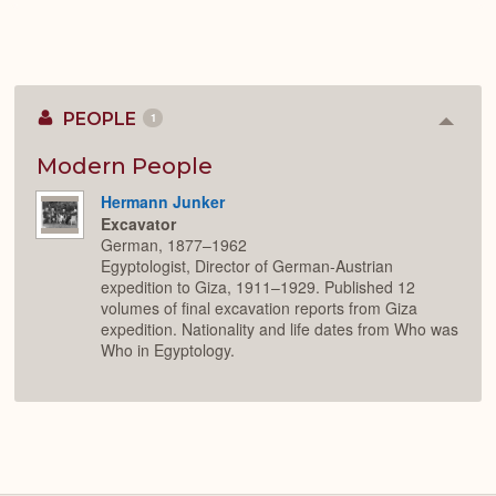
PEOPLE
1
Colla
or
Expan
Modern People
Hermann Junker
Excavator
German, 1877–1962
Egyptologist, Director of German-Austrian
expedition to Giza, 1911–1929. Published 12
volumes of final excavation reports from Giza
expedition. Nationality and life dates from Who was
Who in Egyptology.