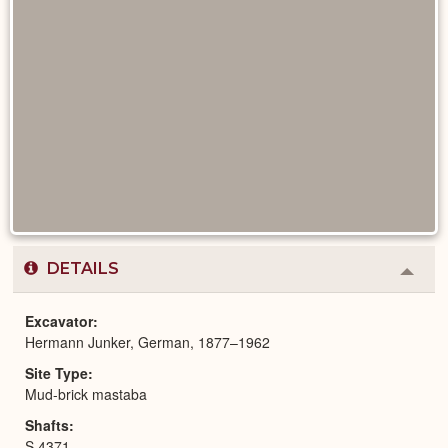
DETAILS
Colla
or
Expa
Excavator
Hermann Junker, German, 1877–1962
Site Type
Mud-brick mastaba
Shafts
S 4371