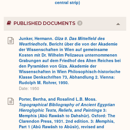
central strip)
PUBLISHED DOCUMENTS
2
Colla
or
Expa
Junker, Hermann.
Gîza 9. Das Mittelfeld des
Westfriedhofs
. Bericht über die von der Akademie
der Wissenschaften in Wien auf gemeinsame
Kosten mit Dr. Wilhelm Pelizaeus unternommenen
Grabungen auf dem Friedhof des Alten Reiches bei
den Pyramiden von Giza. Akademie der
Wissenschaften in Wien Philosophisch-historische
Klasse Denkschriften 73, Abhandlung 2. Vienna:
Rudolph M. Rohrer, 1950.
Date: 1950
Porter, Bertha, and Rosalind L.B. Moss.
Topographical Bibliography of Ancient Egyptian
Hieroglyphic Texts, Reliefs, and Paintings
3:
Memphis (Abû Rawâsh to Dahshûr). Oxford: The
Clarendon Press, 1931. 2nd edition. 3:
M
emphis,
Part 1 (Abû Rawâsh to Abûsîr), revised and