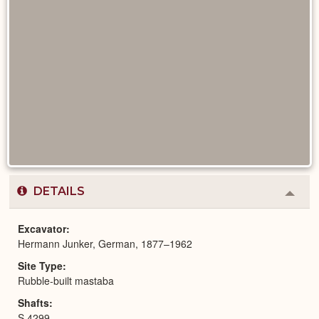
DETAILS
Colla
or
Expa
Excavator
Hermann Junker, German, 1877–1962
Site Type
Rubble-built mastaba
Shafts
S 4299