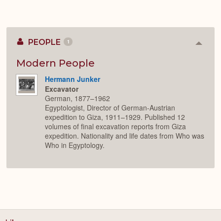
PEOPLE
1
Colla
or
Expan
Modern People
Hermann Junker
Excavator
German, 1877–1962
Egyptologist, Director of German-Austrian
expedition to Giza, 1911–1929. Published 12
volumes of final excavation reports from Giza
expedition. Nationality and life dates from Who was
Who in Egyptology.