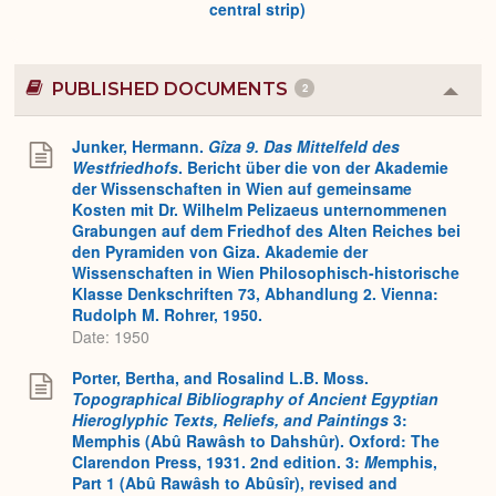
central strip)
PUBLISHED DOCUMENTS
2
Colla
or
Expa
Junker, Hermann.
Gîza 9. Das Mittelfeld des
Westfriedhofs
. Bericht über die von der Akademie
der Wissenschaften in Wien auf gemeinsame
Kosten mit Dr. Wilhelm Pelizaeus unternommenen
Grabungen auf dem Friedhof des Alten Reiches bei
den Pyramiden von Giza. Akademie der
Wissenschaften in Wien Philosophisch-historische
Klasse Denkschriften 73, Abhandlung 2. Vienna:
Rudolph M. Rohrer, 1950.
Date: 1950
Porter, Bertha, and Rosalind L.B. Moss.
Topographical Bibliography of Ancient Egyptian
Hieroglyphic Texts, Reliefs, and Paintings
3:
Memphis (Abû Rawâsh to Dahshûr). Oxford: The
Clarendon Press, 1931. 2nd edition. 3:
M
emphis,
Part 1 (Abû Rawâsh to Abûsîr), revised and