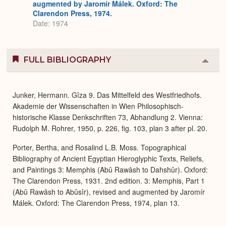
augmented by Jaromír Málek. Oxford: The
Clarendon Press, 1974.
Date: 1974
FULL BIBLIOGRAPHY
Colla
or
Expa
Junker, Hermann. Gîza 9. Das Mittelfeld des Westfriedhofs.
Akademie der Wissenschaften in Wien Philosophisch-
historische Klasse Denkschriften 73, Abhandlung 2. Vienna:
Rudolph M. Rohrer, 1950, p. 226, fig. 103, plan 3 after pl. 20.
Porter, Bertha, and Rosalind L.B. Moss. Topographical
Bibliography of Ancient Egyptian Hieroglyphic Texts, Reliefs,
and Paintings 3: Memphis (Abû Rawâsh to Dahshûr). Oxford:
The Clarendon Press, 1931. 2nd edition. 3: Memphis, Part 1
(Abû Rawâsh to Abûsîr), revised and augmented by Jaromír
Málek. Oxford: The Clarendon Press, 1974, plan 13.