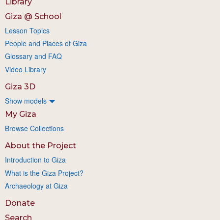
Library
Giza @ School
Lesson Topics
People and Places of Giza
Glossary and FAQ
Video Library
Giza 3D
Show models
My Giza
Browse Collections
About the Project
Introduction to Giza
What is the Giza Project?
Archaeology at Giza
Donate
Search