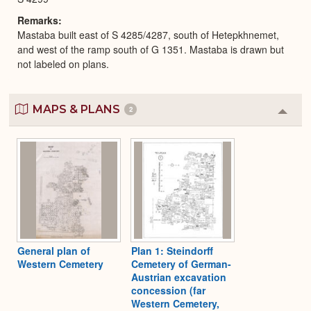
Remarks
Mastaba built east of S 4285/4287, south of Hetepkhnemet,
and west of the ramp south of G 1351. Mastaba is drawn but
not labeled on plans.
MAPS & PLANS
2
Colla
or
Expa
General plan of
Plan 1: Steindorff
Western Cemetery
Cemetery of German-
Austrian excavation
concession (far
Western Cemetery,