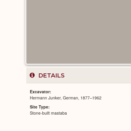
DETAILS
Excavator
Hermann Junker, German, 1877–1962
Site Type
Stone-built mastaba