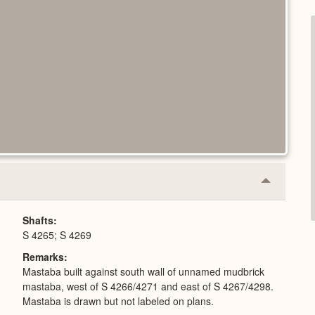
Collapse
or
Expand
Shafts
S 4265; S 4269
Remarks
Mastaba built against south wall of unnamed mudbrick
mastaba, west of S 4266/4271 and east of S 4267/4298.
Mastaba is drawn but not labeled on plans.