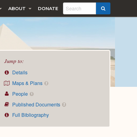
ABOUT
DONATE
SEARCH
Jump to:
Details
Maps & Plans
2
People
1
Published Documents
2
Full Bibliography