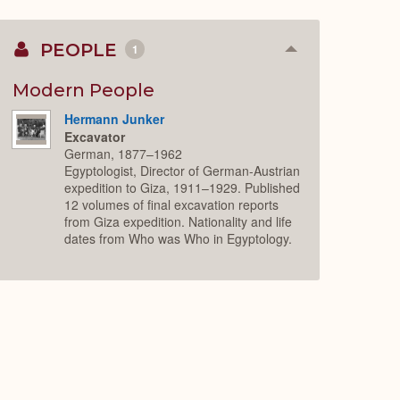
PEOPLE
1
Collapse
or
Expand
Modern People
Hermann Junker
Excavator
German, 1877–1962
Egyptologist, Director of German-Austrian
expedition to Giza, 1911–1929. Published
12 volumes of final excavation reports
from Giza expedition. Nationality and life
dates from Who was Who in Egyptology.