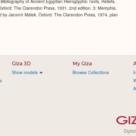
Bibliography of Ancient Egyptian Hieroglyphic Texts, Reliefs,
xford: The Clarendon Press, 1931. 2nd edition. 3: Memphis,
d by Jaromír Málek. Oxford: The Clarendon Press, 1974, plan
Giza 3D
My Giza
A
Show models
Browse Collections
I
a
W
A
Digita