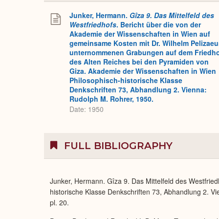
Junker, Hermann.
Gîza 9. Das Mittelfeld des
Westfriedhofs
. Bericht über die von der
Akademie der Wissenschaften in Wien auf
gemeinsame Kosten mit Dr. Wilhelm Pelizaeu
unternommenen Grabungen auf dem Friedh
des Alten Reiches bei den Pyramiden von
Giza. Akademie der Wissenschaften in Wien
Philosophisch-historische Klasse
Denkschriften 73, Abhandlung 2. Vienna:
Rudolph M. Rohrer, 1950.
Date: 1950
FULL BIBLIOGRAPHY
Junker, Hermann. Gîza 9. Das Mittelfeld des Westfrie
historische Klasse Denkschriften 73, Abhandlung 2. Vie
pl. 20.