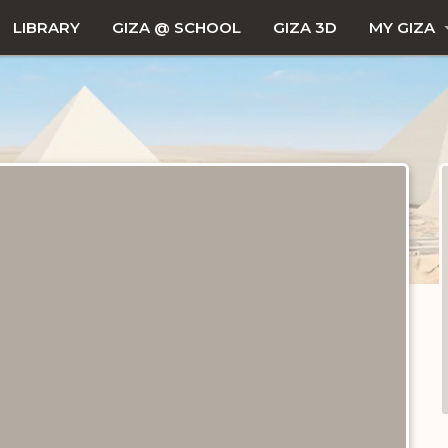
LIBRARY
GIZA @ SCHOOL
GIZA 3D
MY GIZA