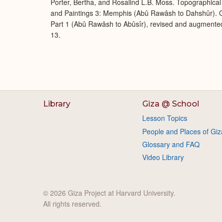
Porter, Bertha, and Rosalind L.B. Moss. Topographical 
and Paintings 3: Memphis (Abû Rawâsh to Dahshûr). O
Part 1 (Abû Rawâsh to Abûsîr), revised and augmente
13.
Library
Giza @ School
Lesson Topics
People and Places of Giz
Glossary and FAQ
Video Library
© 2026 Giza Project at Harvard University.
All rights reserved.