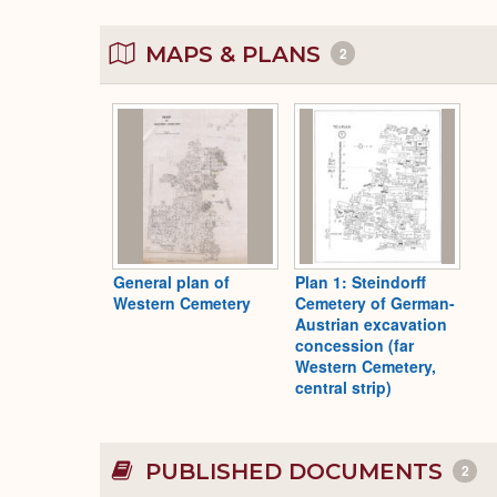
MAPS & PLANS
2
General plan of
Plan 1: Steindorff
Western Cemetery
Cemetery of German-
Austrian excavation
concession (far
Western Cemetery,
central strip)
PUBLISHED DOCUMENTS
2