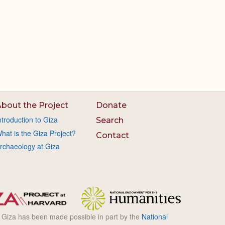
bout the Project
Donate
ntroduction to Giza
Search
hat is the Giza Project?
Contact
rchaeology at Giza
l Giza has been made possible in part by the
National