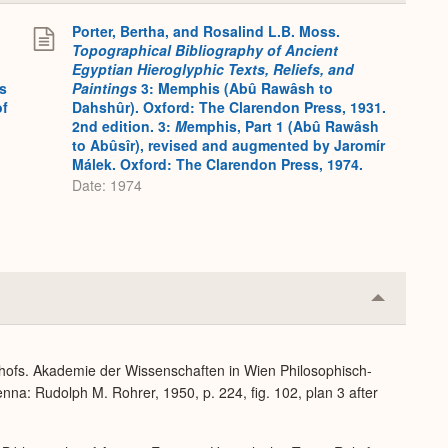
Expand
Porter, Bertha, and Rosalind L.B. Moss.
Topographical Bibliography of Ancient
Egyptian Hieroglyphic Texts, Reliefs, and
s
Paintings
3: Memphis (Abû Rawâsh to
of
Dahshûr). Oxford: The Clarendon Press, 1931.
2nd edition. 3:
M
emphis, Part 1 (Abû Rawâsh
to Abûsîr), revised and augmented by Jaromír
Málek. Oxford: The Clarendon Press, 1974.
Date: 1974
Collapse
or
Expand
dhofs. Akademie der Wissenschaften in Wien Philosophisch-
nna: Rudolph M. Rohrer, 1950, p. 224, fig. 102, plan 3 after