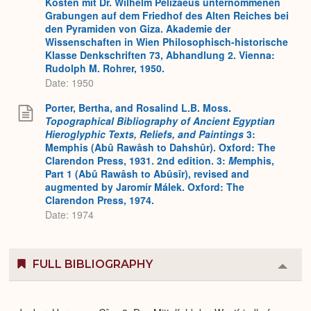
Kosten mit Dr. Wilhelm Pelizaeus unternommenen
Grabungen auf dem Friedhof des Alten Reiches bei
den Pyramiden von Giza. Akademie der
Wissenschaften in Wien Philosophisch-historische
Klasse Denkschriften 73, Abhandlung 2. Vienna:
Rudolph M. Rohrer, 1950.
Date: 1950
Porter, Bertha, and Rosalind L.B. Moss.
Topographical Bibliography of Ancient Egyptian
Hieroglyphic Texts, Reliefs, and Paintings
3:
Memphis (Abû Rawâsh to Dahshûr). Oxford: The
Clarendon Press, 1931. 2nd edition. 3:
M
emphis,
Part 1 (Abû Rawâsh to Abûsîr), revised and
augmented by Jaromír Málek. Oxford: The
Clarendon Press, 1974.
Date: 1974
FULL BIBLIOGRAPHY
Colla
or
Expa