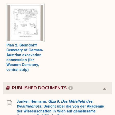
Plan 2: Steindorff
Cemetery of German-
Austrian excavation
concession (far
Western Cemetery,
central strip)
PUBLISHED DOCUMENTS
2
Colla
or
Expa
Junker, Hermann.
Gîza 9. Das Mittelfeld des
Westfriedhofs
. Bericht über die von der Akademie
der Wissenschaften in Wien auf gemeinsame