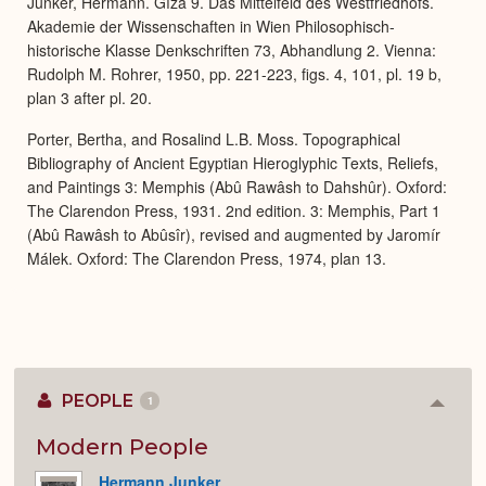
Junker, Hermann. Gîza 9. Das Mittelfeld des Westfriedhofs.
Akademie der Wissenschaften in Wien Philosophisch-
historische Klasse Denkschriften 73, Abhandlung 2. Vienna:
Rudolph M. Rohrer, 1950, pp. 221-223, figs. 4, 101, pl. 19 b,
plan 3 after pl. 20.
Porter, Bertha, and Rosalind L.B. Moss. Topographical
Bibliography of Ancient Egyptian Hieroglyphic Texts, Reliefs,
and Paintings 3: Memphis (Abû Rawâsh to Dahshûr). Oxford:
The Clarendon Press, 1931. 2nd edition. 3: Memphis, Part 1
(Abû Rawâsh to Abûsîr), revised and augmented by Jaromír
Málek. Oxford: The Clarendon Press, 1974, plan 13.
PEOPLE
1
Colla
or
Expan
Modern People
Hermann Junker