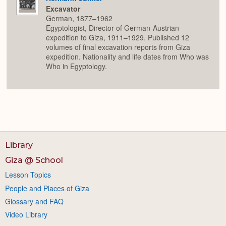
Excavator
German, 1877–1962
Egyptologist, Director of German-Austrian
expedition to Giza, 1911–1929. Published 12
volumes of final excavation reports from Giza
expedition. Nationality and life dates from Who was
Who in Egyptology.
Library
Giza @ School
Lesson Topics
People and Places of Giza
Glossary and FAQ
Video Library