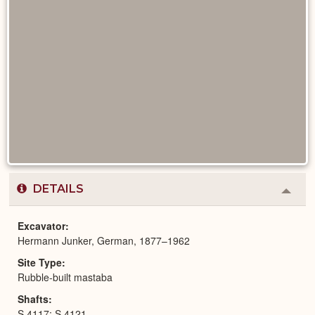
DETAILS
Colla
or
Expa
Excavator
Hermann Junker, German, 1877–1962
Site Type
Rubble-built mastaba
Shafts
S 4117; S 4121