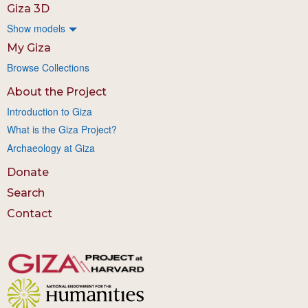
Giza 3D
Show models
My Giza
Browse Collections
About the Project
Introduction to Giza
What is the Giza Project?
Archaeology at Giza
Donate
Search
Contact