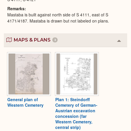
Remarks
Mastaba is built against north side of S 4111, east of S
4171/4187. Mastaba is drawn but not labeled on plans.
MAPS & PLANS
3
Colla
or
Expa
General plan of
Plan 1: Steindorff
Western Cemetery
Cemetery of German-
Austrian excavation
concession (far
Western Cemetery,
central strip)