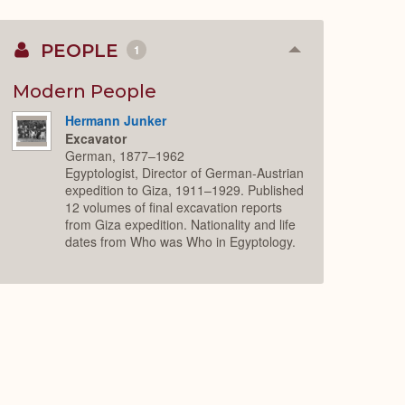
PEOPLE
1
Collapse
or
Expand
Modern People
Hermann Junker
Excavator
German, 1877–1962
Egyptologist, Director of German-Austrian
expedition to Giza, 1911–1929. Published
12 volumes of final excavation reports
from Giza expedition. Nationality and life
dates from Who was Who in Egyptology.