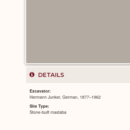
DETAILS
Excavator
Hermann Junker, German, 1877–1962
Site Type
Stone-built mastaba