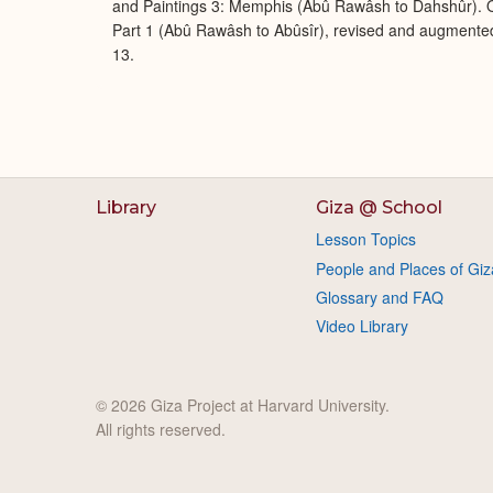
and Paintings 3: Memphis (Abû Rawâsh to Dahshûr). O
Part 1 (Abû Rawâsh to Abûsîr), revised and augmente
13.
Library
Giza @ School
Lesson Topics
People and Places of Giz
Glossary and FAQ
Video Library
© 2026 Giza Project at Harvard University.
All rights reserved.