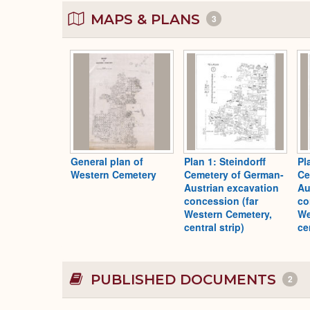
MAPS & PLANS
3
General plan of
Plan 1: Steindorff
Pl
Western Cemetery
Cemetery of German-
Ce
Austrian excavation
Au
concession (far
co
Western Cemetery,
We
central strip)
ce
PUBLISHED DOCUMENTS
2