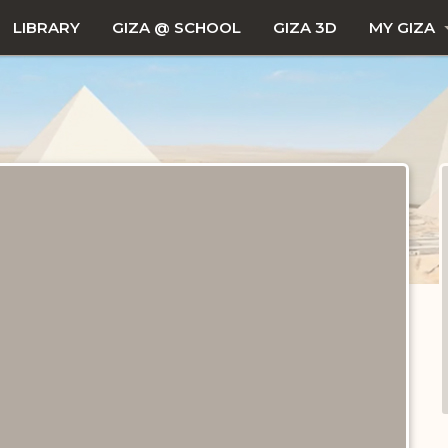
LIBRARY
GIZA @ SCHOOL
GIZA 3D
MY GIZA