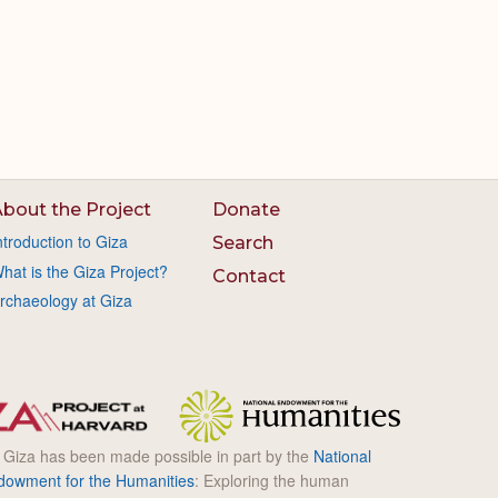
bout the Project
Donate
ntroduction to Giza
Search
hat is the Giza Project?
Contact
rchaeology at Giza
l Giza has been made possible in part by the
National
dowment for the Humanities
: Exploring the human