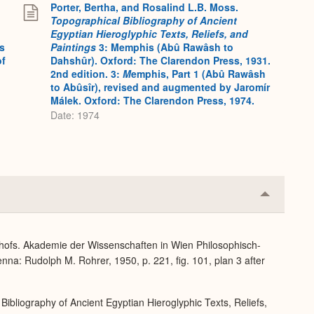
Porter, Bertha, and Rosalind L.B. Moss.
Topographical Bibliography of Ancient
Egyptian Hieroglyphic Texts, Reliefs, and
s
Paintings
3: Memphis (Abû Rawâsh to
of
Dahshûr). Oxford: The Clarendon Press, 1931.
2nd edition. 3:
M
emphis, Part 1 (Abû Rawâsh
to Abûsîr), revised and augmented by Jaromír
Málek. Oxford: The Clarendon Press, 1974.
Date: 1974
Collapse
or
Expand
dhofs. Akademie der Wissenschaften in Wien Philosophisch-
nna: Rudolph M. Rohrer, 1950, p. 221, fig. 101, plan 3 after
Bibliography of Ancient Egyptian Hieroglyphic Texts, Reliefs,