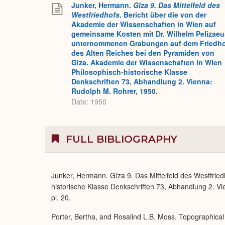
Junker, Hermann.
Gîza 9. Das Mittelfeld des
Westfriedhofs
. Bericht über die von der
Akademie der Wissenschaften in Wien auf
gemeinsame Kosten mit Dr. Wilhelm Pelizaeu
unternommenen Grabungen auf dem Friedh
des Alten Reiches bei den Pyramiden von
Giza. Akademie der Wissenschaften in Wien
Philosophisch-historische Klasse
Denkschriften 73, Abhandlung 2. Vienna:
Rudolph M. Rohrer, 1950.
Date: 1950
FULL BIBLIOGRAPHY
Junker, Hermann. Gîza 9. Das Mittelfeld des Westfrie
historische Klasse Denkschriften 73, Abhandlung 2. Vie
pl. 20.
Porter, Bertha, and Rosalind L.B. Moss. Topographical 