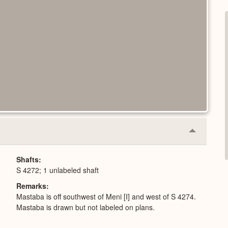
Collapse
or
Expand
Shafts
S 4272; 1 unlabeled shaft
Remarks
Mastaba is off southwest of Meni [I] and west of S 4274.
Mastaba is drawn but not labeled on plans.