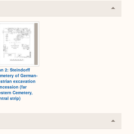
Collapse
or
Expand
an 2: Steindorff
metery of German-
strian excavation
ncession (far
stern Cemetery,
ntral strip)
Collapse
or
Expand