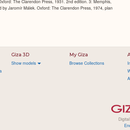
xford: The Clarendon Press, 1931. 2nd edition. 3: Memphis,
d by Jaromír Málek. Oxford: The Clarendon Press, 1974, plan
Giza 3D
My Giza
A
Show models
Browse Collections
I
a
W
A
Digita
En