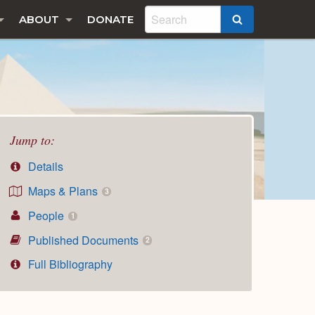
ABOUT
DONATE
SEARCH
Jump to:
Details
Maps & Plans
3
People
1
Published Documents
2
Full Bibliography